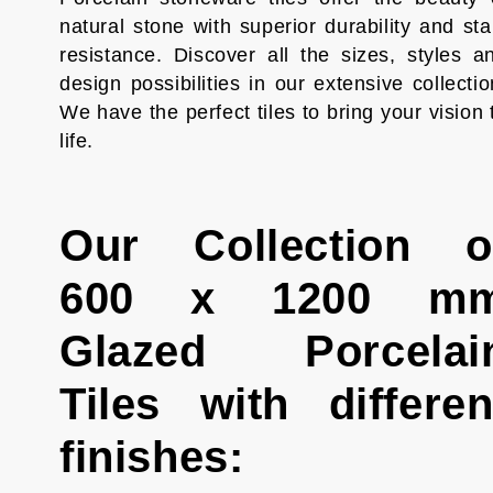
natural stone with superior durability and sta
resistance. Discover all the sizes, styles a
design possibilities in our extensive collectio
We have the perfect tiles to bring your vision 
life.
Our Collection o
600 x 1200 m
Glazed Porcelai
Tiles with differen
finishes: