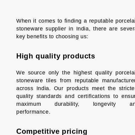
When it comes to finding a reputable porcela
stoneware supplier in India, there are sever
key benefits to choosing us:
High quality products
We source only the highest quality porcela
stoneware tiles from reputable manufacture
across India. Our products meet the stricte
quality standards and certifications to ensu
maximum durability, longevity a
performance.
Competitive pricing