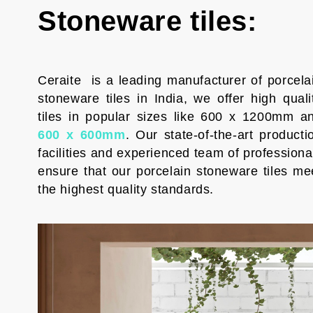
Stoneware tiles:
Ceraite is a leading manufacturer of porcela
stoneware tiles in India, we offer high quali
tiles in popular sizes like 600 x 1200mm a
600 x 600mm
. Our state-of-the-art producti
facilities and experienced team of professiona
ensure that our porcelain stoneware tiles me
the highest quality standards.