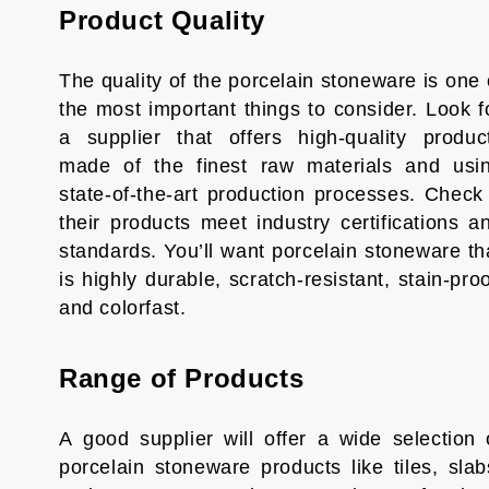
Product Quality
The quality of the porcelain stoneware is one 
the most important things to consider. Look f
a supplier that offers high-quality produc
made of the finest raw materials and usi
state-of-the-art production processes. Check 
their products meet industry certifications a
standards. You’ll want porcelain stoneware th
is highly durable, scratch-resistant, stain-proo
and colorfast.
Range of Products
A good supplier will offer a wide selection 
porcelain stoneware products like tiles, slab