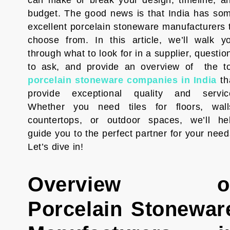
can make or break your design, timeline, a
budget. The good news is that India has so
excellent porcelain stoneware manufacturers 
choose from. In this article, we’ll walk y
through what to look for in a supplier, questio
to ask, and provide an overview of the t
porcelain stoneware companies in India
th
provide exceptional quality and servic
Whether you need tiles for floors, wall
countertops, or outdoor spaces, we’ll he
guide you to the perfect partner for your need
Let’s dive in!
Overview o
Porcelain Stonewar