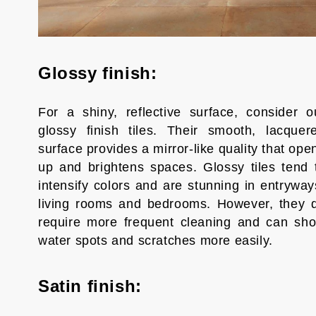
Glossy finish:
For a shiny, reflective surface, consider o
glossy finish tiles. Their smooth, lacquer
surface provides a mirror-like quality that ope
up and brightens spaces. Glossy tiles tend 
intensify colors and are stunning in entryway
living rooms and bedrooms. However, they 
require more frequent cleaning and can sh
water spots and scratches more easily.
Satin finish: