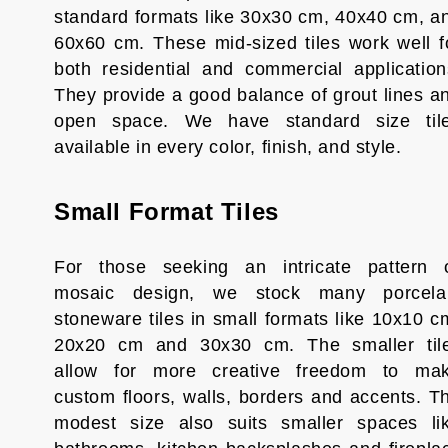
standard formats like 30x30 cm, 40x40 cm, a
60x60 cm. These mid-sized tiles work well f
both residential and commercial application
They provide a good balance of grout lines a
open space. We have standard size til
available in every color, finish, and style.
Small Format Tiles
For those seeking an intricate pattern 
mosaic design, we stock many porcela
stoneware tiles in small formats like 10x10 c
20x20 cm and 30x30 cm. The smaller til
allow for more creative freedom to ma
custom floors, walls, borders and accents. T
modest size also suits smaller spaces li