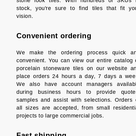
stone look tiles. With hundreds of SKUs 
stock, you're sure to find tiles that fit yo
vision.
Convenient ordering
We make the ordering process quick a
convenient. You can view our entire catalog 
porcelain stoneware tiles on our website a
place orders 24 hours a day, 7 days a wee
We also have account managers availab
during business hours to provide quote
samples and assist with selections. Orders 
all sizes are accepted, from small residenti
projects to large commercial jobs.
Fast shipping