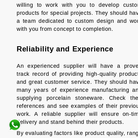
willing to work with you to develop cust
products for special projects. They should ha
a team dedicated to custom design and wo
with you from concept to completion.
Reliability and Experience
An experienced supplier will have a prov
track record of providing high-quality produc
and great customer service. They should ha
many years of experience manufacturing a
supplying porcelain stoneware. Check the
references and see examples of their previo
work. A reliable supplier will ensure on-ti
delivery and stand behind their products.
By evaluating factors like product quality, ran