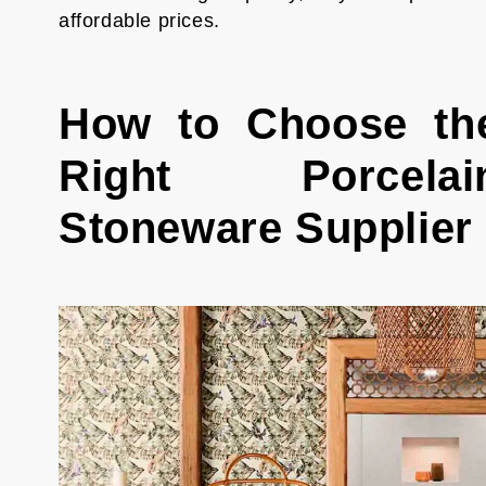
affordable prices.
How to Choose th
Right Porcelai
Stoneware Supplier