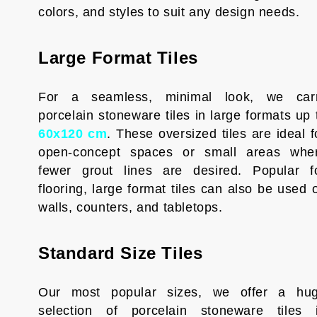
colors, and styles to suit any design needs.
Large Format Tiles
For a seamless, minimal look, we car
porcelain stoneware tiles in large formats up 
60x120 cm
. These oversized tiles are ideal f
open-concept spaces or small areas whe
fewer grout lines are desired. Popular f
flooring, large format tiles can also be used 
walls, counters, and tabletops.
Standard Size Tiles
Our most popular sizes, we offer a hu
selection of porcelain stoneware tiles 