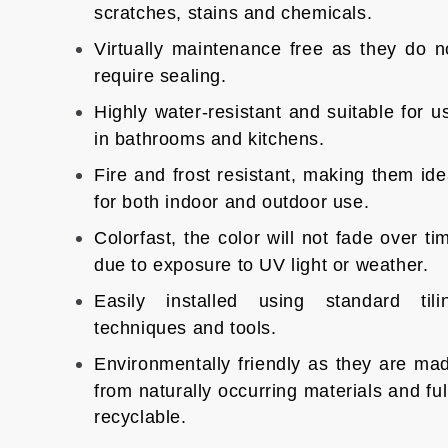
scratches, stains and chemicals.
Virtually maintenance free as they do n
require sealing.
Highly water-resistant and suitable for u
in bathrooms and kitchens.
Fire and frost resistant, making them ide
for both indoor and outdoor use.
Colorfast, the color will not fade over ti
due to exposure to UV light or weather.
Easily installed using standard tili
techniques and tools.
Environmentally friendly as they are ma
from naturally occurring materials and ful
recyclable.