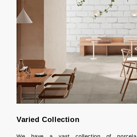
Varied Collection
We have a vast collection of porcela