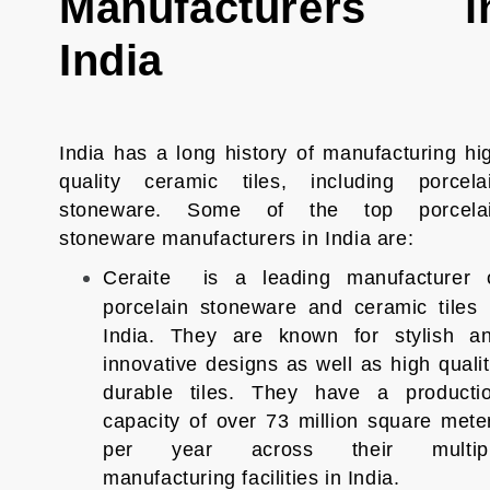
Manufacturers i
India
India has a long history of manufacturing hi
quality ceramic tiles, including porcela
stoneware. Some of the top porcela
stoneware manufacturers in India are:
Ceraite is a leading manufacturer 
porcelain stoneware and ceramic tiles 
India. They are known for stylish a
innovative designs as well as high qualit
durable tiles. They have a producti
capacity of over 73 million square mete
per year across their multip
manufacturing facilities in India.