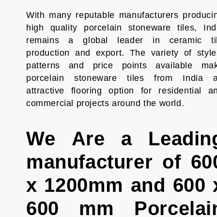
With many reputable manufacturers produci
high quality porcelain stoneware tiles, Ind
remains a global leader in ceramic ti
production and export. The variety of style
patterns and price points available ma
porcelain stoneware tiles from India 
attractive flooring option for residential a
commercial projects around the world.
We Are a Leadin
manufacturer of 60
x 1200mm and 600 
600 mm Porcelai