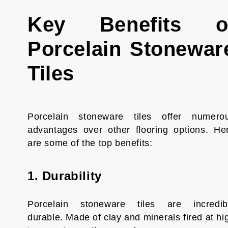
Key Benefits o
Porcelain Stonewar
Tiles
Porcelain stoneware tiles offer numero
advantages over other flooring options. He
are some of the top benefits:
1. Durability
Porcelain stoneware tiles are incredib
durable. Made of clay and minerals fired at hi