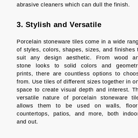
abrasive cleaners which can dull the finish.
3. Stylish and Versatile
Porcelain stoneware tiles come in a wide ran
of styles, colors, shapes, sizes, and finishes 
suit any design aesthetic. From wood a
stone looks to solid colors and geometr
prints, there are countless options to choo
from. Use tiles of different sizes together in o
space to create visual depth and interest. T
versatile nature of porcelain stoneware til
allows them to be used on walls, floor
countertops, patios, and more, both indoo
and out.