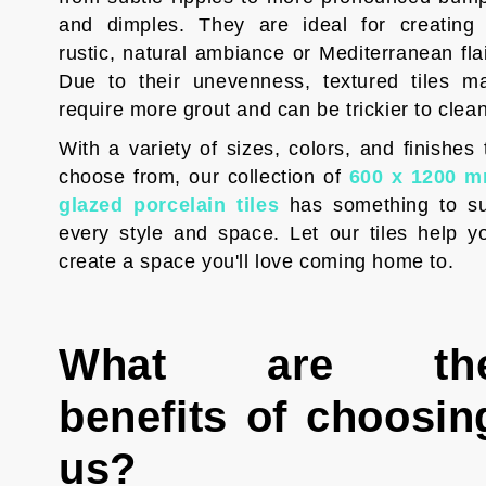
and dimples. They are ideal for creating
rustic, natural ambiance or Mediterranean flai
Due to their unevenness, textured tiles m
require more grout and can be trickier to clean
With a variety of sizes, colors, and finishes 
choose from, our collection of
600 x 1200 
glazed porcelain tiles
has something to su
every style and space. Let our tiles help y
create a space you'll love coming home to.
What are th
benefits of choosin
us?