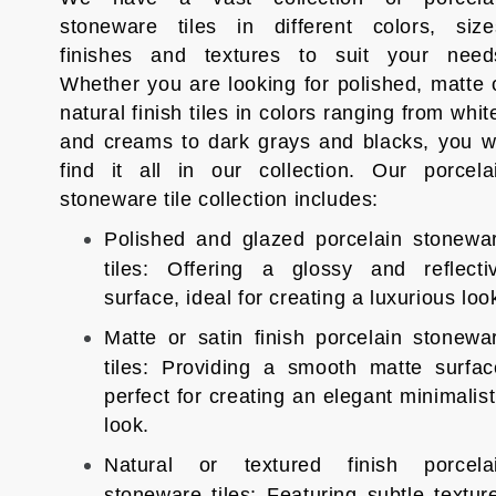
stoneware tiles in different colors, size
finishes and textures to suit your need
Whether you are looking for polished, matte 
natural finish tiles in colors ranging from whit
and creams to dark grays and blacks, you wi
find it all in our collection. Our porcela
stoneware tile collection includes:
Polished and glazed porcelain stonewa
tiles: Offering a glossy and reflecti
surface, ideal for creating a luxurious loo
Matte or satin finish porcelain stonewa
tiles: Providing a smooth matte surfac
perfect for creating an elegant minimalist
look.
Natural or textured finish porcela
stoneware tiles: Featuring subtle textur