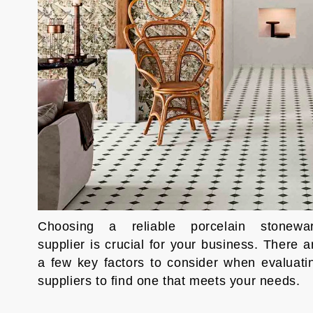
Choosing a reliable porcelain stonewa
supplier is crucial for your business. There a
a few key factors to consider when evaluati
suppliers to find one that meets your needs.