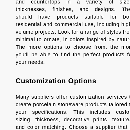
and countertops in a variety of size
thicknesses, finishes, and designs. Th
should have products suitable for bo
residential and commercial use, including hig
volume projects. Look for a range of styles fr
minimal to ornate, in colors inspired by natur
The more options to choose from, the mo
you’ll be able to find the perfect products f
your needs.
Customization Options
Many suppliers offer customization services 
create porcelain stoneware products tailored 
your specifications. This includes cust
sizing, thickness, decorative prints, texture
and color matching. Choose a supplier that 