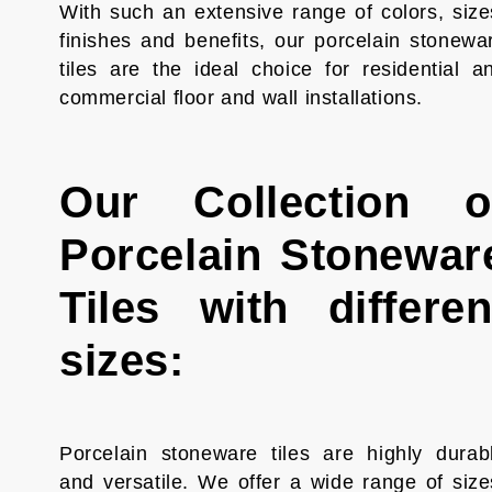
With such an extensive range of colors, size
finishes and benefits, our porcelain stonewa
tiles are the ideal choice for residential a
commercial floor and wall installations.
Our Collection o
Porcelain Stonewar
Tiles with differen
sizes:
Porcelain stoneware tiles are highly durab
and versatile. We offer a wide range of size