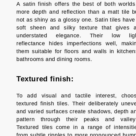
A satin finish offers the best of both worlds
more depth and reflection than a matt tile b
not as shiny as a glossy one. Satin tiles have
soft sheen and silky texture that gives 
understated elegance. Their low lig
reflectance hides imperfections well, maki
them suitable for floors and walls in kitchen
bathrooms and dining rooms.
Textured finish:
To add visual and tactile interest, choo
textured finish tiles. Their deliberately unev
and varied surfaces create shadows, depth a
pattern through their peaks and valley
Textured tiles come in a range of intensiti
from subtle ripples to more pronounced bum