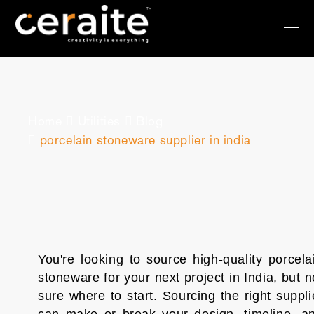
?>
Home
Utilities
Blog
porcelain stoneware supplier in india
You're looking to source high-quality porcela
stoneware for your next project in India, but n
sure where to start. Sourcing the right suppli