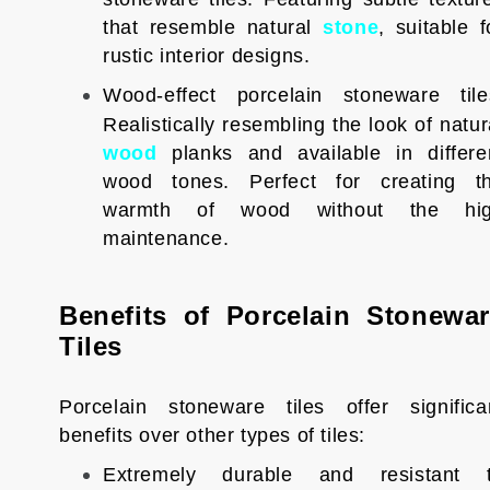
that resemble natural
stone
, suitable f
rustic interior designs.
Wood-effect porcelain stoneware tile
Realistically resembling the look of natur
wood
planks and available in differe
wood tones. Perfect for creating t
warmth of wood without the hi
maintenance.
Benefits of Porcelain Stonewa
Tiles
Porcelain stoneware tiles offer significa
benefits over other types of tiles:
Extremely durable and resistant 