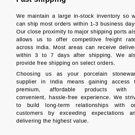
We maintain a large in-stock inventory so 
can ship most orders within 1-3 business day
Our close proximity to major shipping ports al
allows us to offer competitive freight rat
across India. Most areas can receive delive
within 3 to 7 days after shipping. We al
provide free shipping on select orders.
Choosing us as your porcelain stonewa
supplier in India means gaining access 
premium, affordable products with
convenient, hassle-free experience. We stri
to build long-term relationships with o
customers by exceeding expectations a
delivering the highest value.