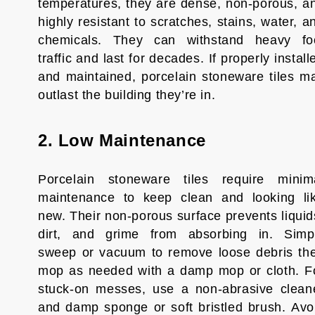
temperatures, they are dense, non-porous, a
highly resistant to scratches, stains, water, a
chemicals. They can withstand heavy fo
traffic and last for decades. If properly install
and maintained, porcelain stoneware tiles m
outlast the building they’re in.
2. Low Maintenance
Porcelain stoneware tiles require minim
maintenance to keep clean and looking li
new. Their non-porous surface prevents liquid
dirt, and grime from absorbing in. Simp
sweep or vacuum to remove loose debris th
mop as needed with a damp mop or cloth. F
stuck-on messes, use a non-abrasive clean
and damp sponge or soft bristled brush. Avo