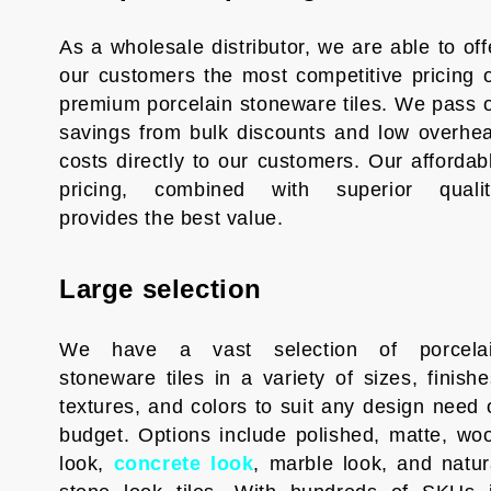
As a wholesale distributor, we are able to off
our customers the most competitive pricing 
premium porcelain stoneware tiles. We pass 
savings from bulk discounts and low overhe
costs directly to our customers. Our affordab
pricing, combined with superior qualit
provides the best value.
Large selection
We have a vast selection of porcela
stoneware tiles in a variety of sizes, finishe
textures, and colors to suit any design need 
budget. Options include polished, matte, wo
look,
concrete look
, marble look, and natur