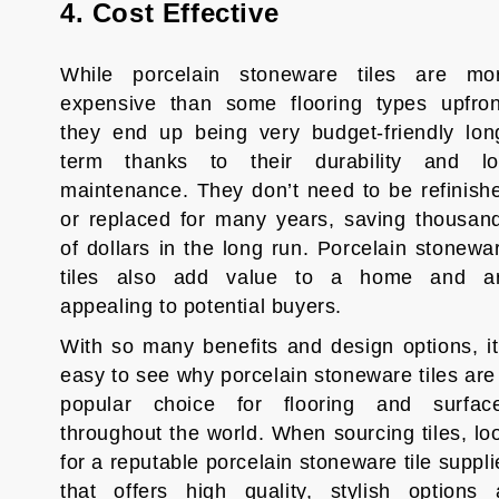
4. Cost Effective
While porcelain stoneware tiles are mo
expensive than some flooring types upfron
they end up being very budget-friendly lon
term thanks to their durability and l
maintenance. They don’t need to be refinish
or replaced for many years, saving thousan
of dollars in the long run. Porcelain stonewa
tiles also add value to a home and a
appealing to potential buyers.
With so many benefits and design options, it
easy to see why porcelain stoneware tiles are
popular choice for flooring and surfac
throughout the world. When sourcing tiles, lo
for a reputable porcelain stoneware tile suppli
that offers high quality, stylish options 