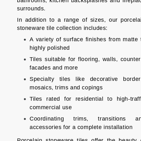
bathrooms, kitchen backsplashes and firepla
surrounds.
In addition to a range of sizes, our porcela
stoneware tile collection includes:
A variety of surface finishes from matte 
highly polished
Tiles suitable for flooring, walls, counter
facades and more
Specialty tiles like decorative border
mosaics, trims and copings
Tiles rated for residential to high-traff
commercial use
Coordinating trims, transitions a
accessories for a complete installation
Porcelain stoneware tiles offer the beauty 