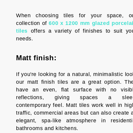
When choosing tiles for your space, o
collection of
600 x 1200 mm glazed porcela
tiles
offers a variety of finishes to suit yo
needs.
Matt finish:
If you're looking for a natural, minimalistic loo
our matt finish tiles are a great option. Th
have an even, flat surface with no visib
reflections, giving spaces a slee
contemporary feel. Matt tiles work well in hig
traffic, commercial areas but can also create 
elegant, spa-like atmosphere in residenti
bathrooms and kitchens.