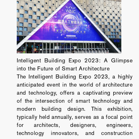
Intelligent Building Expo 2023: A Glimpse
into the Future of Smart Architecture
The Intelligent Building Expo 2023, a highly
anticipated event in the world of architecture
and technology, offers a captivating preview
of the intersection of smart technology and
modern building design. This exhibition,
typically held annually, serves as a focal point
for architects, designers, engineers,
technology innovators, and construction