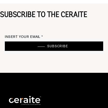
SUBSCRIBE TO THE CERAITE
INSERT YOUR EMAIL *
SUBSCRIBE