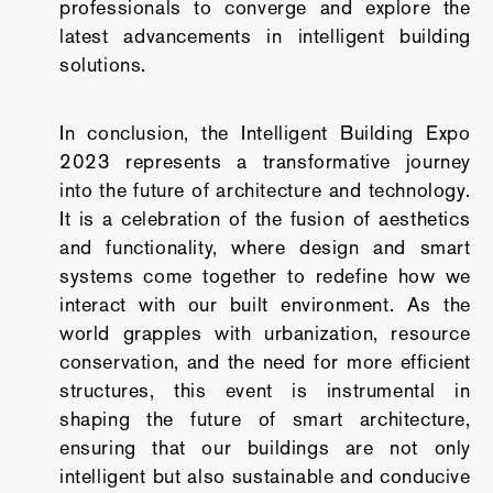
professionals to converge and explore the
latest advancements in intelligent building
solutions.
In conclusion, the Intelligent Building Expo
2023 represents a transformative journey
into the future of architecture and technology.
It is a celebration of the fusion of aesthetics
and functionality, where design and smart
systems come together to redefine how we
interact with our built environment. As the
world grapples with urbanization, resource
conservation, and the need for more efficient
structures, this event is instrumental in
shaping the future of smart architecture,
ensuring that our buildings are not only
intelligent but also sustainable and conducive