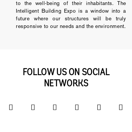
to the well-being of their inhabitants. The
Intelligent Building Expo is a window into a
future where our structures will be truly
responsive to our needs and the environment.
FOLLOW US ON SOCIAL
NETWORKS