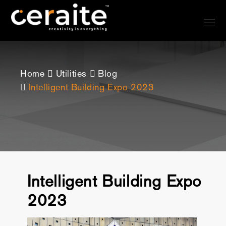
Home
Utilities
Blog
Intelligent Building Expo 2023
Intelligent Building Expo
2023