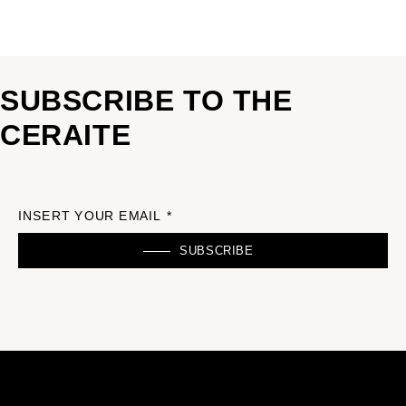
SUBSCRIBE TO THE
CERAITE
INSERT YOUR EMAIL *
SUBSCRIBE