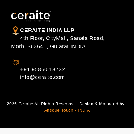
CERAITE INDIA LLP
4th Floor, CityMall, Sanala Road,
Morbi-363641, Gujarat INDIA..
CONTACT US
+91 95860 18732
info@ceraite.com
2026 Ceraite All Rights Reserved | Design & Managed by :
Antique Touch - INDIA