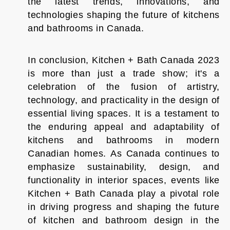
the latest trends, innovations, and
technologies shaping the future of kitchens
and bathrooms in Canada.
In conclusion, Kitchen + Bath Canada 2023
is more than just a trade show; it's a
celebration of the fusion of artistry,
technology, and practicality in the design of
essential living spaces. It is a testament to
the enduring appeal and adaptability of
kitchens and bathrooms in modern
Canadian homes. As Canada continues to
emphasize sustainability, design, and
functionality in interior spaces, events like
Kitchen + Bath Canada play a pivotal role
in driving progress and shaping the future
of kitchen and bathroom design in the