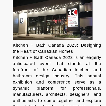
Kitchen + Bath Canada 2023: Designing
the Heart of Canadian Homes
Kitchen + Bath Canada 2023 is an eagerly
anticipated event that stands at the
forefront of the Canadian kitchen and
bathroom design industry. This annual
exhibition and conference serve as a
dynamic platform for professionals,
manufacturers, architects, designers, and
enthusiasts to come together and explore