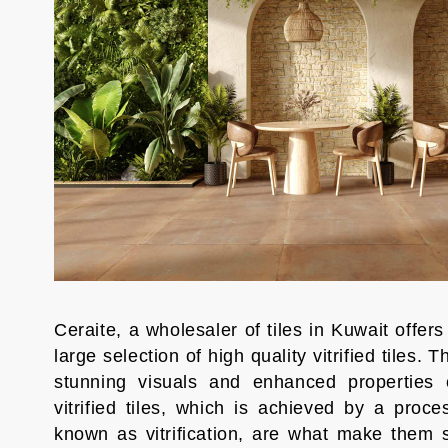
Ceraite, a wholesaler of tiles in Kuwait offers
large selection of high quality vitrified tiles. T
stunning visuals and enhanced properties 
vitrified tiles, which is achieved by a proce
known as vitrification, are what make them 