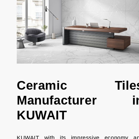
Ceramic Tile
Manufacturer i
KUWAIT
KUWAIT with its impressive economy a