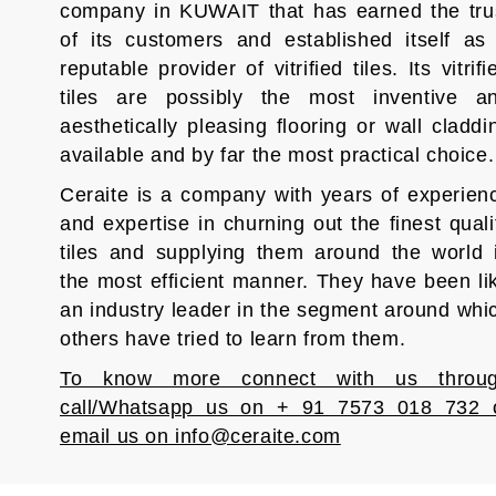
company in KUWAIT that has earned the tru
of its customers and established itself as
reputable provider of vitrified tiles. Its vitrifi
tiles are possibly the most inventive a
aesthetically pleasing flooring or wall claddi
available and by far the most practical choice.
Ceraite is a company with years of experien
and expertise in churning out the finest quali
tiles and supplying them around the world 
the most efficient manner. They have been li
an industry leader in the segment around whi
others have tried to learn from them.
To know more connect with us throu
call/Whatsapp us on + 91 7573 018 732 
email us on info@ceraite.com