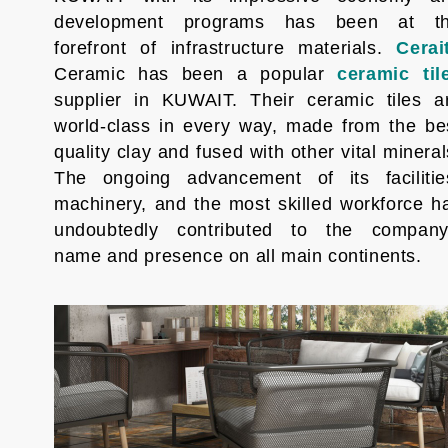
development programs has been at t
forefront of infrastructure materials.
Cerai
Ceramic has been a popular
ceramic til
supplier in KUWAIT. Their ceramic tiles a
world-class in every way, made from the be
quality clay and fused with other vital mineral
The ongoing advancement of its facilitie
machinery, and the most skilled workforce h
undoubtedly contributed to the company
name and presence on all main continents.