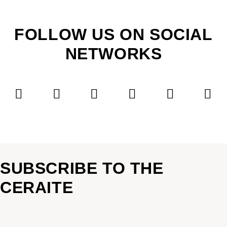
FOLLOW US ON SOCIAL
NETWORKS
SUBSCRIBE TO THE
CERAITE