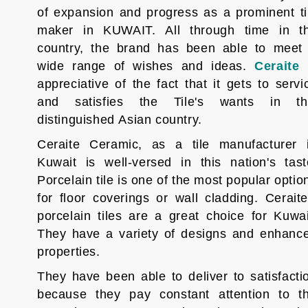
of expansion and progress as a prominent ti
maker in KUWAIT. All through time in t
country, the brand has been able to meet
wide range of wishes and ideas.
Ceraite
appreciative of the fact that it gets to servi
and satisfies the Tile's wants in th
distinguished Asian country.
Ceraite Ceramic, as a tile manufacturer 
Kuwait is well-versed in this nation's tast
Porcelain tile is one of the most popular optio
for floor coverings or wall cladding. Ceraite
porcelain tiles are a great choice for Kuwai
They have a variety of designs and enhanc
properties.
They have been able to deliver to satisfacti
because they pay constant attention to t