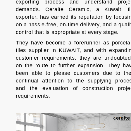
exporting process and understand proje
demands. Ceraite Ceramic, a Kuwaiti ti
exporter, has earned its reputation by focusi
on a hassle-free, on-time delivery, and a quali
control that is appropriate at every stage.
They have become a forerunner as porcela
tiles supplier in KUWAIT, and with expandi
customer requirements, they are undoubted
on the route to further expansion. They ha
been able to please customers due to the
continual attention to the supplying proce
and the evaluation of construction proje
requirements.