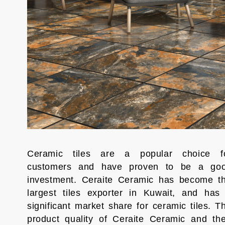
Ceramic tiles are a popular choice f
customers and have proven to be a go
investment. Ceraite Ceramic has become t
largest tiles exporter in Kuwait, and has
significant market share for ceramic tiles. T
product quality of Ceraite Ceramic and the