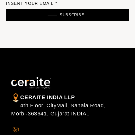
INSERT YOUR EMAIL *
SUBSCRIBE
CERAITE INDIA LLP
4th Floor, CityMall, Sanala Road,
Morbi-363641, Gujarat INDIA..
CONTACT US