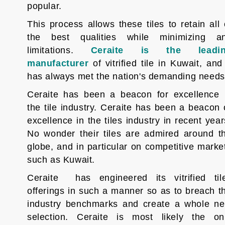
popular.
This process allows these tiles to retain all 
the best qualities while minimizing a
limitations.
Ceraite is the leadi
manufacturer
of vitrified tile in Kuwait, and 
has always met the nation's demanding needs
Ceraite has been a beacon for excellence 
the tile industry. Ceraite has been a beacon 
excellence in the tiles industry in recent year
No wonder their tiles are admired around t
globe, and in particular on competitive marke
such as Kuwait.
Ceraite
has engineered its vitrified til
offerings in such a manner so as to breach t
industry benchmarks and create a whole n
selection. Ceraite is most likely the on