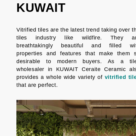
KUWAIT
Vitrified tiles are the latest trend taking over t
tiles industry like wildfire. They a
breathtakingly beautiful and filled wi
properties and features that make them 
desirable to modern buyers. As a til
wholesaler in KUWAIT Ceraite Ceramic al
provides a whole wide variety of
vitrified til
that are perfect.