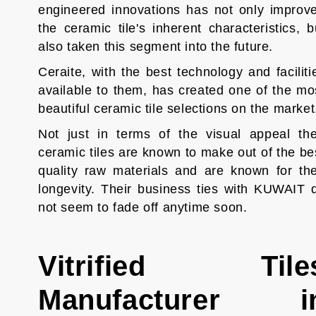
engineered innovations has not only improv
the ceramic tile's inherent characteristics, b
also taken this segment into the future.
Ceraite, with the best technology and faciliti
available to them, has created one of the mo
beautiful ceramic tile selections on the marke
Not just in terms of the visual appeal the
ceramic tiles are known to make out of the be
quality raw materials and are known for the
longevity. Their business ties with KUWAIT 
not seem to fade off anytime soon.
Vitrified Tile
Manufacturer i