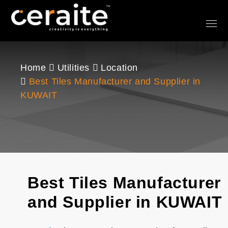
Home
Utilities
Location
Best Tiles Manufacturer and Supplier in
KUWAIT
Best Tiles Manufacturer
and Supplier in KUWAIT