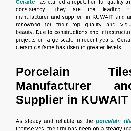
Ceraite
has earned a reputation for quality a
consistency. They are the leading ti
manufacturer and supplier in KUWAIT and a
renowned for their top quality and visu
beauty. Due to constructions and infrastructur
projects on large scale in recent years, Cerai
Ceramic's fame has risen to greater levels.
Porcelain Tile
Manufacturer an
Supplier in KUWAIT
As steady and reliable as the
porcelain til
themselves, the firm has been on a steady ro