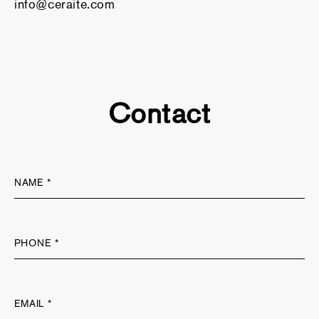
info@ceraite.com
Contact
NAME *
PHONE *
EMAIL *