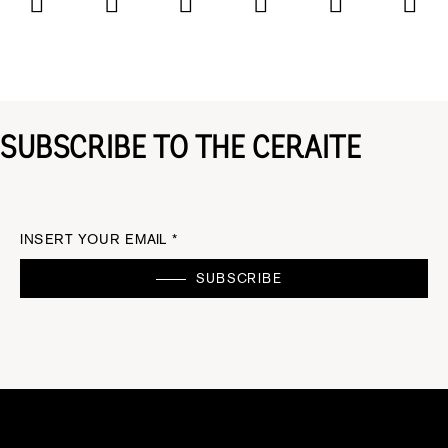
SUBSCRIBE TO THE CERAITE
INSERT YOUR EMAIL *
SUBSCRIBE