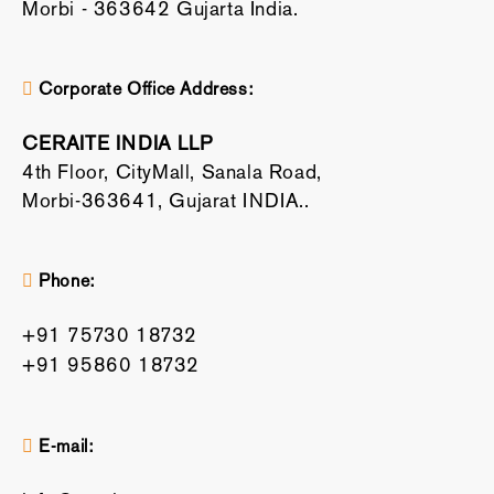
Morbi - 363642 Gujarta India.
Corporate Office Address:
CERAITE INDIA LLP
4th Floor, CityMall, Sanala Road,
Morbi-363641, Gujarat INDIA..
Phone:
+91 75730 18732
+91 95860 18732
E-mail: