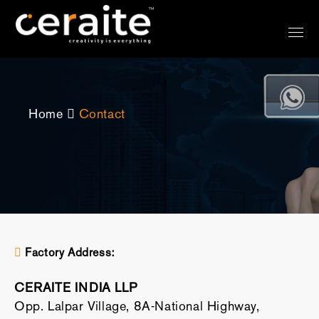
Home
Contact
Factory Address:
CERAITE INDIA LLP
Opp. Lalpar Village, 8A-National Highway,