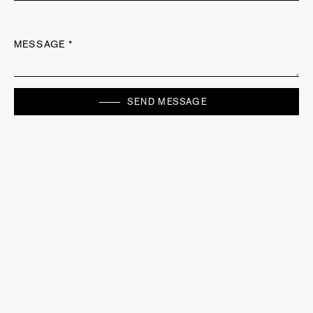
MESSAGE *
SEND MESSAGE