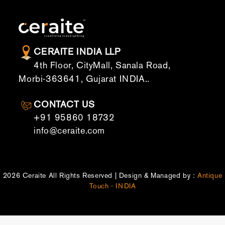
CERAITE INDIA LLP
4th Floor, CityMall, Sanala Road,
Morbi-363641, Gujarat INDIA..
CONTACT US
+91 95860 18732
info@ceraite.com
2026 Ceraite All Rights Reserved | Design & Managed by :
Antique
Touch - INDIA