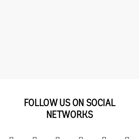
FOLLOW US ON SOCIAL
NETWORKS