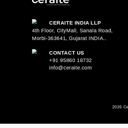
CERAITE INDIA LLP
4th Floor, CityMall, Sanala Road,
Morbi-363641, Gujarat INDIA..
CONTACT US
+91 95860 18732
info@ceraite.com
2026 Ce