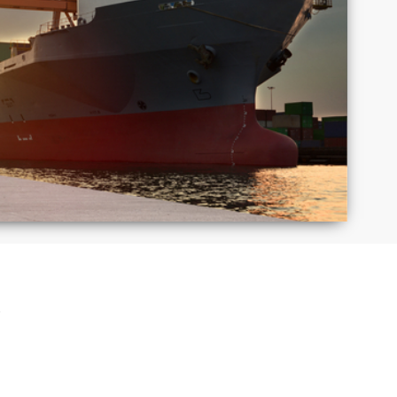
Macedonia
Mexico
Puerto
Romania
Rico
Taiwan
Thailand
S