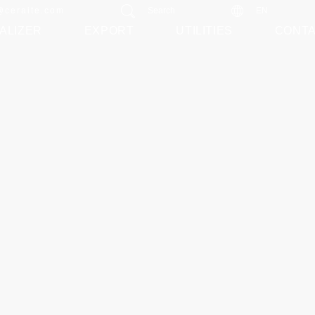
@ceraite.com
Search
EN
ALIZER
EXPORT
UTILITIES
CONT