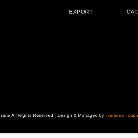
EXPORT
CA
raite All Rights Reserved | Design & Managed by :
Antique Touch