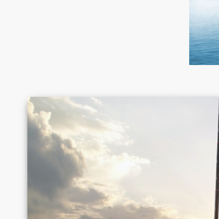
Canada
Chile
Germany
Greece