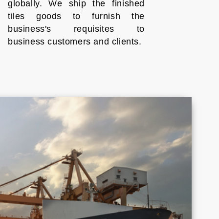
globally. We ship the finished
tiles goods to furnish the
business's requisites to
business customers and clients.
Croatia
Cyprus
Honduras
Indonesia