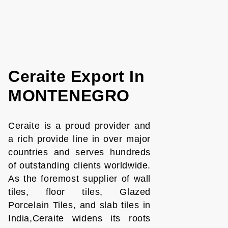
Ceraite Export In
MONTENEGRO
Ceraite is a proud provider and
a rich provide line in over major
countries and serves hundreds
of outstanding clients worldwide.
As the foremost supplier of wall
tiles, floor tiles, Glazed
Porcelain Tiles, and slab tiles in
India,Ceraite widens its roots