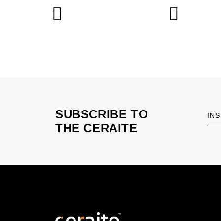
SUBSCRIBE TO
INS
THE CERAITE