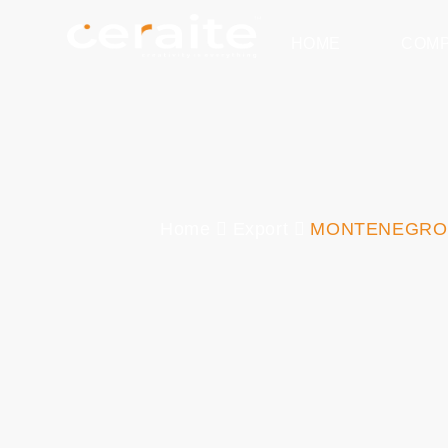
HOME
COM
Home
Export
MONTENEGRO