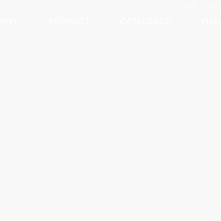
info
PANY
PRODUCT
CATALOGUE
VISU