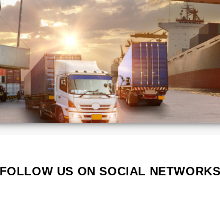
ca
Kenya
Lithuania
Poland
Portugal
Serbia
South
a
Korea
d
Vietnam
s
FOLLOW US ON SOCIAL NETWORK