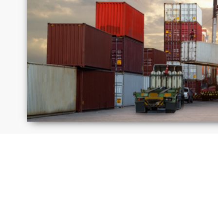
Israel
Jamai
Moldova
Peru
Russia
Saudi
Arabi
United
Unite
Kingdom
State