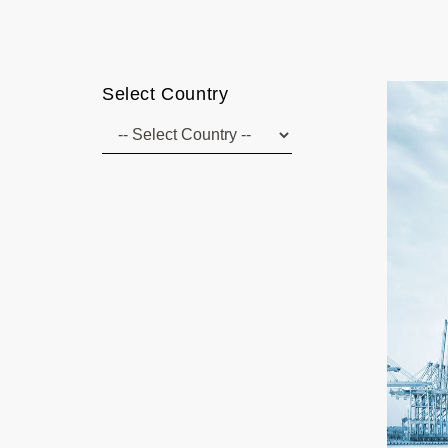
Select Country