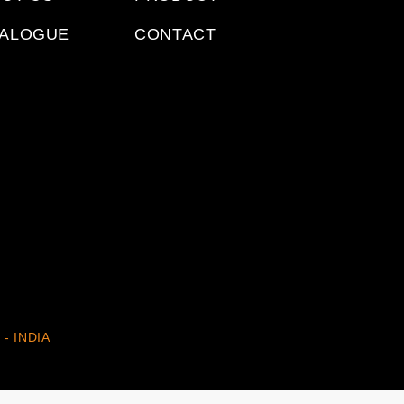
TALOGUE
CONTACT
 - INDIA