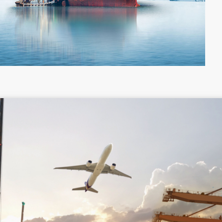
Colombia
Costa Rica
Guyana
Haiti