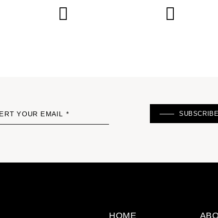
SUBSCRIB
ERT YOUR EMAIL *
HOME
ABO