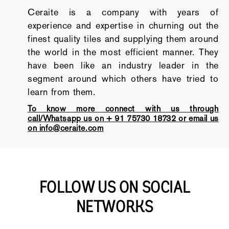
Ceraite is a company with years of
experience and expertise in churning out the
finest quality tiles and supplying them around
the world in the most efficient manner. They
have been like an industry leader in the
segment around which others have tried to
learn from them.
To know more connect with us through
call/Whatsapp us on + 91 75730 18732 or email us
on info@ceraite.com
FOLLOW US ON SOCIAL
NETWORKS