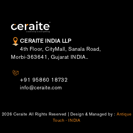
CERAITE INDIA LLP
4th Floor, CityMall, Sanala Road,
Morbi-363641, Gujarat INDIA..
CONTACT US
+91 95860 18732
info@ceraite.com
2026 Ceraite All Rights Reserved | Design & Managed by :
Antique
Touch - INDIA