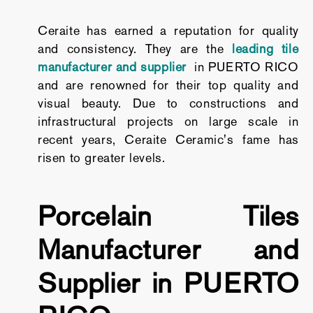
Ceraite has earned a reputation for quality
and consistency. They are the
leading tile
manufacturer and supplier
in PUERTO RICO
and are renowned for their top quality and
visual beauty. Due to constructions and
infrastructural projects on large scale in
recent years, Ceraite Ceramic's fame has
risen to greater levels.
Porcelain Tiles
Manufacturer and
Supplier in PUERTO