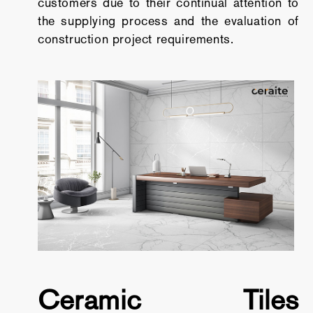
customers due to their continual attention to
the supplying process and the evaluation of
construction project requirements.
Ceramic Tiles