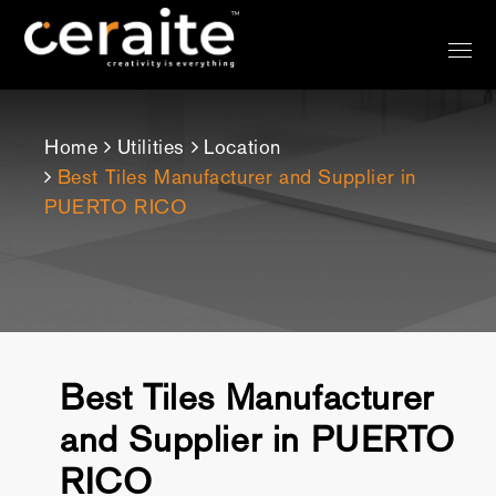
Home
Utilities
Location
Best Tiles Manufacturer and Supplier in
PUERTO RICO
Best Tiles Manufacturer
and Supplier in PUERTO
RICO