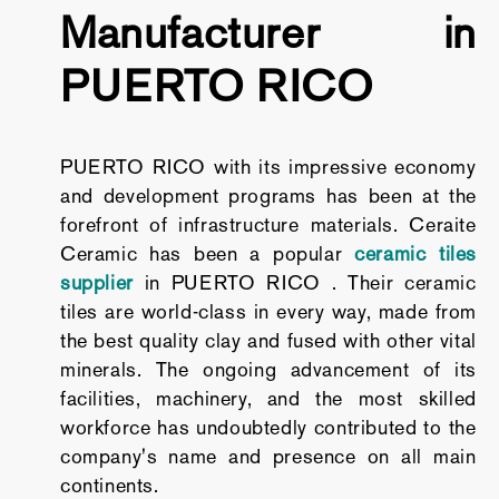
Manufacturer in
PUERTO RICO
PUERTO RICO with its impressive economy
and development programs has been at the
forefront of infrastructure materials. Ceraite
Ceramic has been a popular
ceramic tiles
supplier
in PUERTO RICO . Their ceramic
tiles are world-class in every way, made from
the best quality clay and fused with other vital
minerals. The ongoing advancement of its
facilities, machinery, and the most skilled
workforce has undoubtedly contributed to the
company's name and presence on all main
continents.