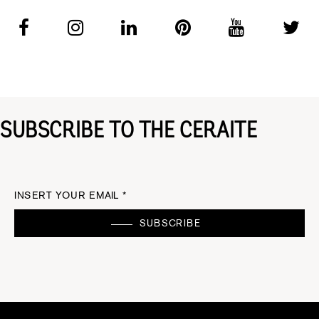
SUBSCRIBE TO THE CERAITE
INSERT YOUR EMAIL *
SUBSCRIBE