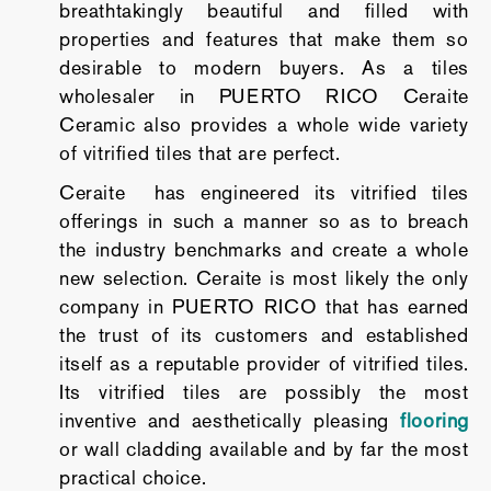
breathtakingly beautiful and filled with
properties and features that make them so
desirable to modern buyers. As a tiles
wholesaler in PUERTO RICO Ceraite
Ceramic also provides a whole wide variety
of vitrified tiles that are perfect.
Ceraite has engineered its vitrified tiles
offerings in such a manner so as to breach
the industry benchmarks and create a whole
new selection. Ceraite is most likely the only
company in PUERTO RICO that has earned
the trust of its customers and established
itself as a reputable provider of vitrified tiles.
Its vitrified tiles are possibly the most
inventive and aesthetically pleasing
flooring
or wall cladding available and by far the most
practical choice.