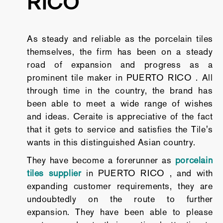
RICO
As steady and reliable as the porcelain tiles
themselves, the firm has been on a steady
road of expansion and progress as a
prominent tile maker in PUERTO RICO . All
through time in the country, the brand has
been able to meet a wide range of wishes
and ideas. Ceraite is appreciative of the fact
that it gets to service and satisfies the Tile's
wants in this distinguished Asian country.
They have become a forerunner as
porcelain
tiles supplier
in PUERTO RICO , and with
expanding customer requirements, they are
undoubtedly on the route to further
expansion. They have been able to please