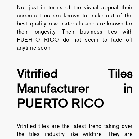
Not just in terms of the visual appeal their
ceramic tiles are known to make out of the
best quality raw materials and are known for
their longevity. Their business ties with
PUERTO RICO do not seem to fade off
anytime soon.
Vitrified Tiles
Manufacturer in
PUERTO RICO
Vitrified tiles are the latest trend taking over
the tiles industry like wildfire. They are