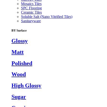
Mosaics Tiles
SPC Flooring
Ceramic Tiles
Soluble Salt (Nano Vitrified Tiles)
Sanitaryware
BY Surface
Glossy
Matt
Polished
Wood
High Glossy
Sugar