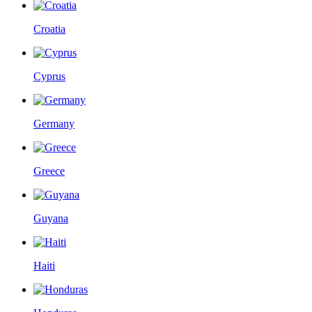
Croatia
Cyprus
Germany
Greece
Guyana
Haiti