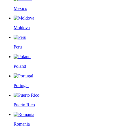
Mexico
Moldova
Peru
Poland
Portugal
Puerto Rico
Romania