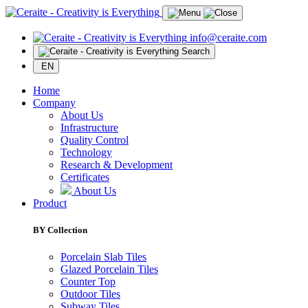
info@ceraite.com
Search
EN
Home
Company
About Us
Infrastructure
Quality Control
Technology
Research & Development
Certificates
About Us
Product
BY Collection
Porcelain Slab Tiles
Glazed Porcelain Tiles
Counter Top
Outdoor Tiles
Subway Tiles