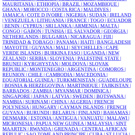
MAURITANIA |
ETHIOPIA |
BRAZIL |
MOZAMBIQUE |
GHANA |
MOROCCO |
COSTA RICA |
MALDIVES |
JAMAICA |
COTE D IVOIRE |
NIGERIA |
SUDAN |
IRELAND
|
VENEZUELA |
LITHUANIA |
FRANCE |
TOGO |
ECUADOR
|
BENIN |
CYPRUS |
SRI LANKA |
ARMENIA |
MALTA |
CONGO |
GABON |
TUNISIA |
EL SALVADOR |
GEORGIA |
NETHERLANDS |
BULGARIA |
NICARAGUA |
FIJI |
TRINIDAD & TOBAGO |
PANAMA |
HAITI |
BANGLADESH
|
MAYOTTE |
GUYANA |
MALI |
SEYCHELLES |
CAPE
VERDE ISLANDS |
BURKINA FASO |
UGANDA |
NEW
ZEALAND |
SERBIA |
SLOVENIA |
PALESTINE STATE |
BRUNEI |
KYRGHYSTAN |
MOLDOVA |
SLOVAK
REPUBLIC |
MONTENEGRO |
ARGENTINA |
COMOROS |
REUNION |
CHILE |
CAMBODIA |
MACEDONIA |
EQUATORIAL GUINEA |
TURKMENISTAN |
GUADELOUPE
|
BOSNIA & HERZEGOVINA |
MARTINIQUE |
TAJIKISTAN |
BARBADOS |
ZAMBIA |
MYANMAR |
DOMINICA |
SINGAPORE |
JAPAN |
LATVIA |
SWEDEN |
BOTSWANA |
NAMBIA |
SURINAM |
CHINA |
ALGERIA |
FRENCH
POLYNESIA |
HUNGARY |
CAYMAN ISLANDS |
FRENCH
GUYANA |
BURUNDI |
BELARUS |
FINLAND |
BAHAMAS |
DENMARK |
ESTONIA |
ANTIGUA |
VANUATU |
MALAWI |
MICRONESIA |
PAPUA NEW GUINEA |
MALAYSIA |
SINT
MAARTEN |
RWANDA |
GRENADA |
CENTRAL AFRICAN
REPULIC |
SAO TOME AND PRINCIPE |
CUBA |
ST LUCIA |