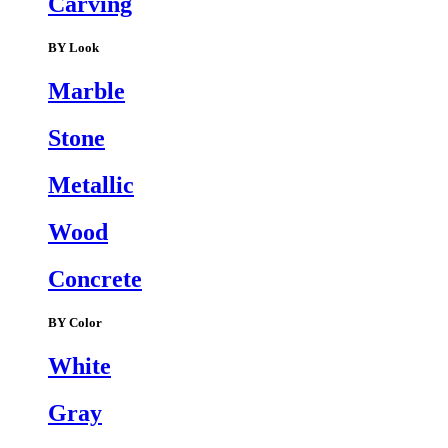
Carving
BY Look
Marble
Stone
Metallic
Wood
Concrete
BY Color
White
Gray