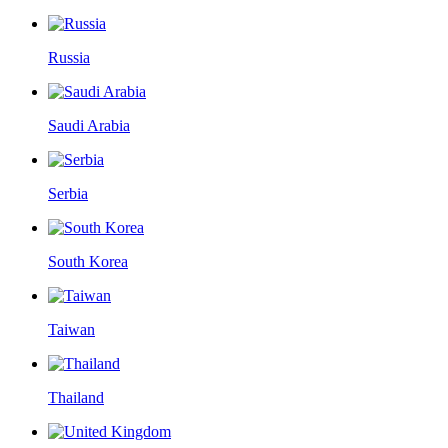
Russia
Saudi Arabia
Serbia
South Korea
Taiwan
Thailand