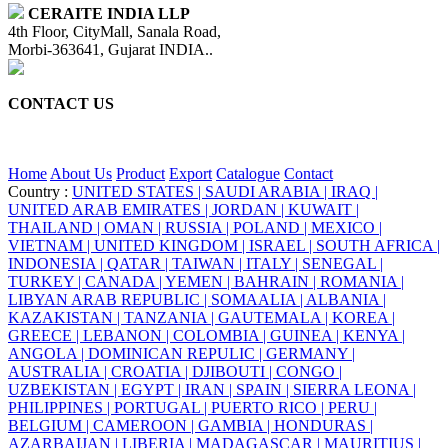
CERAITE INDIA LLP
4th Floor, CityMall, Sanala Road,
Morbi-363641, Gujarat INDIA..
CONTACT US
+91 95860 18732
info@ceraite.com
Home
About Us
Product
Export
Catalogue
Contact
Country :
UNITED STATES |
SAUDI ARABIA |
IRAQ |
UNITED ARAB EMIRATES |
JORDAN |
KUWAIT |
THAILAND |
OMAN |
RUSSIA |
POLAND |
MEXICO |
VIETNAM |
UNITED KINGDOM |
ISRAEL |
SOUTH AFRICA |
INDONESIA |
QATAR |
TAIWAN |
ITALY |
SENEGAL |
TURKEY |
CANADA |
YEMEN |
BAHRAIN |
ROMANIA |
LIBYAN ARAB REPUBLIC |
SOMAALIA |
ALBANIA |
KAZAKISTAN |
TANZANIA |
GAUTEMALA |
KOREA |
GREECE |
LEBANON |
COLOMBIA |
GUINEA |
KENYA |
ANGOLA |
DOMINICAN REPULIC |
GERMANY |
AUSTRALIA |
CROATIA |
DJIBOUTI |
CONGO |
UZBEKISTAN |
EGYPT |
IRAN |
SPAIN |
SIERRA LEONA |
PHILIPPINES |
PORTUGAL |
PUERTO RICO |
PERU |
BELGIUM |
CAMEROON |
GAMBIA |
HONDURAS |
AZARBAIJAN |
LIBERIA |
MADAGASCAR |
MAURITIUS |