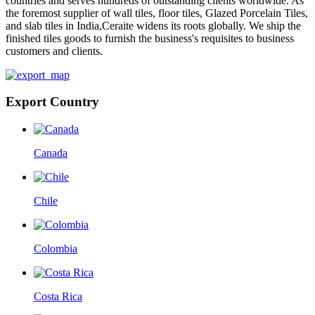
countries and serves hundreds of outstanding clients worldwide. As
the foremost supplier of wall tiles, floor tiles, Glazed Porcelain Tiles,
and slab tiles in India,Ceraite widens its roots globally. We ship the
finished tiles goods to furnish the business's requisites to business
customers and clients.
Export Country
Canada
Chile
Colombia
Costa Rica