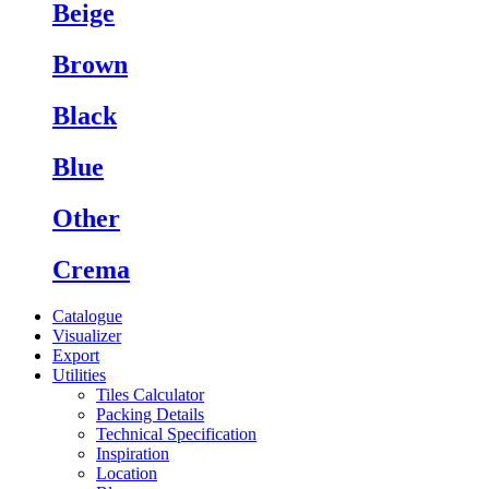
Beige
Brown
Black
Blue
Other
Crema
Catalogue
Visualizer
Export
Utilities
Tiles Calculator
Packing Details
Technical Specification
Inspiration
Location