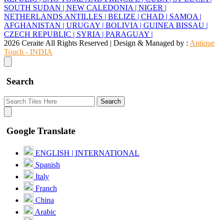
SOUTH SUDAN |
NEW CALEDONIA |
NIGER |
NETHERLANDS ANTILLES |
BELIZE |
CHAD |
SAMOA |
AFGHANISTAN |
URUGAY |
BOLIVIA |
GUINEA BISSAU |
CZECH REPUBLIC |
SYRIA |
PARAGUAY |
2026 Ceraite All Rights Reserved | Design & Managed by :
Antique
Touch - INDIA
Search
Search
Google Translate
ENGLISH | INTERNATIONAL
Spanish
Italy
Franch
China
Arabic