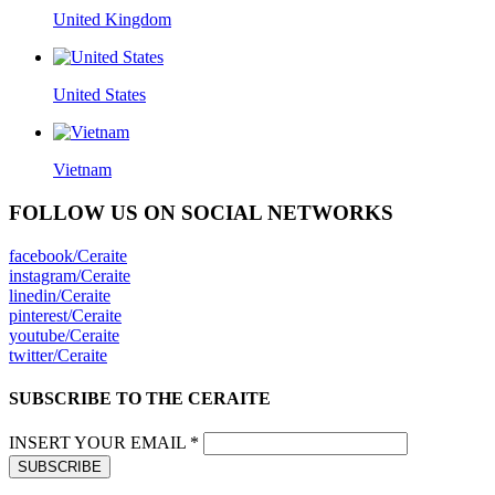
United Kingdom
United States
Vietnam
FOLLOW US ON SOCIAL NETWORKS
facebook/Ceraite
instagram/Ceraite
linedin/Ceraite
pinterest/Ceraite
youtube/Ceraite
twitter/Ceraite
SUBSCRIBE TO THE CERAITE
INSERT YOUR EMAIL *
SUBSCRIBE