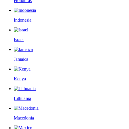
Honduras
Indonesia
Israel
Jamaica
Kenya
Lithuania
Macedonia