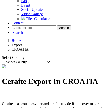
Blog
Event
Social Update
Video Gallery
Tiles Calculator
Contact
Search
Search
Home
Export
CROATIA
Select Country
Ceraite Export In CROATIA
Ceraite is a proud provider and a rich provide line in over major