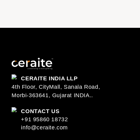
CERAITE INDIA LLP
4th Floor, CityMall, Sanala Road,
Morbi-363641, Gujarat INDIA..
CONTACT US
+91 95860 18732
info@ceraite.com