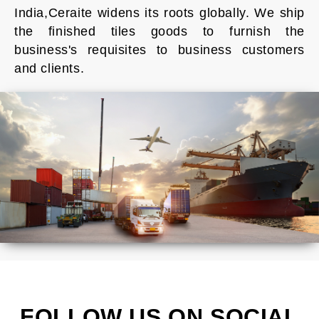
India,Ceraite widens its roots globally. We ship
the finished tiles goods to furnish the
business's requisites to business customers
and clients.
FOLLOW US ON SOCIAL