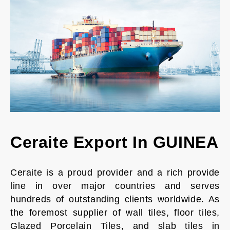
Ceraite Export In GUINEA
Ceraite is a proud provider and a rich provide
line in over major countries and serves
hundreds of outstanding clients worldwide. As
the foremost supplier of wall tiles, floor tiles,
Glazed Porcelain Tiles, and slab tiles in