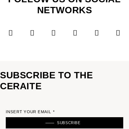
NETWORKS
SUBSCRIBE TO THE
CERAITE
INSERT YOUR EMAIL *
SUBSCRIBE