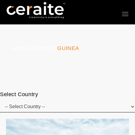
Home
Export
GUINEA
Select Country