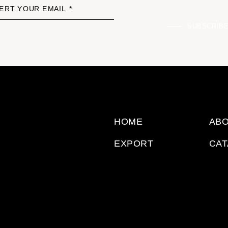
ERT YOUR EMAIL *
SUBSCRIB
HOME
ABO
EXPORT
CA