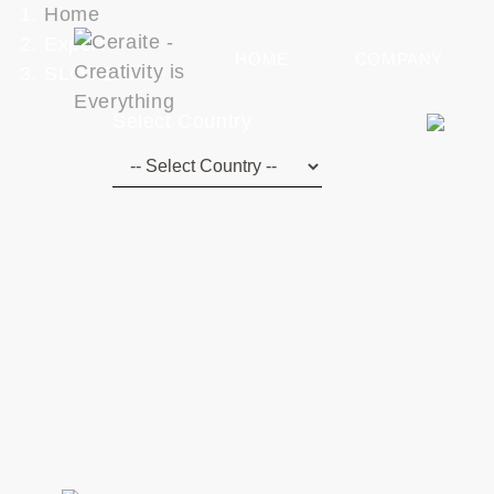
Home
Export
HOME
COMPANY
SLOVENIA
Select Country