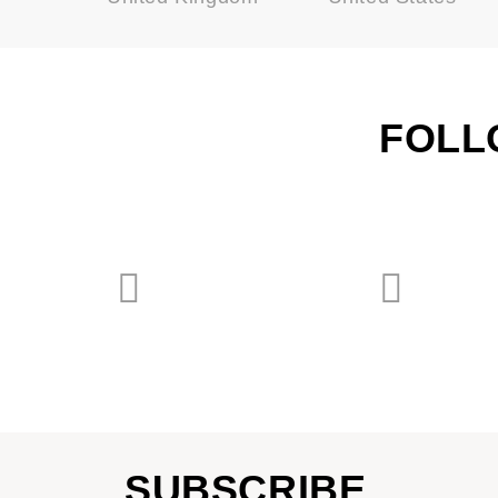
FOLL
SUBSCRIBE