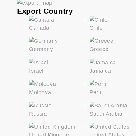
Export Country
Canada
Chile
Germany
Greece
Israel
Jamaica
Moldova
Peru
Russia
Saudi Arabia
United Kingdom
United States