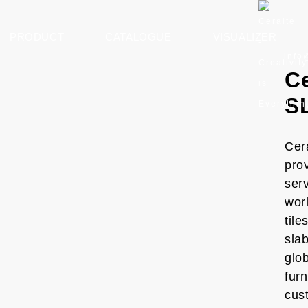
PRODUCT
CATALOGUE
VISUALIZER
info
Ce
S
Cera
prov
ser
worl
tile
slab
glob
furn
cus