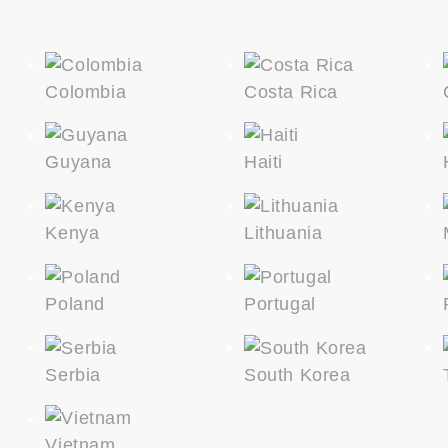
Colombia
Costa Rica
Guyana
Haiti
Kenya
Lithuania
Poland
Portugal
Serbia
South Korea
Vietnam