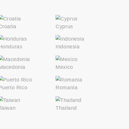
Croatia
Cyprus
Honduras
Indonesia
Macedonia
Mexico
Puerto Rico
Romania
Taiwan
Thailand