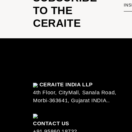
INS
TO THE
CERAITE
CERAITE INDIA LLP
4th Floor, CityMall, Sanala Road,
Morbi-363641, Gujarat INDIA..
CONTACT US
+91 95860 18732