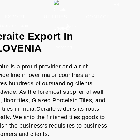
EN
EXPORT
UTILITIES
CONTACT
Search
@ceraite.com
raite Export In
LOVENIA
ite is a proud provider and a rich
ide line in over major countries and
ves hundreds of outstanding clients
dwide. As the foremost supplier of wall
s, floor tiles, Glazed Porcelain Tiles, and
 tiles in India,Ceraite widens its roots
ally. We ship the finished tiles goods to
ish the business's requisites to business
tomers and clients.