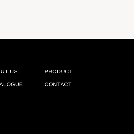
E
UT US
PRODUCT
TALOGUE
CONTACT