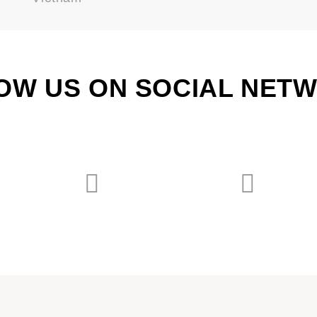
OW US ON SOCIAL NET