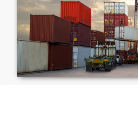
Israel
Jamai
Moldova
Peru
Russia
Saudi
Arabi
United
Unite
Kingdom
State