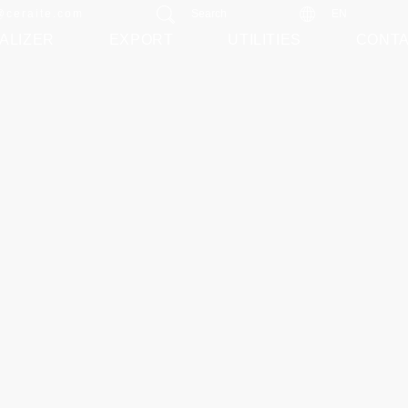
@ceraite.com
Search
EN
ALIZER
EXPORT
UTILITIES
CONT