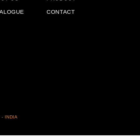
TALOGUE
CONTACT
 - INDIA