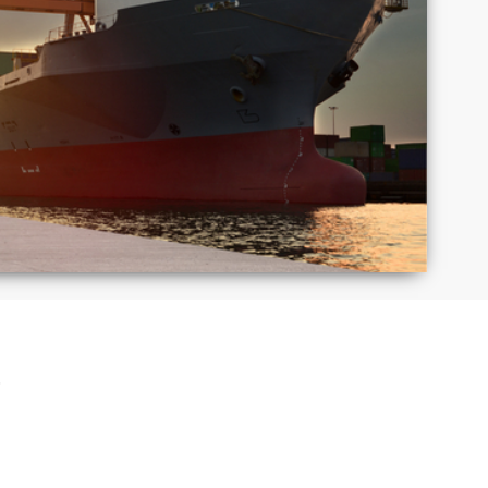
Macedonia
Mexico
Puerto
Romania
Rico
Taiwan
Thailand
S