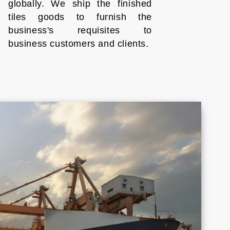
globally. We ship the finished
tiles goods to furnish the
business's requisites to
business customers and clients.
Croatia
Cyprus
Honduras
Indonesia