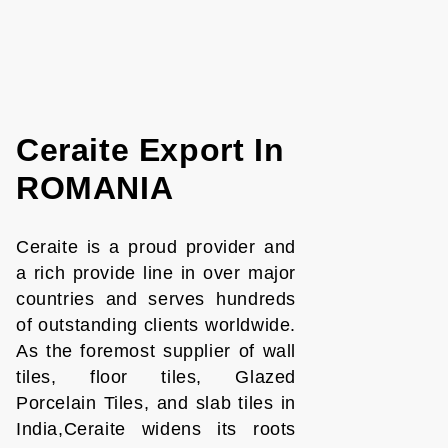
Ceraite Export In
ROMANIA
Ceraite is a proud provider and
a rich provide line in over major
countries and serves hundreds
of outstanding clients worldwide.
As the foremost supplier of wall
tiles, floor tiles, Glazed
Porcelain Tiles, and slab tiles in
India,Ceraite widens its roots