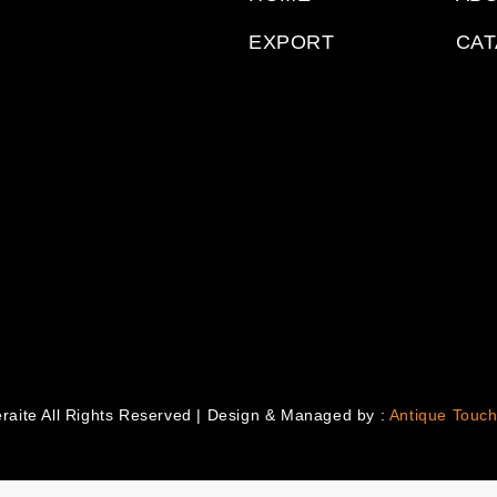
EXPORT
CA
raite All Rights Reserved | Design & Managed by :
Antique Touch