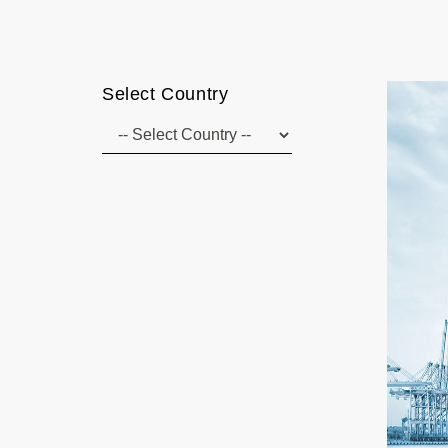
Select Country