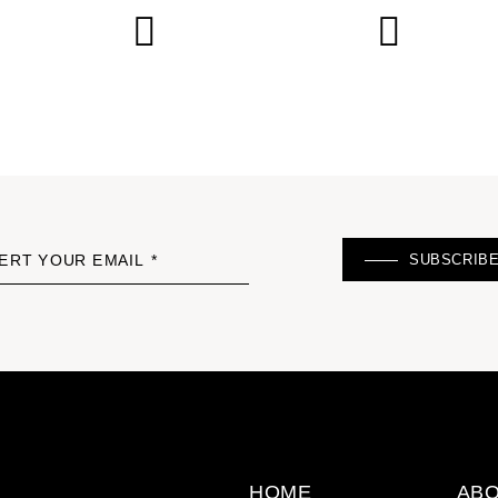
SUBSCRIB
ERT YOUR EMAIL *
HOME
ABO