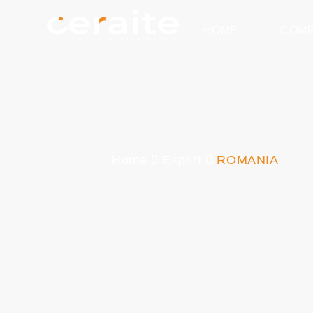
HOME
COM
Home
Export
ROMANIA