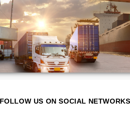
ca
Kenya
Lithuania
Poland
Portugal
Serbia
South
a
Korea
d
Vietnam
s
FOLLOW US ON SOCIAL NETWORK