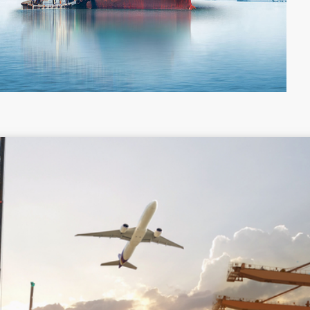
Colombia
Costa Rica
Guyana
Haiti