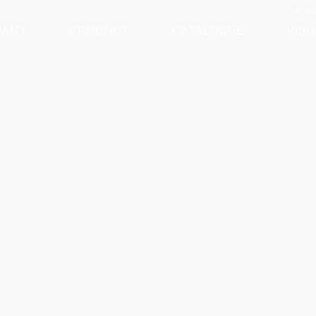
info
PANY
PRODUCT
CATALOGUE
VISU