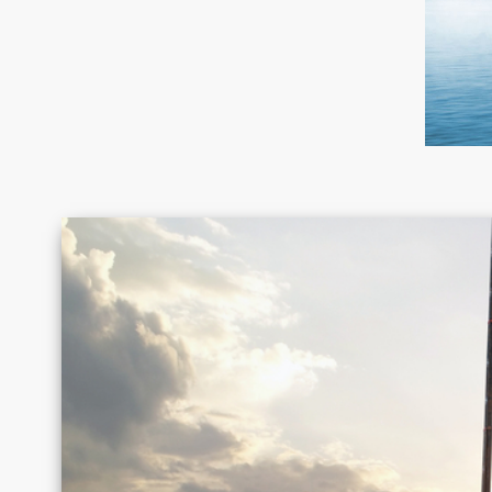
Canada
Chile
Germany
Greece