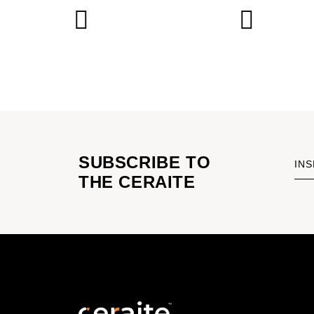
SUBSCRIBE TO
INS
THE CERAITE