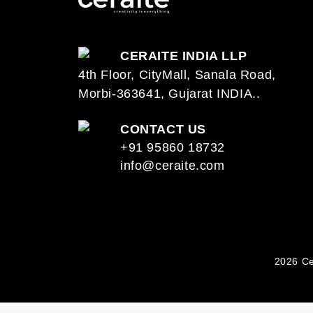
CERAITE INDIA LLP
4th Floor, CityMall, Sanala Road,
Morbi-363641, Gujarat INDIA..
CONTACT US
+91 95860 18732
info@ceraite.com
2026 Ce