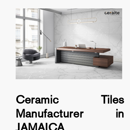
Ceramic Tiles
Manufacturer in
JAMAICA