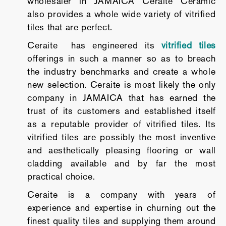
wholesaler in JAMAICA Ceraite Ceramic
also provides a whole wide variety of vitrified
tiles that are perfect.
Ceraite has engineered its
vitrified tiles
offerings in such a manner so as to breach
the industry benchmarks and create a whole
new selection. Ceraite is most likely the only
company in JAMAICA that has earned the
trust of its customers and established itself
as a reputable provider of vitrified tiles. Its
vitrified tiles are possibly the most inventive
and aesthetically pleasing flooring or wall
cladding available and by far the most
practical choice.
Ceraite is a company with years of
experience and expertise in churning out the
finest quality tiles and supplying them around