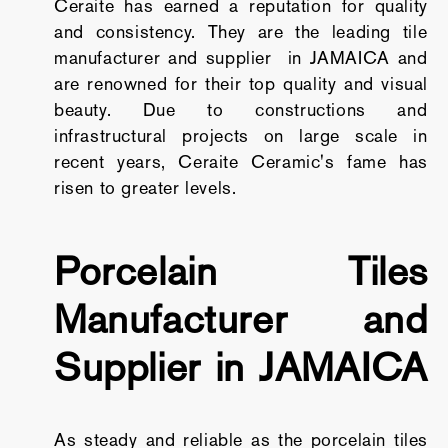
Ceraite has earned a reputation for quality
and consistency. They are the leading tile
manufacturer and supplier in JAMAICA and
are renowned for their top quality and visual
beauty. Due to constructions and
infrastructural projects on large scale in
recent years, Ceraite Ceramic's fame has
risen to greater levels.
Porcelain Tiles
Manufacturer and
Supplier in JAMAICA
As steady and reliable as the porcelain tiles