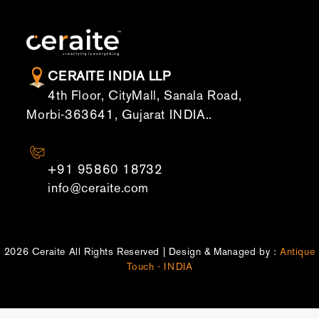
CERAITE INDIA LLP
4th Floor, CityMall, Sanala Road,
Morbi-363641, Gujarat INDIA..
CONTACT US
+91 95860 18732
info@ceraite.com
2026 Ceraite All Rights Reserved | Design & Managed by :
Antique
Touch - INDIA