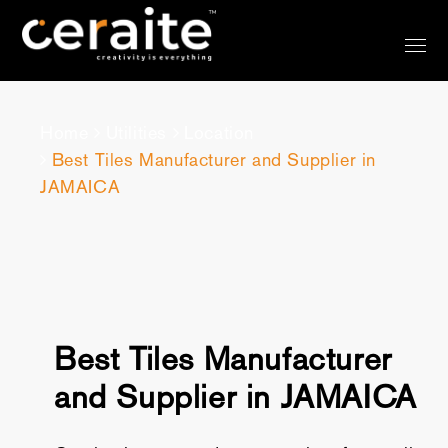
Home
Utilities
Location
Best Tiles Manufacturer and Supplier in
JAMAICA
Best Tiles Manufacturer
and Supplier in JAMAICA