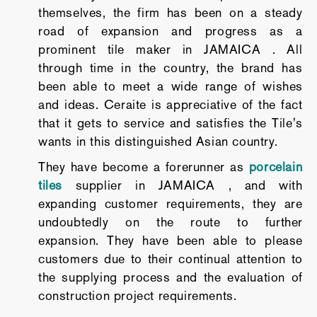
themselves, the firm has been on a steady
road of expansion and progress as a
prominent tile maker in JAMAICA . All
through time in the country, the brand has
been able to meet a wide range of wishes
and ideas. Ceraite is appreciative of the fact
that it gets to service and satisfies the Tile's
wants in this distinguished Asian country.
They have become a forerunner as
porcelain
tiles
supplier in JAMAICA , and with
expanding customer requirements, they are
undoubtedly on the route to further
expansion. They have been able to please
customers due to their continual attention to
the supplying process and the evaluation of
construction project requirements.