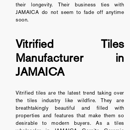
their longevity. Their business ties with
JAMAICA do not seem to fade off anytime
soon.
Vitrified Tiles
Manufacturer in
JAMAICA
Vitrified tiles are the latest trend taking over
the tiles industry like wildfire. They are
breathtakingly beautiful and filled with
properties and features that make them so
desirable to modern buyers. As a tiles