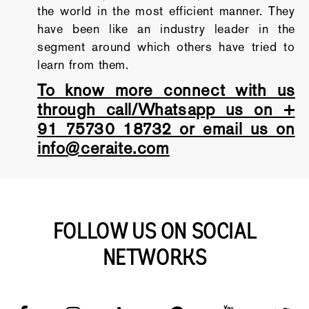
the world in the most efficient manner. They
have been like an industry leader in the
segment around which others have tried to
learn from them.
To know more connect with us
through call/Whatsapp us on +
91 75730 18732 or email us on
info@ceraite.com
FOLLOW US ON SOCIAL
NETWORKS