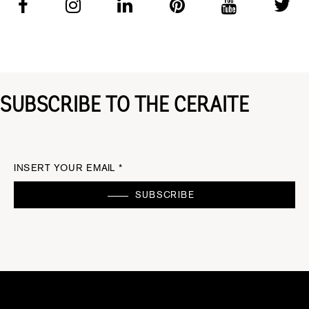
SUBSCRIBE TO THE CERAITE
INSERT YOUR EMAIL *
SUBSCRIBE