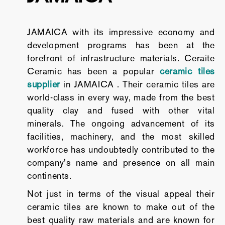
JAMAICA with its impressive economy and
development programs has been at the
forefront of infrastructure materials. Ceraite
Ceramic has been a popular
ceramic tiles
supplier
in JAMAICA . Their ceramic tiles are
world-class in every way, made from the best
quality clay and fused with other vital
minerals. The ongoing advancement of its
facilities, machinery, and the most skilled
workforce has undoubtedly contributed to the
company's name and presence on all main
continents.
Not just in terms of the visual appeal their
ceramic tiles are known to make out of the
best quality raw materials and are known for