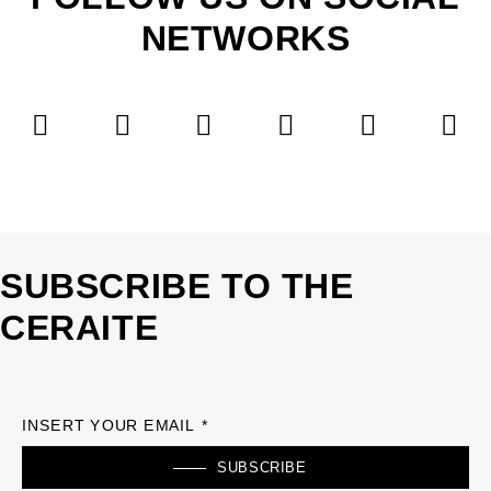
NETWORKS
SUBSCRIBE TO THE
CERAITE
INSERT YOUR EMAIL *
SUBSCRIBE