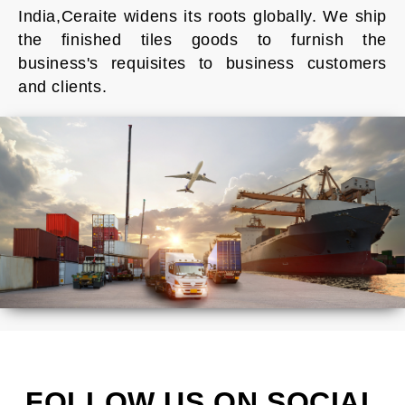
India,Ceraite widens its roots globally. We ship
the finished tiles goods to furnish the
business's requisites to business customers
and clients.
FOLLOW US ON SOCIAL