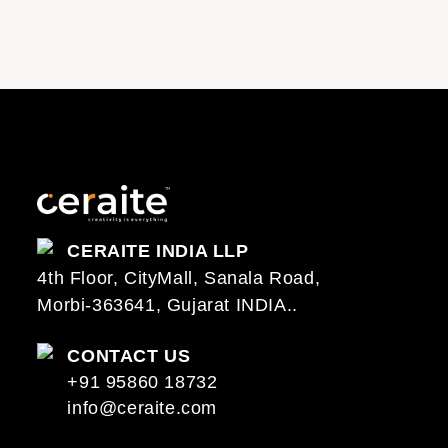
CERAITE INDIA LLP
4th Floor, CityMall, Sanala Road,
Morbi-363641, Gujarat INDIA..
CONTACT US
+91 95860 18732
info@ceraite.com