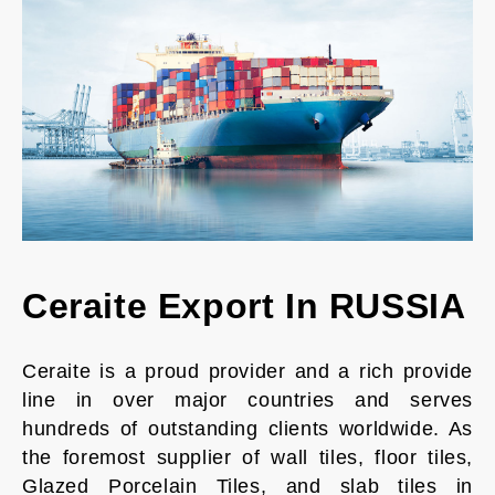
Ceraite Export In RUSSIA
Ceraite is a proud provider and a rich provide
line in over major countries and serves
hundreds of outstanding clients worldwide. As
the foremost supplier of wall tiles, floor tiles,
Glazed Porcelain Tiles, and slab tiles in