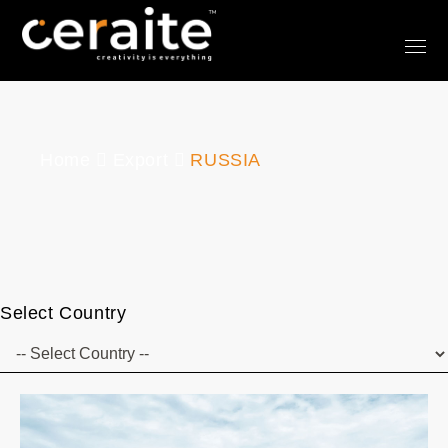
Home
Export
RUSSIA
Select Country