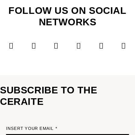
FOLLOW US ON SOCIAL
NETWORKS
SUBSCRIBE TO THE
CERAITE
INSERT YOUR EMAIL *