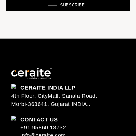
SUBSCRIBE
CERAITE INDIA LLP
4th Floor, CityMall, Sanala Road,
Morbi-363641, Gujarat INDIA..
CONTACT US
+91 95860 18732
info@ceraite.com