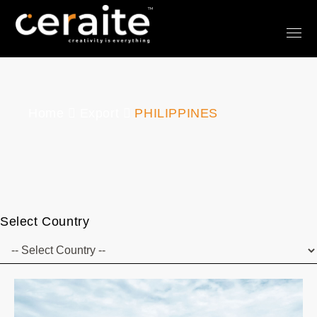
Home
Export
PHILIPPINES
Select Country