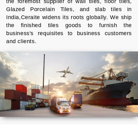
the foremost supplier of wall tiles, floor tiles,
Glazed Porcelain Tiles, and slab tiles in
India,Ceraite widens its roots globally. We ship
the finished tiles goods to furnish the
business's requisites to business customers
and clients.