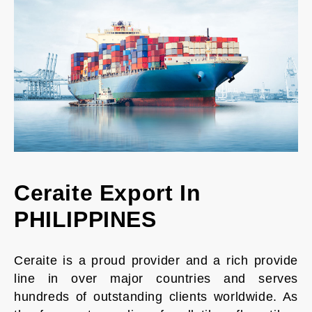
Ceraite Export In
PHILIPPINES
Ceraite is a proud provider and a rich provide
line in over major countries and serves
hundreds of outstanding clients worldwide. As