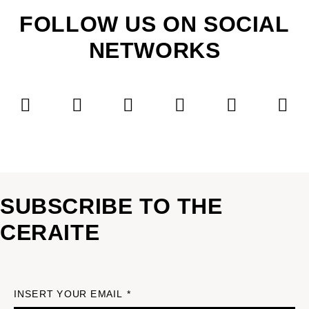
FOLLOW US ON SOCIAL
NETWORKS
SUBSCRIBE TO THE
CERAITE
INSERT YOUR EMAIL *