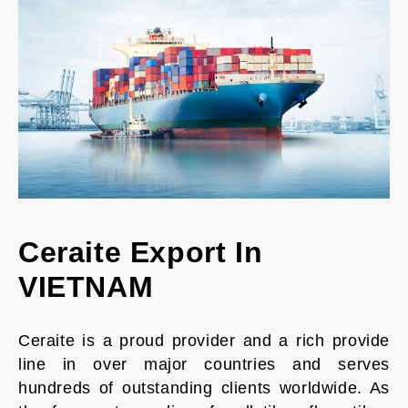
Ceraite Export In
VIETNAM
Ceraite is a proud provider and a rich provide
line in over major countries and serves
hundreds of outstanding clients worldwide. As