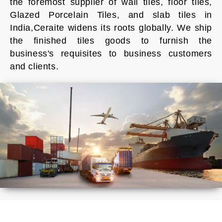
the foremost supplier of wall tiles, floor tiles,
Glazed Porcelain Tiles, and slab tiles in
India,Ceraite widens its roots globally. We ship
the finished tiles goods to furnish the
business's requisites to business customers
and clients.