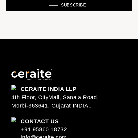
SUBSCRIBE
CERAITE INDIA LLP
4th Floor, CityMall, Sanala Road,
Morbi-363641, Gujarat INDIA..
CONTACT US
+91 95860 18732
info@ceraite.com