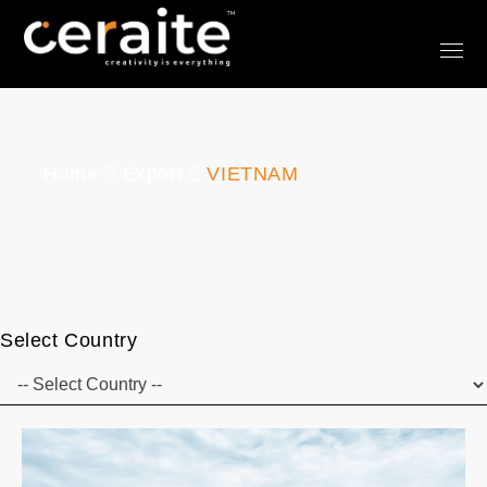
Home
Export
VIETNAM
Select Country