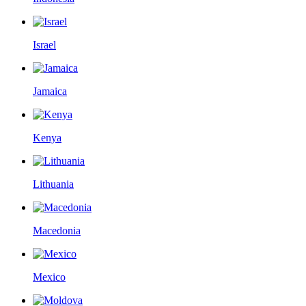
Israel
Jamaica
Kenya
Lithuania
Macedonia
Mexico