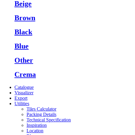
Beige
Brown
Black
Blue
Other
Crema
Catalogue
Visualizer
Export
Utilities
Tiles Calculator
Packing Details
Technical Specification
Inspiration
Location