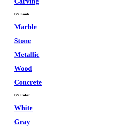
Carving
BY Look
Marble
Stone
Metallic
Wood
Concrete
BY Color
White
Gray