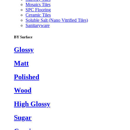
Mosaics Tiles
SPC Flooring
Ceramic Tiles
Soluble Salt (Nano Vitrified Tiles)
Sanitaryware
BY Surface
Glossy
Matt
Polished
Wood
High Glossy
Sugar