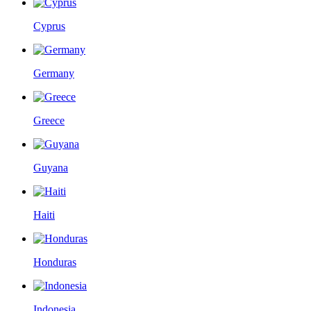
Cyprus
Germany
Greece
Guyana
Haiti
Honduras
Indonesia