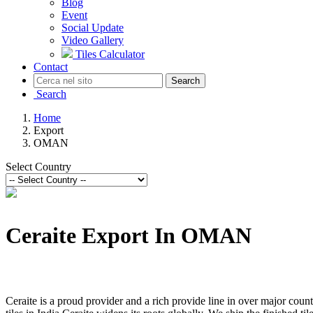
Blog
Event
Social Update
Video Gallery
Tiles Calculator
Contact
Search
Search
Home
Export
OMAN
Select Country
Ceraite Export In OMAN
Ceraite is a proud provider and a rich provide line in over major count