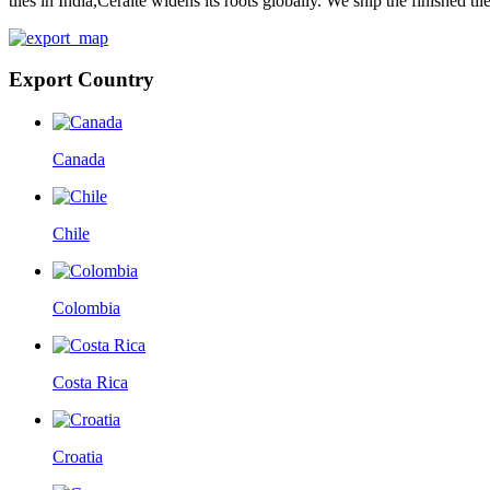
tiles in India,Ceraite widens its roots globally. We ship the finished ti
Export Country
Canada
Chile
Colombia
Costa Rica
Croatia