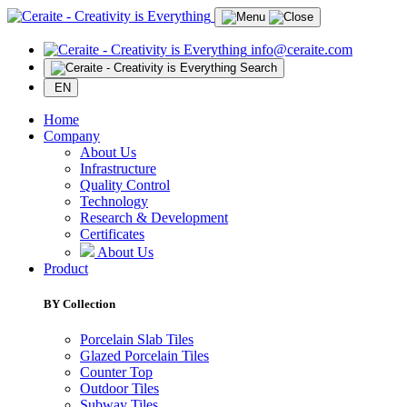
info@ceraite.com
Search
EN
Home
Company
About Us
Infrastructure
Quality Control
Technology
Research & Development
Certificates
About Us
Product
BY Collection
Porcelain Slab Tiles
Glazed Porcelain Tiles
Counter Top
Outdoor Tiles
Subway Tiles