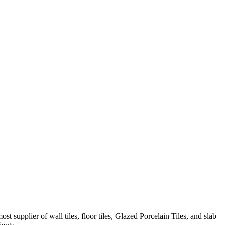
t supplier of wall tiles, floor tiles, Glazed Porcelain Tiles, and slab