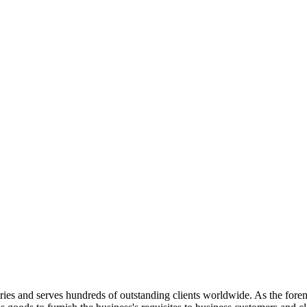
ries and serves hundreds of outstanding clients worldwide. As the foremos