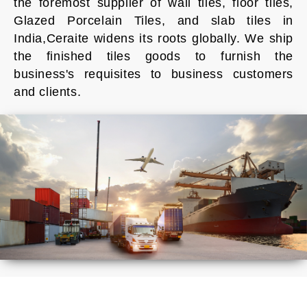
the foremost supplier of wall tiles, floor tiles,
Glazed Porcelain Tiles, and slab tiles in
India,Ceraite widens its roots globally. We ship
the finished tiles goods to furnish the
business's requisites to business customers
and clients.