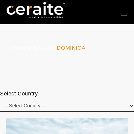
Home
Export
DOMINICA
Select Country