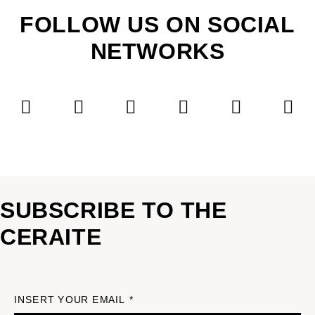
FOLLOW US ON SOCIAL
NETWORKS
SUBSCRIBE TO THE
CERAITE
INSERT YOUR EMAIL *