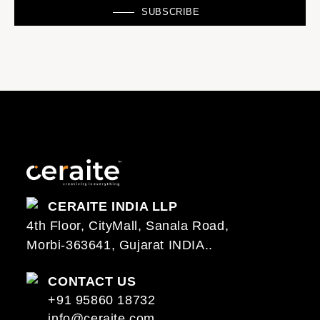
SUBSCRIBE
CERAITE INDIA LLP
4th Floor, CityMall, Sanala Road,
Morbi-363641, Gujarat INDIA..
CONTACT US
+91 95860 18732
info@ceraite.com