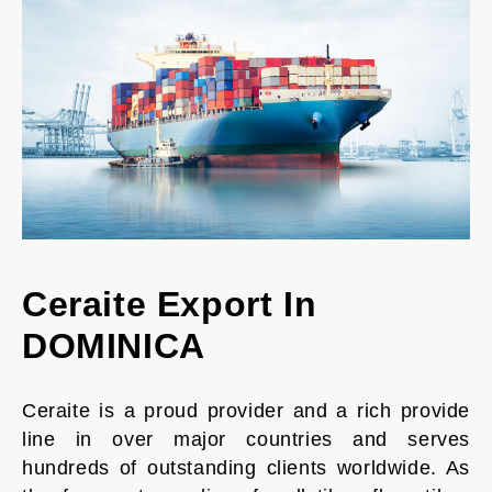
Ceraite Export In
DOMINICA
Ceraite is a proud provider and a rich provide
line in over major countries and serves
hundreds of outstanding clients worldwide. As