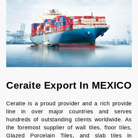
Ceraite Export In MEXICO
Ceraite is a proud provider and a rich provide
line in over major countries and serves
hundreds of outstanding clients worldwide. As
the foremost supplier of wall tiles, floor tiles,
Glazed Porcelain Tiles, and slab tiles in