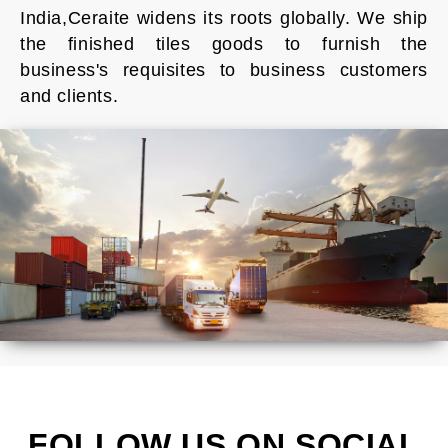
India,Ceraite widens its roots globally. We ship
the finished tiles goods to furnish the
business's requisites to business customers
and clients.
FOLLOW US ON SOCIAL