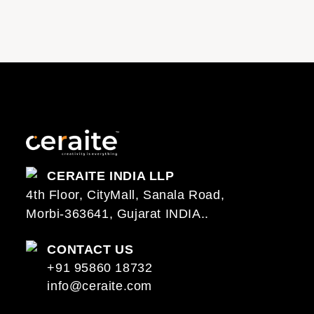
CERAITE INDIA LLP
4th Floor, CityMall, Sanala Road,
Morbi-363641, Gujarat INDIA..
CONTACT US
+91 95860 18732
info@ceraite.com