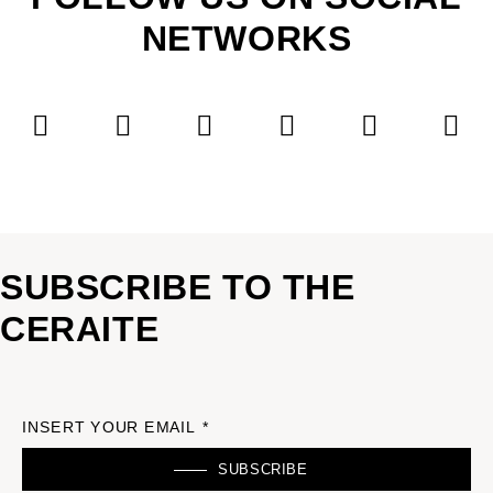
NETWORKS
SUBSCRIBE TO THE
CERAITE
INSERT YOUR EMAIL *
SUBSCRIBE