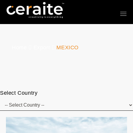
Home
Export
MEXICO
Select Country