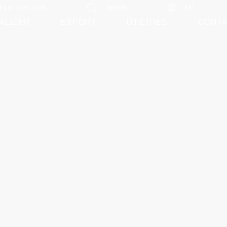
@ceraite.com
Search
EN
ALIZER
EXPORT
UTILITIES
CONT