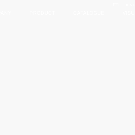
info
PANY
PRODUCT
CATALOGUE
VISU