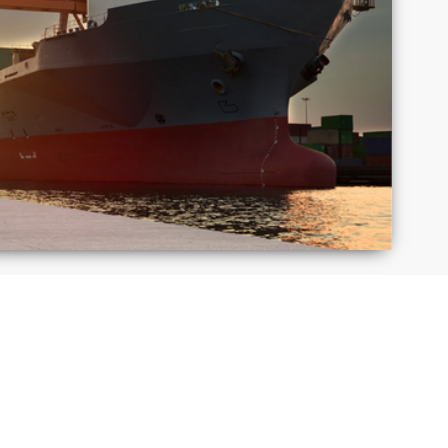
Macedonia
Mexico
Puerto
Romania
Rico
Taiwan
Thailand
S