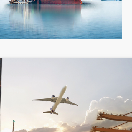
Colombia
Costa Rica
Guyana
Haiti