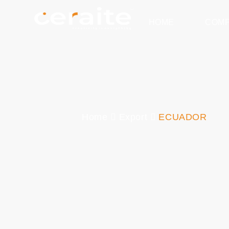
HOME
COM
Home
Export
ECUADOR