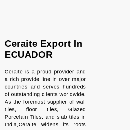
Ceraite Export In
ECUADOR
Ceraite is a proud provider and
a rich provide line in over major
countries and serves hundreds
of outstanding clients worldwide.
As the foremost supplier of wall
tiles, floor tiles, Glazed
Porcelain Tiles, and slab tiles in
India,Ceraite widens its roots