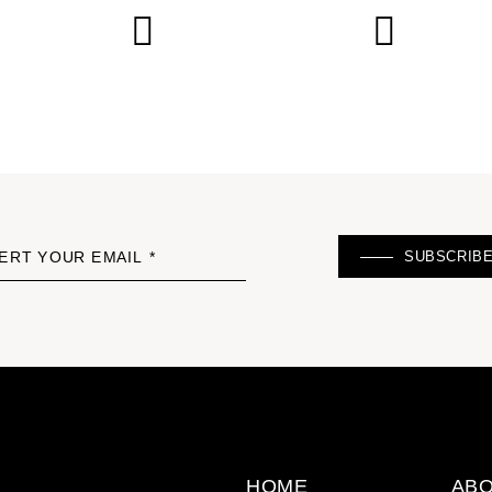
SUBSCRIB
ERT YOUR EMAIL *
HOME
ABO