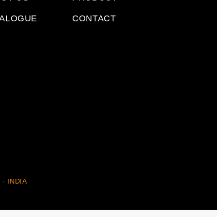
TALOGUE
CONTACT
 - INDIA