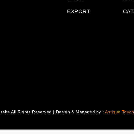
EXPORT
CA
raite All Rights Reserved | Design & Managed by :
Antique Touch