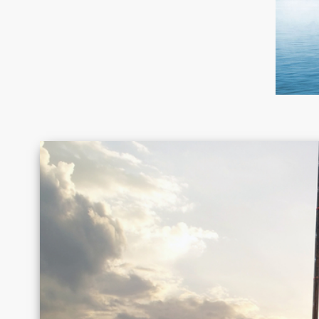
Canada
Chile
Germany
Greece