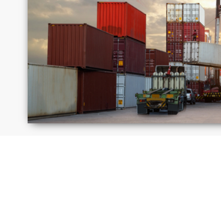
Israel
Jamaica
Moldova
Peru
Russia
Saudi
Arabi
United
Unite
Kingdom
State