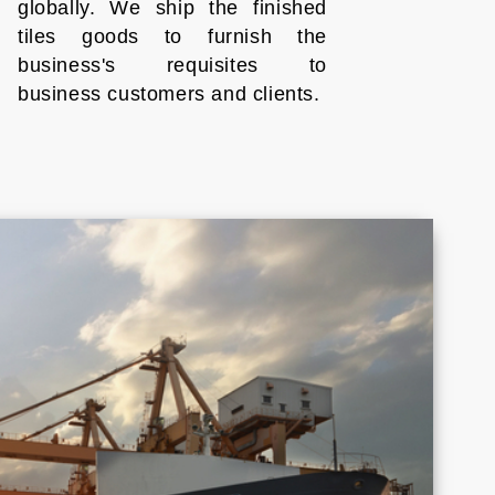
globally. We ship the finished
tiles goods to furnish the
business's requisites to
business customers and clients.
Croatia
Cyprus
Honduras
Indonesia