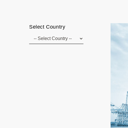
Select Country