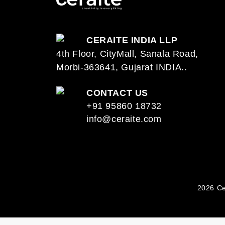
CERAITE INDIA LLP
4th Floor, CityMall, Sanala Road,
Morbi-363641, Gujarat INDIA..
CONTACT US
+91 95860 18732
info@ceraite.com
2026 Ce