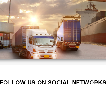
Kenya
Lithuania
Poland
Portugal
Serbia
South
a
Korea
d
Vietnam
s
FOLLOW US ON SOCIAL NETWORK