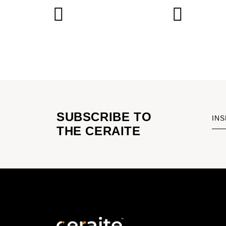
SUBSCRIBE TO
INS
THE CERAITE