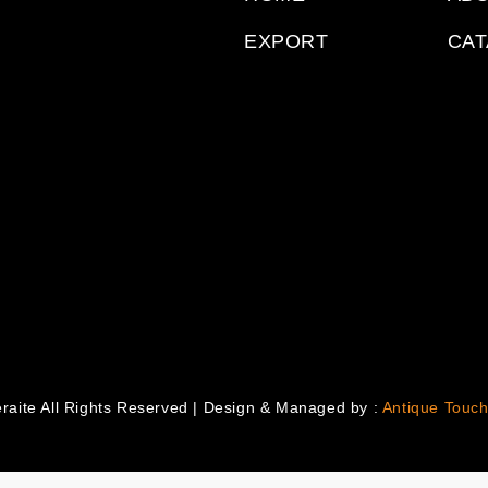
EXPORT
CA
raite All Rights Reserved | Design & Managed by :
Antique Touch