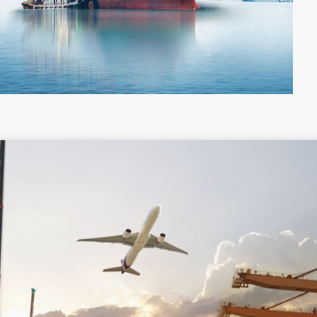
Colombia
Costa Rica
Guyana
Haiti