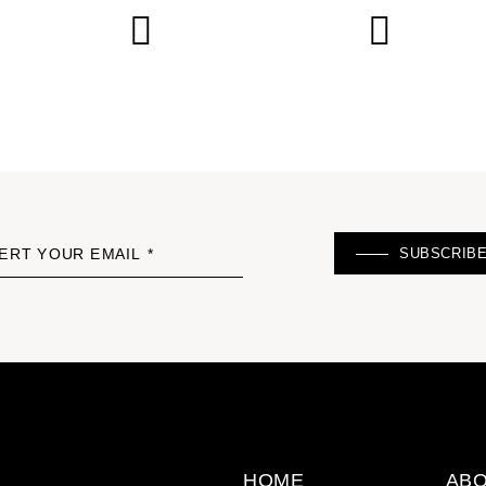
SUBSCRIB
ERT YOUR EMAIL *
HOME
ABO