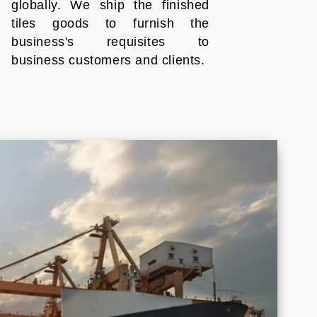
globally. We ship the finished
tiles goods to furnish the
business's requisites to
business customers and clients.
Croatia
Cyprus
Honduras
Indonesia