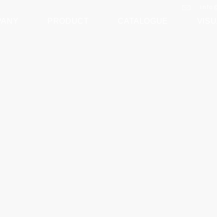
info
PANY
PRODUCT
CATALOGUE
VISU