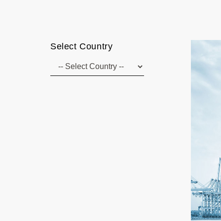
Select Country