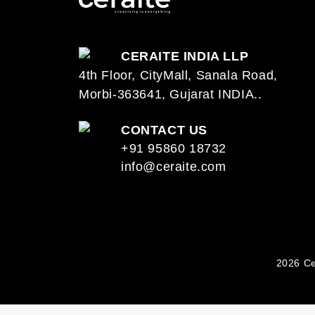
CERAITE INDIA LLP
4th Floor, CityMall, Sanala Road,
Morbi-363641, Gujarat INDIA..
CONTACT US
+91 95860 18732
info@ceraite.com
2026 Ce