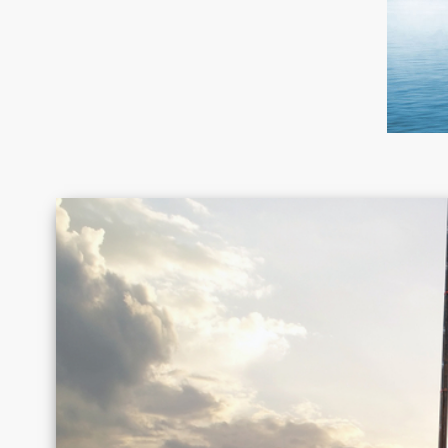
Canada
Chile
Germany
Greece