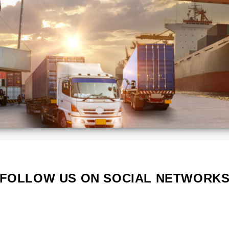
Kenya
Lithuania
Poland
Portugal
Serbia
South
a
Korea
d
Vietnam
s
FOLLOW US ON SOCIAL NETWORK