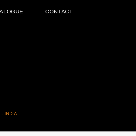
TALOGUE
CONTACT
 - INDIA