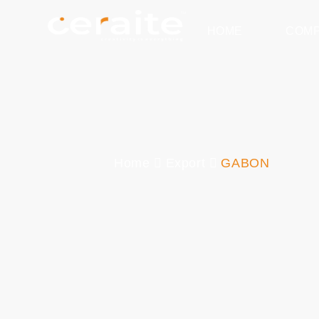
HOME
COM
Home
Export
GABON