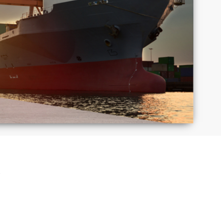
Macedonia
Mexico
Puerto
Romania
Rico
Taiwan
Thailand
S