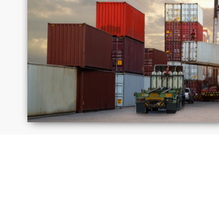
Israel
Jamaica
Moldova
Peru
Russia
Saudi
Arabi
United
Unite
Kingdom
State