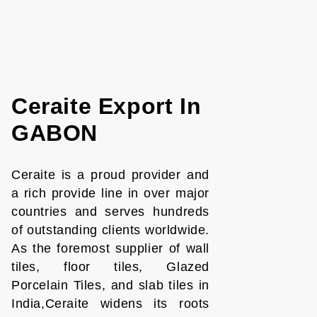
Ceraite Export In
GABON
Ceraite is a proud provider and
a rich provide line in over major
countries and serves hundreds
of outstanding clients worldwide.
As the foremost supplier of wall
tiles, floor tiles, Glazed
Porcelain Tiles, and slab tiles in
India,Ceraite widens its roots