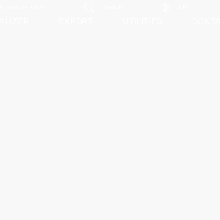
@ceraite.com
Search
EN
ALIZER
EXPORT
UTILITIES
CONT