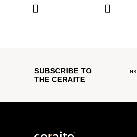
SUBSCRIBE TO
INS
THE CERAITE