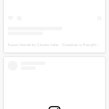
A post shared by Ceraite India - Creativity is Everything (@ceraite)