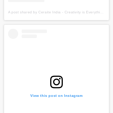
A post shared by Ceraite India - Creativity is Everything (@ceraite)
View this post on Instagram