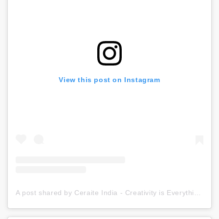
View this post on Instagram
A post shared by Ceraite India - Creativity is Everything (@ceraite)