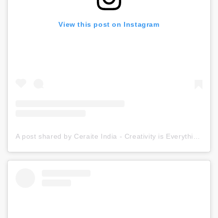
View this post on Instagram
A post shared by Ceraite India - Creativity is Everything (@ceraite)