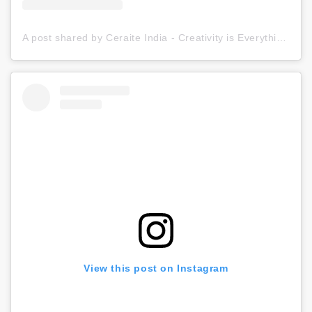
A post shared by Ceraite India - Creativity is Everything (@ceraite)
View this post on Instagram