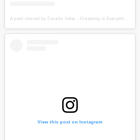
A post shared by Ceraite India - Creativity is Everything (@ceraite)
View this post on Instagram