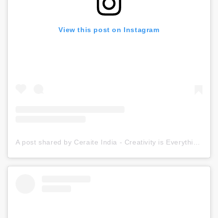
View this post on Instagram
A post shared by Ceraite India - Creativity is Everything (@ceraite)