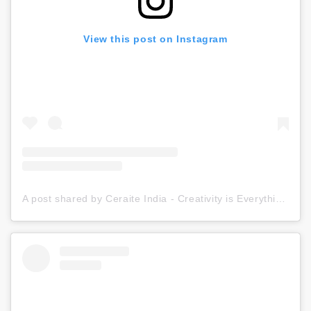
View this post on Instagram
A post shared by Ceraite India - Creativity is Everything (@ceraite)