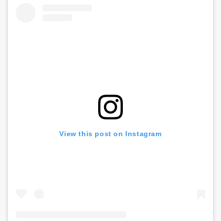
View this post on Instagram