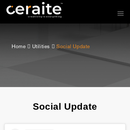
Home
Utilities
Social Update
Social Update