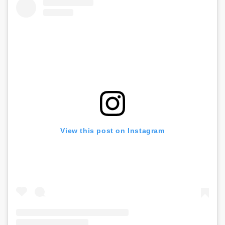
View this post on Instagram