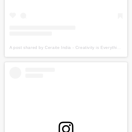
A post shared by Ceraite India - Creativity is Everything (@ceraite)