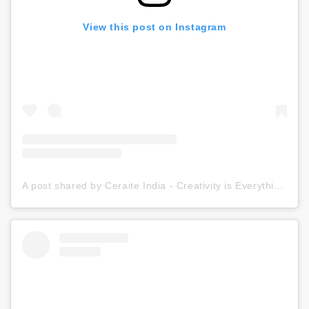
View this post on Instagram
A post shared by Ceraite India - Creativity is Everything (@ceraite)