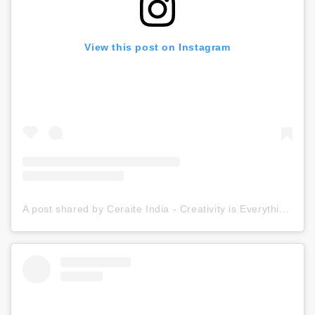
View this post on Instagram
A post shared by Ceraite India - Creativity is Everything (@ceraite)