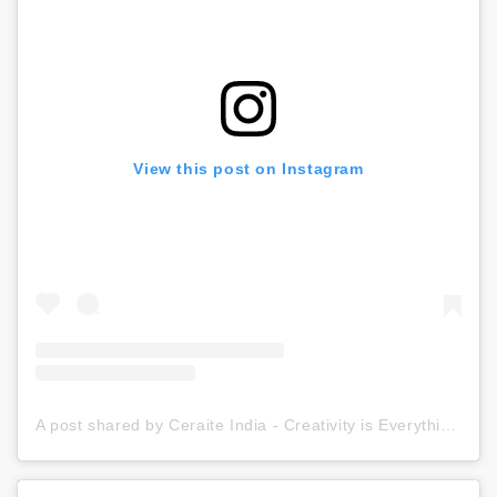
View this post on Instagram
A post shared by Ceraite India - Creativity is Everything (@ceraite)