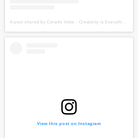
A post shared by Ceraite India - Creativity is Everything (@ceraite)
View this post on Instagram