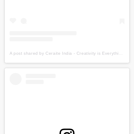
A post shared by Ceraite India - Creativity is Everything (@ceraite)