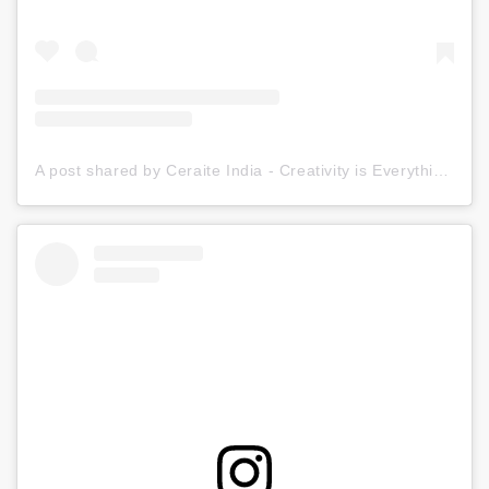
A post shared by Ceraite India - Creativity is Everything (@ceraite)