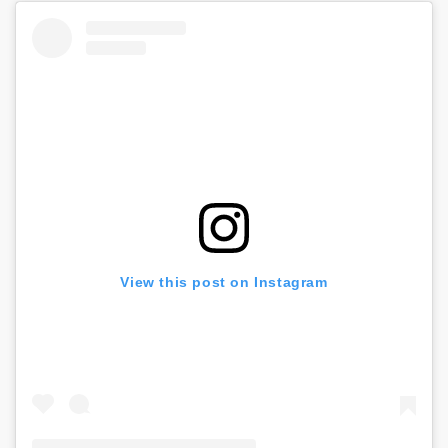
View this post on Instagram