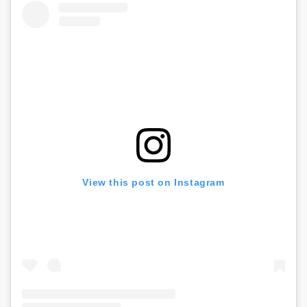
View this post on Instagram