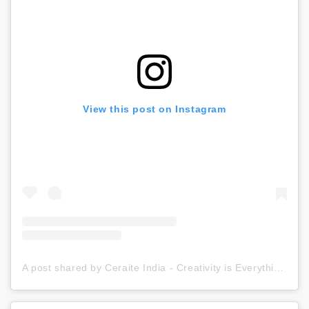
View this post on Instagram
A post shared by Ceraite India - Creativity is Everything (@ceraite)