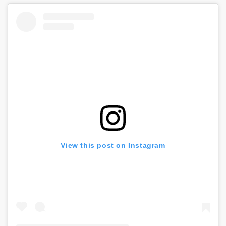
View this post on Instagram