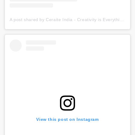
A post shared by Ceraite India - Creativity is Everything (@ceraite)
View this post on Instagram