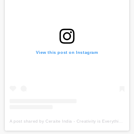
View this post on Instagram
A post shared by Ceraite India - Creativity is Everything (@ceraite)