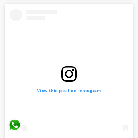
View this post on Instagram