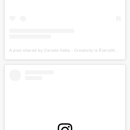
A post shared by Ceraite India - Creativity is Everything (@ceraite)