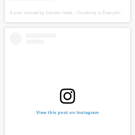
A post shared by Ceraite India - Creativity is Everything (@ceraite)
View this post on Instagram