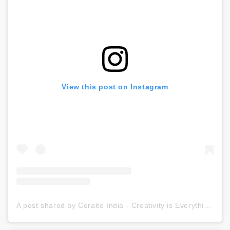
View this post on Instagram
A post shared by Ceraite India - Creativity is Everything (@ceraite)