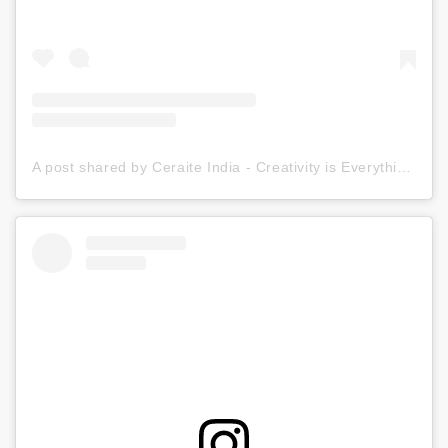
A post shared by Ceraite India - Creativity is Everything (@ceraite)