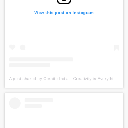
View this post on Instagram
A post shared by Ceraite India - Creativity is Everything (@ceraite)