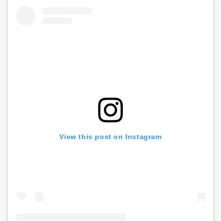
View this post on Instagram