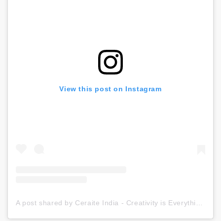
View this post on Instagram
A post shared by Ceraite India - Creativity is Everything (@ceraite)