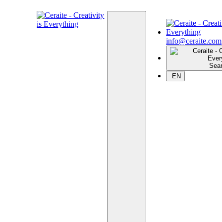
info@ceraite.com
Sea
EN