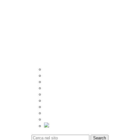
Other
Crema
Catalogue
Visualizer
Export
Utilities
Tiles Calculator
Packing Details
Technical Specification
Inspiration
Location
Blog
Event
Social Update
Video Gallery
Tiles Calculator
Contact
Search