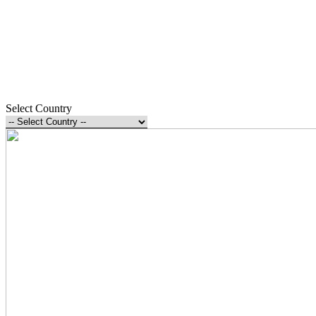
Select Country