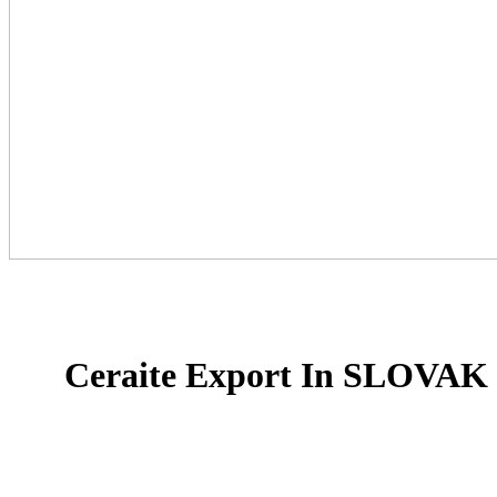
Ceraite Export In SLOVA
Ceraite is a proud provider and a rich provide line i
floor tiles, Glazed Porcelain Tiles, and slab tiles in I