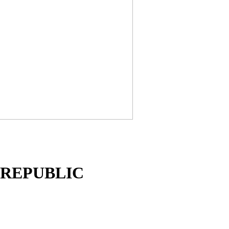
K REPUBLIC
n over major countries and serves hundreds of outstanding clie
ndia,Ceraite widens its roots globally. We ship the finished til