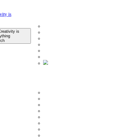
Home
Company
About Us
Infrastructure
Quality Control
rch
Technology
Research & Development
Certificates
About Us
Product
BY COLLECTION
Porcelain Slab Tiles
Glazed Porcelain Tiles
Counter Top
Outdoor Tiles
Subway Tiles
Mosaics Tiles
SPC Flooring
Ceramic Tiles