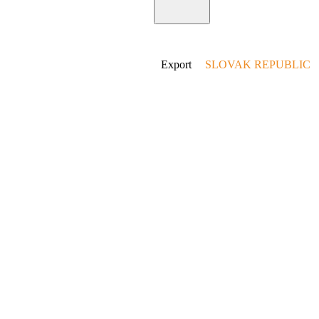
Home
Export
SLOVAK REPUBLIC