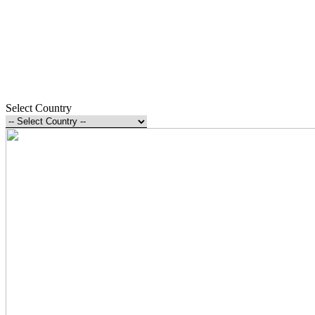
Select Country