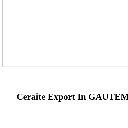
Ceraite Export In GAUT
Ceraite is a proud provider and a rich provide line i
floor tiles, Glazed Porcelain Tiles, and slab tiles in I