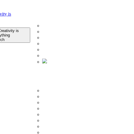
Home
Company
About Us
Infrastructure
Quality Control
rch
Technology
Research & Development
Certificates
About Us
Product
BY COLLECTION
Porcelain Slab Tiles
Glazed Porcelain Tiles
Counter Top
Outdoor Tiles
Subway Tiles
Mosaics Tiles
SPC Flooring
Ceramic Tiles