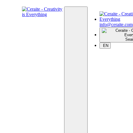
info@ceraite.com
Sea
EN