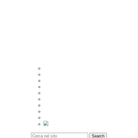
Other
Crema
Catalogue
Visualizer
Export
Utilities
Tiles Calculator
Packing Details
Technical Specification
Inspiration
Location
Blog
Event
Social Update
Video Gallery
Tiles Calculator
Contact
Search