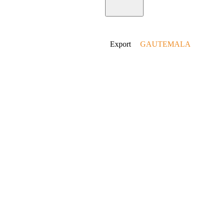
Home
Export
GAUTEMALA