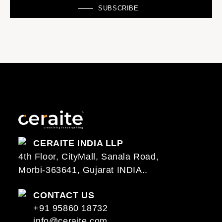
SUBSCRIBE
CERAITE INDIA LLP
4th Floor, CityMall, Sanala Road,
Morbi-363641, Gujarat INDIA..
CONTACT US
+91 95860 18732
info@ceraite.com