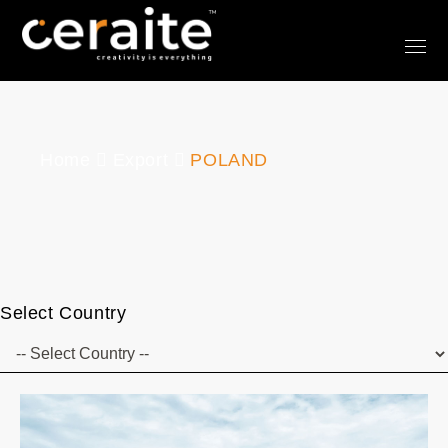
Home
Export
POLAND
Select Country