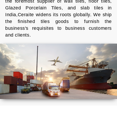
the foremost supplier of wall tiles, floor tiles,
Glazed Porcelain Tiles, and slab tiles in
India,Ceraite widens its roots globally. We ship
the finished tiles goods to furnish the
business's requisites to business customers
and clients.