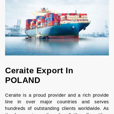
Ceraite Export In
POLAND
Ceraite is a proud provider and a rich provide
line in over major countries and serves
hundreds of outstanding clients worldwide. As