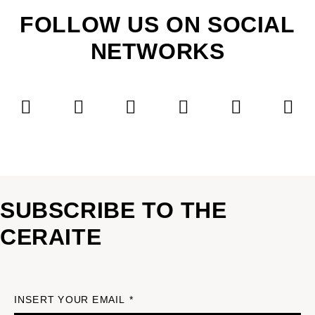
FOLLOW US ON SOCIAL
NETWORKS
SUBSCRIBE TO THE
CERAITE
INSERT YOUR EMAIL *