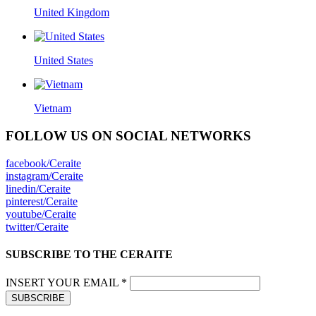
United Kingdom
United States
Vietnam
FOLLOW US ON SOCIAL NETWORKS
facebook/Ceraite
instagram/Ceraite
linedin/Ceraite
pinterest/Ceraite
youtube/Ceraite
twitter/Ceraite
SUBSCRIBE TO THE CERAITE
INSERT YOUR EMAIL *
SUBSCRIBE