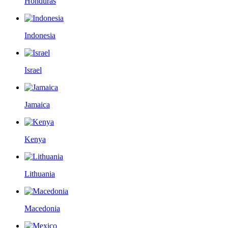
Honduras
Indonesia
Israel
Jamaica
Kenya
Lithuania
Macedonia