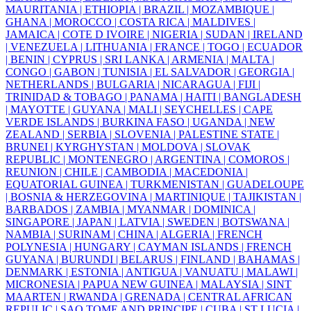
MAURITANIA |
ETHIOPIA |
BRAZIL |
MOZAMBIQUE |
GHANA |
MOROCCO |
COSTA RICA |
MALDIVES |
JAMAICA |
COTE D IVOIRE |
NIGERIA |
SUDAN |
IRELAND
|
VENEZUELA |
LITHUANIA |
FRANCE |
TOGO |
ECUADOR
|
BENIN |
CYPRUS |
SRI LANKA |
ARMENIA |
MALTA |
CONGO |
GABON |
TUNISIA |
EL SALVADOR |
GEORGIA |
NETHERLANDS |
BULGARIA |
NICARAGUA |
FIJI |
TRINIDAD & TOBAGO |
PANAMA |
HAITI |
BANGLADESH
|
MAYOTTE |
GUYANA |
MALI |
SEYCHELLES |
CAPE
VERDE ISLANDS |
BURKINA FASO |
UGANDA |
NEW
ZEALAND |
SERBIA |
SLOVENIA |
PALESTINE STATE |
BRUNEI |
KYRGHYSTAN |
MOLDOVA |
SLOVAK
REPUBLIC |
MONTENEGRO |
ARGENTINA |
COMOROS |
REUNION |
CHILE |
CAMBODIA |
MACEDONIA |
EQUATORIAL GUINEA |
TURKMENISTAN |
GUADELOUPE
|
BOSNIA & HERZEGOVINA |
MARTINIQUE |
TAJIKISTAN |
BARBADOS |
ZAMBIA |
MYANMAR |
DOMINICA |
SINGAPORE |
JAPAN |
LATVIA |
SWEDEN |
BOTSWANA |
NAMBIA |
SURINAM |
CHINA |
ALGERIA |
FRENCH
POLYNESIA |
HUNGARY |
CAYMAN ISLANDS |
FRENCH
GUYANA |
BURUNDI |
BELARUS |
FINLAND |
BAHAMAS |
DENMARK |
ESTONIA |
ANTIGUA |
VANUATU |
MALAWI |
MICRONESIA |
PAPUA NEW GUINEA |
MALAYSIA |
SINT
MAARTEN |
RWANDA |
GRENADA |
CENTRAL AFRICAN
REPULIC |
SAO TOME AND PRINCIPE |
CUBA |
ST LUCIA |