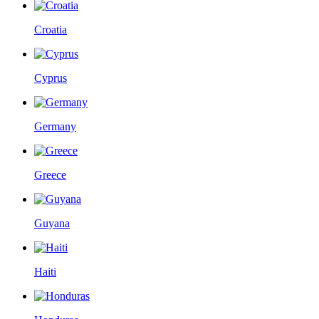
Croatia
Cyprus
Germany
Greece
Guyana
Haiti