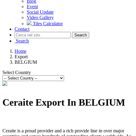
Blog
Event
Social Update
Video Gallery
Tiles Calculator
Contact
Search
Search
Home
Export
BELGIUM
Select Country
Ceraite Export In BELGIUM
Ceraite is a proud provider and a rich provide line in over major