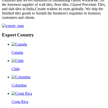
countries and serves hundreds of outstanding clients worldwide. As
the foremost supplier of wall tiles, floor tiles, Glazed Porcelain Tiles,
and slab tiles in India,Ceraite widens its roots globally. We ship the
finished tiles goods to furnish the business's requisites to business
customers and clients.
Export Country
Canada
Chile
Colombia
Costa Rica