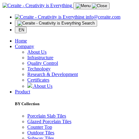
info@ceraite.com
Search
EN
Home
Company
About Us
Infrastructure
Quality Control
Technology
Research & Development
Certificates
About Us
Product
BY Collection
Porcelain Slab Tiles
Glazed Porcelain Tiles
Counter Top
Outdoor Tiles
Subway Tiles