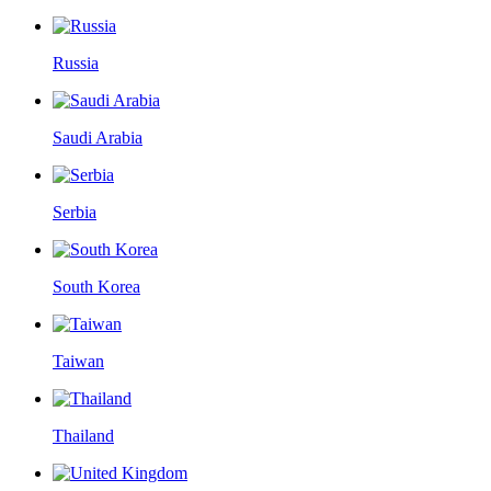
Russia
Saudi Arabia
Serbia
South Korea
Taiwan
Thailand