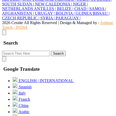
SOUTH SUDAN |
NEW CALEDONIA |
NIGER |
NETHERLANDS ANTILLES |
BELIZE |
CHAD |
SAMOA |
AFGHANISTAN |
URUGAY |
BOLIVIA |
GUINEA BISSAU |
CZECH REPUBLIC |
SYRIA |
PARAGUAY |
2026 Ceraite All Rights Reserved | Design & Managed by :
Antique
Touch - INDIA
Search
Search
Google Translate
ENGLISH | INTERNATIONAL
Spanish
Italy
Franch
China
Arabic