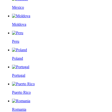
Mexico
Moldova
Peru
Poland
Portugal
Puerto Rico
Romania