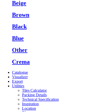
Beige
Brown
Black
Blue
Other
Crema
Catalogue
Visualizer
Export
Utilities
Tiles Calculator
Packing Details
Technical Specification
Inspiration
Location