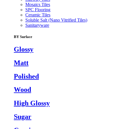
Mosaics Tiles
SPC Flooring
Ceramic Tiles
Soluble Salt (Nano Vitrified Tiles)
Sanitaryware
BY Surface
Glossy
Matt
Polished
Wood
High Glossy
Sugar