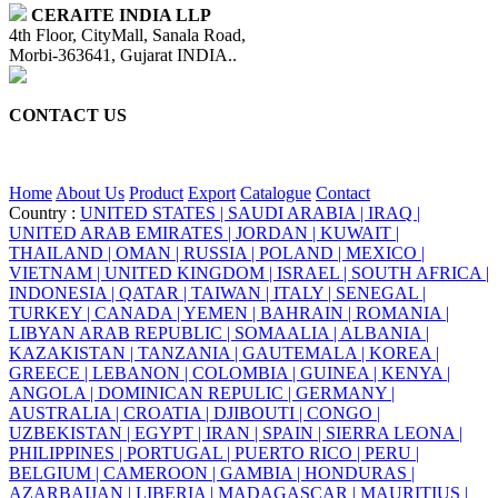
CERAITE INDIA LLP
4th Floor, CityMall, Sanala Road,
Morbi-363641, Gujarat INDIA..
CONTACT US
+91 95860 18732
info@ceraite.com
Home
About Us
Product
Export
Catalogue
Contact
Country :
UNITED STATES |
SAUDI ARABIA |
IRAQ |
UNITED ARAB EMIRATES |
JORDAN |
KUWAIT |
THAILAND |
OMAN |
RUSSIA |
POLAND |
MEXICO |
VIETNAM |
UNITED KINGDOM |
ISRAEL |
SOUTH AFRICA |
INDONESIA |
QATAR |
TAIWAN |
ITALY |
SENEGAL |
TURKEY |
CANADA |
YEMEN |
BAHRAIN |
ROMANIA |
LIBYAN ARAB REPUBLIC |
SOMAALIA |
ALBANIA |
KAZAKISTAN |
TANZANIA |
GAUTEMALA |
KOREA |
GREECE |
LEBANON |
COLOMBIA |
GUINEA |
KENYA |
ANGOLA |
DOMINICAN REPULIC |
GERMANY |
AUSTRALIA |
CROATIA |
DJIBOUTI |
CONGO |
UZBEKISTAN |
EGYPT |
IRAN |
SPAIN |
SIERRA LEONA |
PHILIPPINES |
PORTUGAL |
PUERTO RICO |
PERU |
BELGIUM |
CAMEROON |
GAMBIA |
HONDURAS |
AZARBAIJAN |
LIBERIA |
MADAGASCAR |
MAURITIUS |