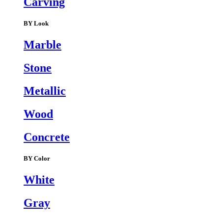
Carving
BY Look
Marble
Stone
Metallic
Wood
Concrete
BY Color
White
Gray