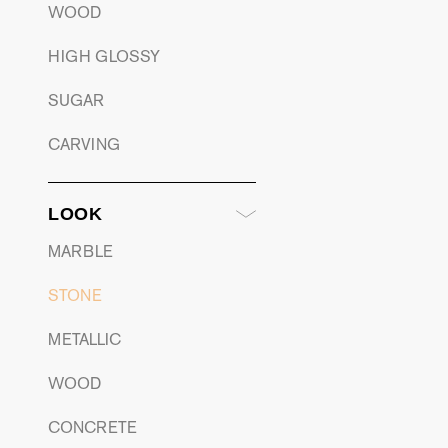
WOOD
HIGH GLOSSY
SUGAR
CARVING
LOOK
MARBLE
STONE
METALLIC
WOOD
CONCRETE