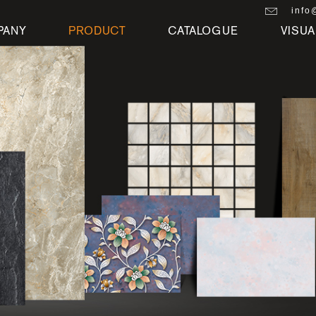
info
PANY
PRODUCT
CATALOGUE
VISUA