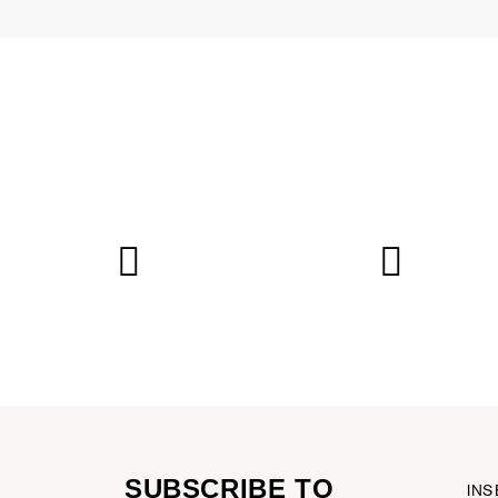
SUBSCRIBE TO
INS