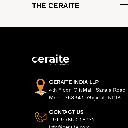
THE CERAITE
CERAITE INDIA LLP
4th Floor, CityMall, Sanala Road,
Morbi-363641, Gujarat INDIA..
CONTACT US
+91 95860 18732
info@ceraite.com