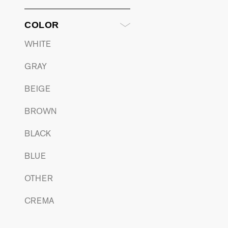
COLOR
WHITE
GRAY
BEIGE
BROWN
BLACK
BLUE
OTHER
CREMA