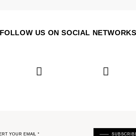
FOLLOW US ON SOCIAL NETWORK
ERT YOUR EMAIL *
SUBSCRIB