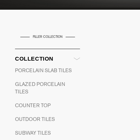
FILLER COLLECTION
COLLECTION
PORCELAIN SLAB TILES
GLAZED PORCELAIN
TILES
COUNTER TOP
OUTDOOR TILES
SUBWAY TILES