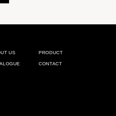
UT US
PRODUCT
TALOGUE
CONTACT