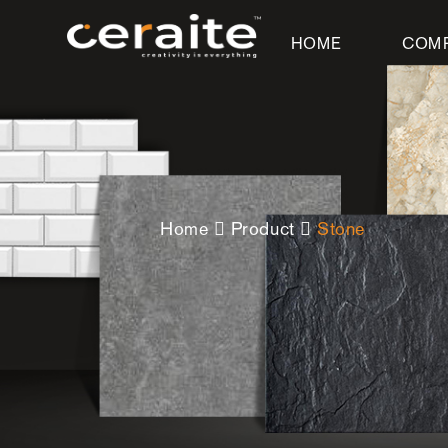
HOME
COM
Home
Product
Stone