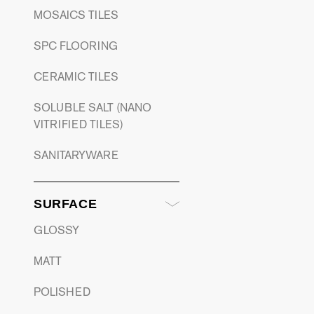
MOSAICS TILES
SPC FLOORING
CERAMIC TILES
SOLUBLE SALT (NANO
VITRIFIED TILES)
SANITARYWARE
SURFACE
GLOSSY
MATT
POLISHED