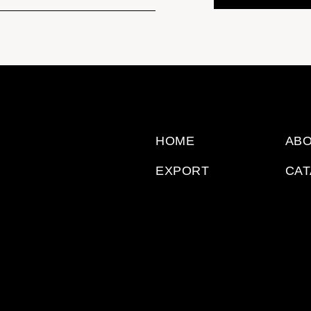
HOME
ABO
EXPORT
CA