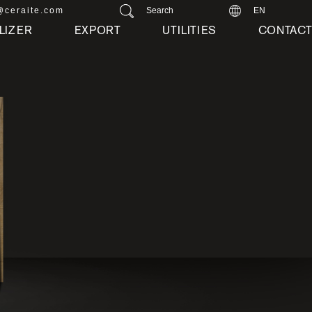
@ceraite.com
Search
EN
LIZER
EXPORT
UTILITIES
CONTAC