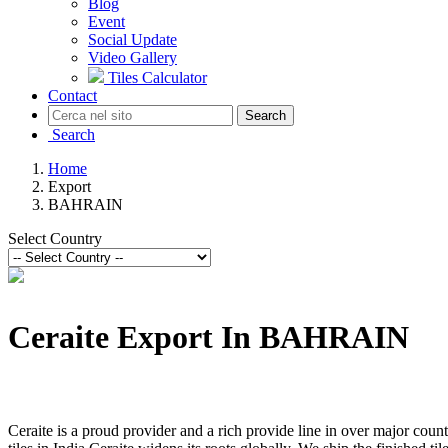
Blog
Event
Social Update
Video Gallery
Tiles Calculator
Contact
Search
Search
Home
Export
BAHRAIN
Select Country
Ceraite Export In BAHRAIN
Ceraite is a proud provider and a rich provide line in over major count