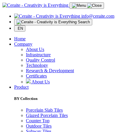
info@ceraite.com
Search
EN
Home
Company
About Us
Infrastructure
Quality Control
Technology
Research & Development
Certificates
About Us
Product
BY Collection
Porcelain Slab Tiles
Glazed Porcelain Tiles
Counter Top
Outdoor Tiles
Subway Tiles