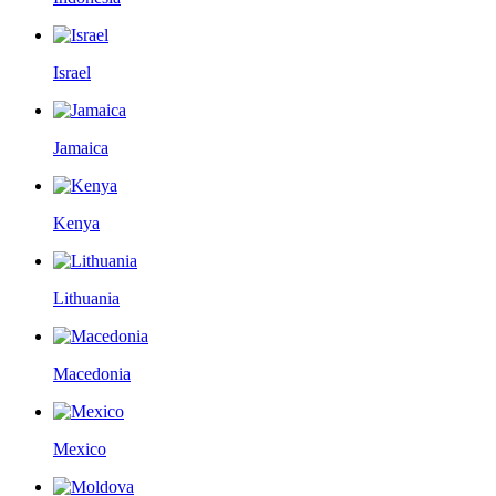
Israel
Jamaica
Kenya
Lithuania
Macedonia
Mexico