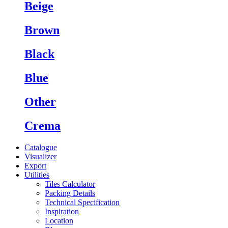
Beige
Brown
Black
Blue
Other
Crema
Catalogue
Visualizer
Export
Utilities
Tiles Calculator
Packing Details
Technical Specification
Inspiration
Location