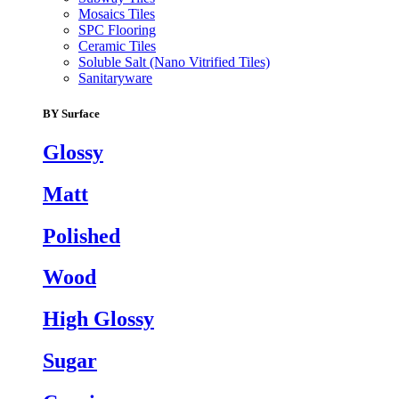
Mosaics Tiles
SPC Flooring
Ceramic Tiles
Soluble Salt (Nano Vitrified Tiles)
Sanitaryware
BY Surface
Glossy
Matt
Polished
Wood
High Glossy
Sugar