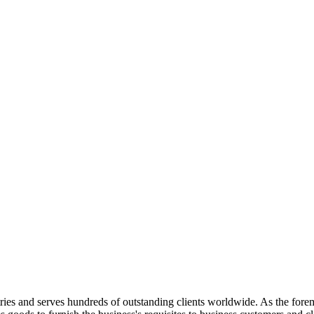
ries and serves hundreds of outstanding clients worldwide. As the foremos