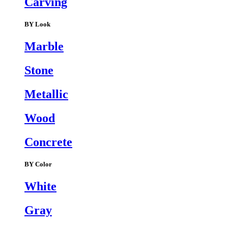
Carving
BY Look
Marble
Stone
Metallic
Wood
Concrete
BY Color
White
Gray