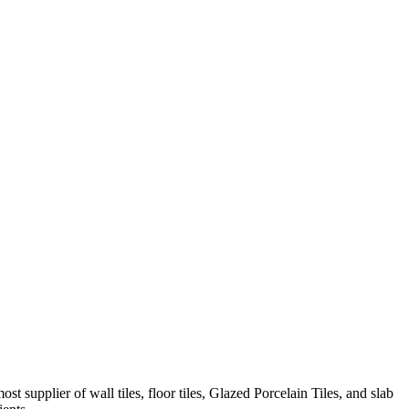
t supplier of wall tiles, floor tiles, Glazed Porcelain Tiles, and slab