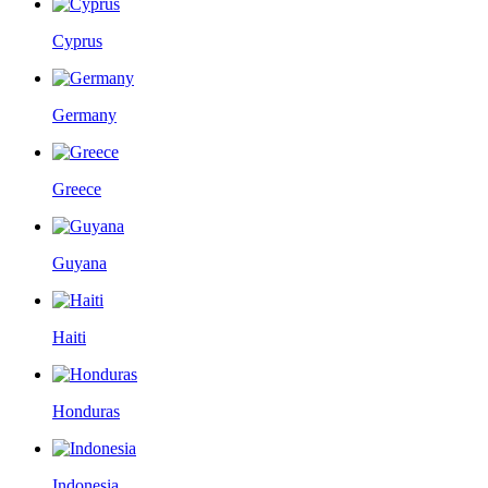
Cyprus
Germany
Greece
Guyana
Haiti
Honduras
Indonesia