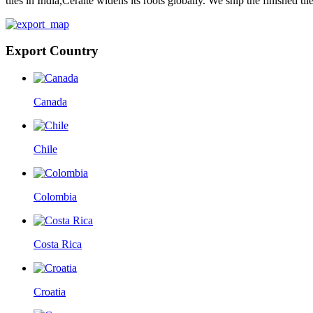
tiles in India,Ceraite widens its roots globally. We ship the finished ti
Export Country
Canada
Chile
Colombia
Costa Rica
Croatia