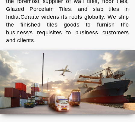
the foremost supplier of wall tiles, floor tiles,
Glazed Porcelain Tiles, and slab tiles in
India,Ceraite widens its roots globally. We ship
the finished tiles goods to furnish the
business's requisites to business customers
and clients.