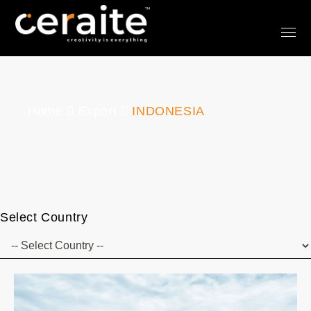
Home
Export
INDONESIA
Select Country