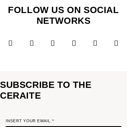
FOLLOW US ON SOCIAL
NETWORKS
SUBSCRIBE TO THE
CERAITE
INSERT YOUR EMAIL *