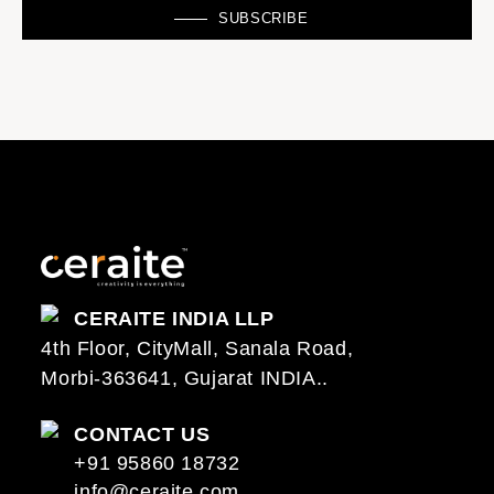
SUBSCRIBE
CERAITE INDIA LLP
4th Floor, CityMall, Sanala Road,
Morbi-363641, Gujarat INDIA..
CONTACT US
+91 95860 18732
info@ceraite.com