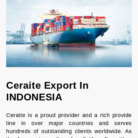
Ceraite Export In
INDONESIA
Ceraite is a proud provider and a rich provide
line in over major countries and serves
hundreds of outstanding clients worldwide. As