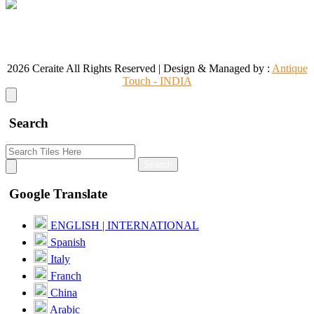
CONTACT US
+91 95860 18732
info@ceraite.com
2026 Ceraite All Rights Reserved | Design & Managed by :
Antique
Touch - INDIA
Search
Search
Google Translate
ENGLISH | INTERNATIONAL
Spanish
Italy
Franch
China
Arabic