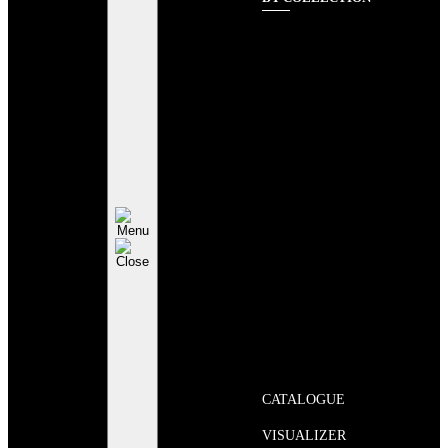
CATALOGUE
VISUALIZER