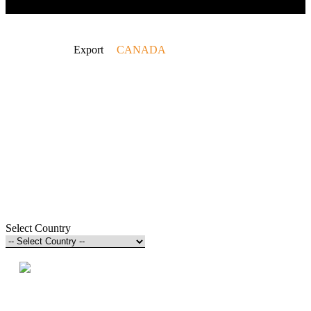
Home
Export
CANADA
Select Country