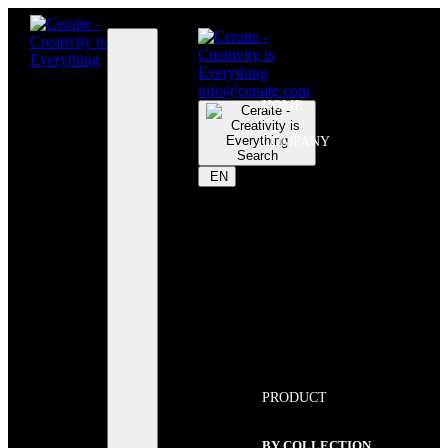
info@ceraite.com
HOME
COMPANY
Search
EN
PRODUCT
BY COLLECTION