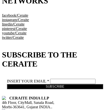
NETWORKS
facebook/Ceraite
instagram/Ceraite
linedin/Ceraite
pinterest/Ceraite
youtube/Ceraite
twitter/Ceraite
SUBSCRIBE TO THE
CERAITE
INSERT YOUR EMAIL *
SUBSCRIBE
CERAITE INDIA LLP
4th Floor, CityMall, Sanala Road,
Morbi-363641, Gujarat INDIA..