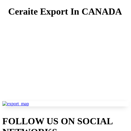
Ceraite Export In CANADA
Ceraite is a proud provider and a rich provide line in
over major countries and serves hundreds of
outstanding clients worldwide. As the foremost
supplier of wall tiles, floor tiles, Glazed Porcelain
Tiles, and slab tiles in India,Ceraite widens its roots
globally. We ship the finished tiles goods to furnish
the business's requisites to business customers and
clients.
FOLLOW US ON SOCIAL