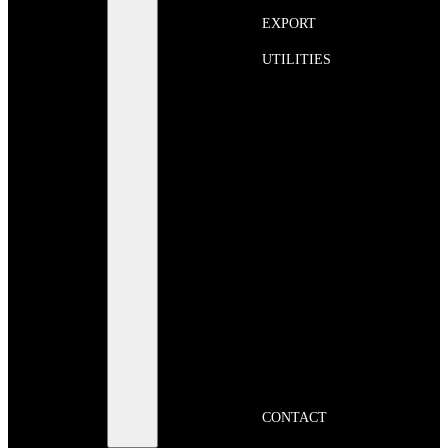
EXPORT
UTILITIES
CONTACT