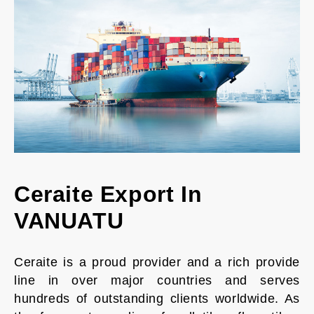
Ceraite Export In
VANUATU
Ceraite is a proud provider and a rich provide
line in over major countries and serves
hundreds of outstanding clients worldwide. As