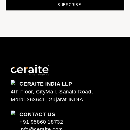
SUBSCRIBE
CERAITE INDIA LLP
4th Floor, CityMall, Sanala Road,
Morbi-363641, Gujarat INDIA..
CONTACT US
+91 95860 18732
info@ceraite.com