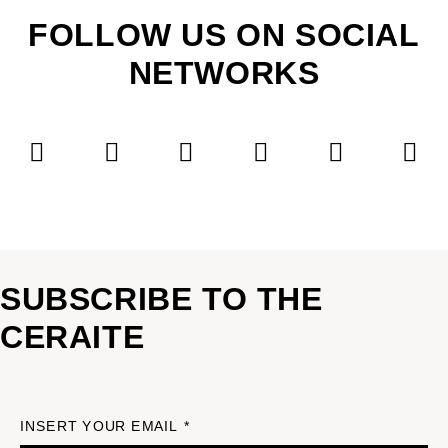
FOLLOW US ON SOCIAL
NETWORKS
SUBSCRIBE TO THE
CERAITE
INSERT YOUR EMAIL *