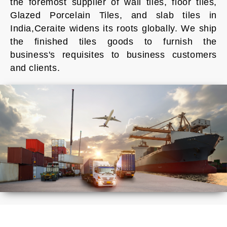
the foremost supplier of wall tiles, floor tiles,
Glazed Porcelain Tiles, and slab tiles in
India,Ceraite widens its roots globally. We ship
the finished tiles goods to furnish the
business's requisites to business customers
and clients.