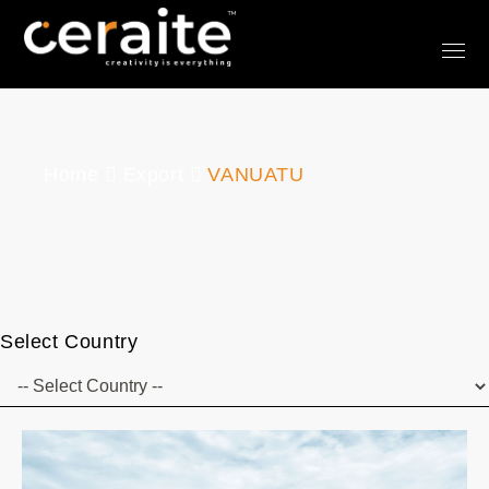
Home
Export
VANUATU
Select Country