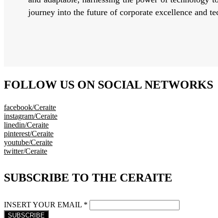
journey into the future of corporate excellence and t
FOLLOW US ON SOCIAL NETWORKS
facebook/Ceraite
instagram/Ceraite
linedin/Ceraite
pinterest/Ceraite
youtube/Ceraite
twitter/Ceraite
SUBSCRIBE TO THE CERAITE
INSERT YOUR EMAIL *
SUBSCRIBE