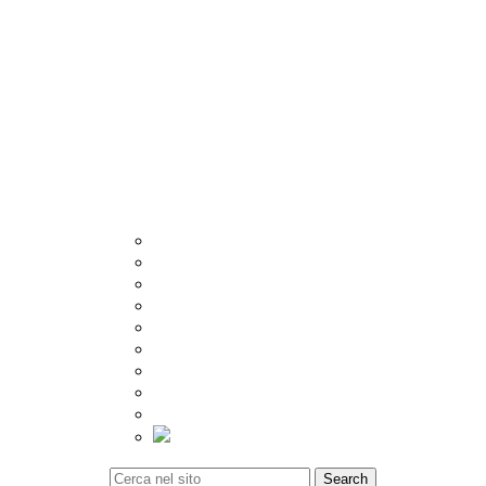
Other
Crema
Catalogue
Visualizer
Export
Utilities
Tiles Calculator
Packing Details
Technical Specification
Inspiration
Location
Blog
Event
Social Update
Video Gallery
Tiles Calculator
Contact
Search