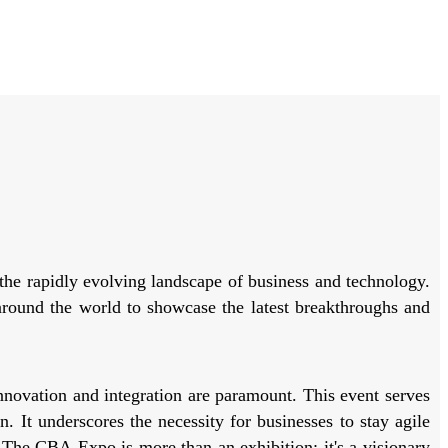
he rapidly evolving landscape of business and technology.
 around the world to showcase the latest breakthroughs and
novation and integration are paramount. This event serves
. It underscores the necessity for businesses to stay agile
 The CBA Expo is more than an exhibition; it's a visionary