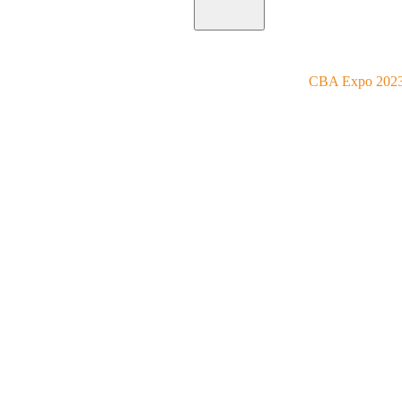
Home
Utilities
Blog
CBA Expo 202