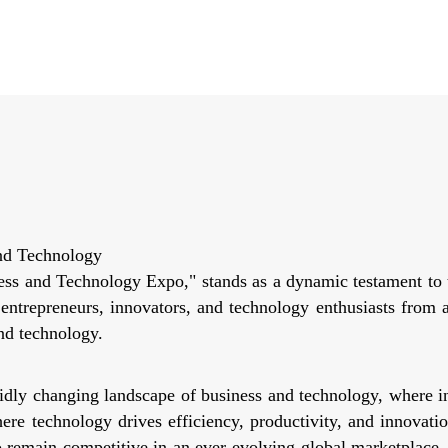
nd Technology
s and Technology Expo," stands as a dynamic testament to t
, entrepreneurs, innovators, and technology enthusiasts from
nd technology.
ly changing landscape of business and technology, where in
re technology drives efficiency, productivity, and innovation
o remain competitive in an ever-evolving global marketplace.