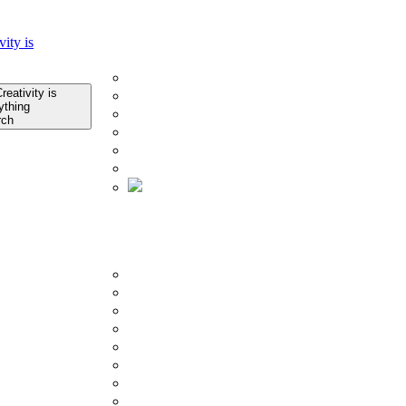
Home
Company
About Us
Infrastructure
Quality Control
rch
Technology
Research & Development
Certificates
About Us
Product
BY COLLECTION
Porcelain Slab Tiles
Glazed Porcelain Tiles
Counter Top
Outdoor Tiles
Subway Tiles
Mosaics Tiles
SPC Flooring
Ceramic Tiles