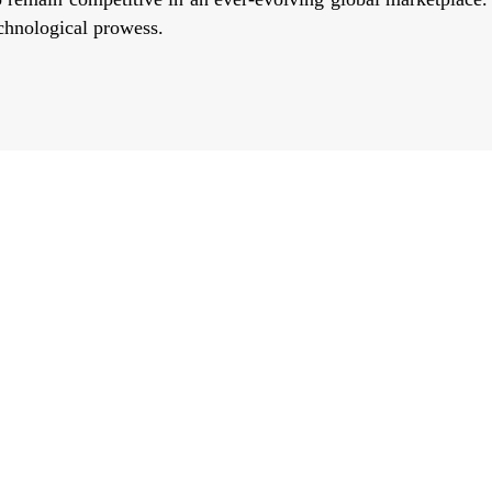
echnological prowess.