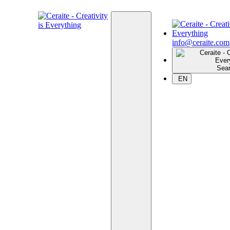
info@ceraite.com
Sea
EN