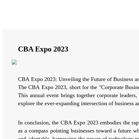
CBA Expo 2023
CBA Expo 2023: Unveiling the Future of Business a
The CBA Expo 2023, short for the "Corporate Busines
This annual event brings together corporate leaders
explore the ever-expanding intersection of business a
In conclusion, the CBA Expo 2023 embodies the rapid
as a compass pointing businesses toward a future whe
and adaptable, harnessing the power of technology t