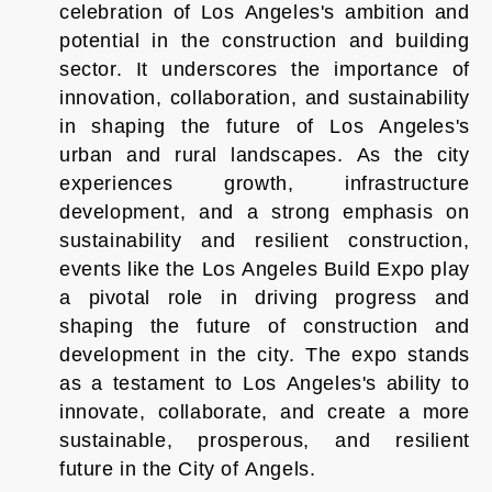
celebration of Los Angeles's ambition and
potential in the construction and building
sector. It underscores the importance of
innovation, collaboration, and sustainability
in shaping the future of Los Angeles's
urban and rural landscapes. As the city
experiences growth, infrastructure
development, and a strong emphasis on
sustainability and resilient construction,
events like the Los Angeles Build Expo play
a pivotal role in driving progress and
shaping the future of construction and
development in the city. The expo stands
as a testament to Los Angeles's ability to
innovate, collaborate, and create a more
sustainable, prosperous, and resilient
future in the City of Angels.