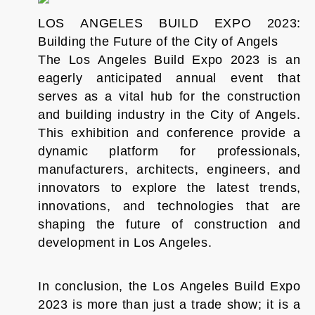
LOS ANGELES BUILD EXPO 2023:
Building the Future of the City of Angels
The Los Angeles Build Expo 2023 is an
eagerly anticipated annual event that
serves as a vital hub for the construction
and building industry in the City of Angels.
This exhibition and conference provide a
dynamic platform for professionals,
manufacturers, architects, engineers, and
innovators to explore the latest trends,
innovations, and technologies that are
shaping the future of construction and
development in Los Angeles.
In conclusion, the Los Angeles Build Expo
2023 is more than just a trade show; it is a