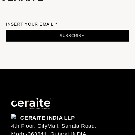
INSERT YOUR EMAIL *
SUBSCRIBE
CERAITE INDIA LLP
4th Floor, CityMall, Sanala Road,
Morbi-363641, Gujarat INDIA..