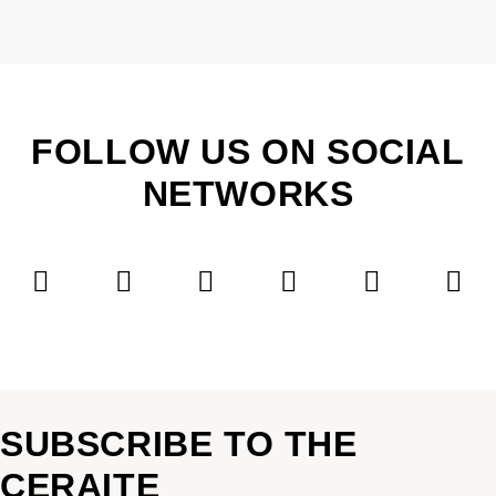
FOLLOW US ON SOCIAL
NETWORKS
SUBSCRIBE TO THE
CERAITE