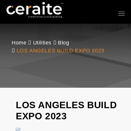
Home
Utilities
Blog
LOS ANGELES BUILD EXPO 2023
LOS ANGELES BUILD
EXPO 2023