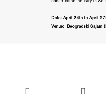
construction industry in So
Date: April 24th to April 2
Venue: Beogradski Sajam (B