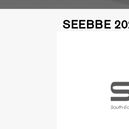
SEEBBE 20