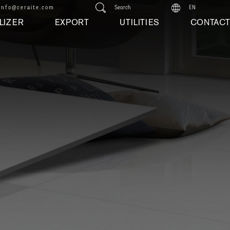
info@ceraite.com
Search
EN
LIZER
EXPORT
UTILITIES
CONTAC