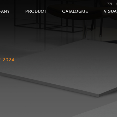
PANY
PRODUCT
CATALOGUE
VISUA
 2024