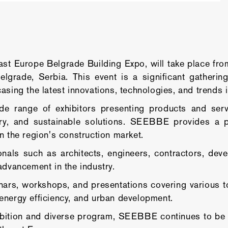
 Europe Belgrade Building Expo, will take place from 
elgrade, Serbia. This event is a significant gatherin
asing the latest innovations, technologies, and trends i
e range of exhibitors presenting products and servic
ery, and sustainable solutions. SEEBBE provides a 
n the region's construction market.
onals such as architects, engineers, contractors, dev
advancement in the industry.
, workshops, and presentations covering various topi
n, energy efficiency, and urban development.
bition and diverse program, SEEBBE continues to be a 