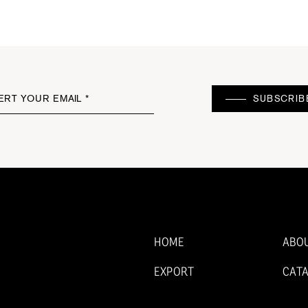
ERT YOUR EMAIL *
SUBSCRIB
HOME
ABO
EXPORT
CAT