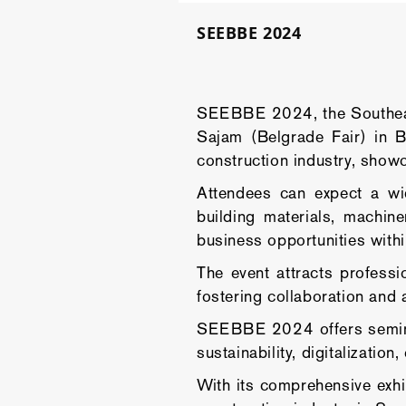
SEEBBE 2024
SEEBBE 2024, the Southeast
Sajam (Belgrade Fair) in B
construction industry, showc
Attendees can expect a wid
building materials, machin
business opportunities withi
The event attracts professi
fostering collaboration and 
SEEBBE 2024 offers seminars
sustainability, digitalizatio
With its comprehensive exhi