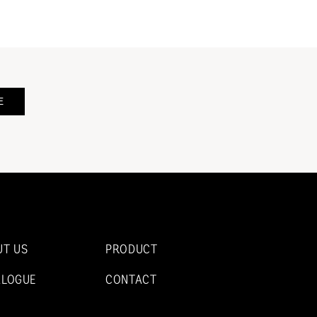
E
UT US
PRODUCT
ALOGUE
CONTACT