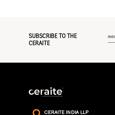
SUBSCRIBE TO THE
INS
CERAITE
CERAITE INDIA LLP