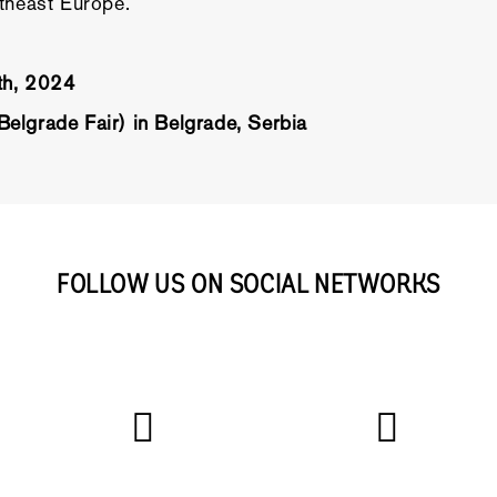
utheast Europe.
7th, 2024
elgrade Fair) in Belgrade, Serbia
FOLLOW US ON SOCIAL NETWORKS