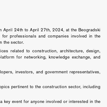
April 24th to April 27th, 2024, at the Beogradski
g for professionals and companies involved in the
n the sector.
es related to construction, architecture, design,
platform for networking, knowledge exchange, and
elopers, investors, and government representatives,
cs pertinent to the construction sector, including
key event for anyone involved or interested in the