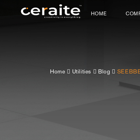
HOME
COM
Home
Utilities
Blog
SEEBBE