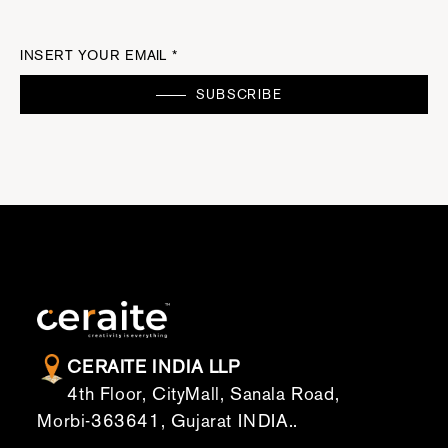
INSERT YOUR EMAIL *
SUBSCRIBE
CERAITE INDIA LLP
4th Floor, CityMall, Sanala Road,
Morbi-363641, Gujarat INDIA..