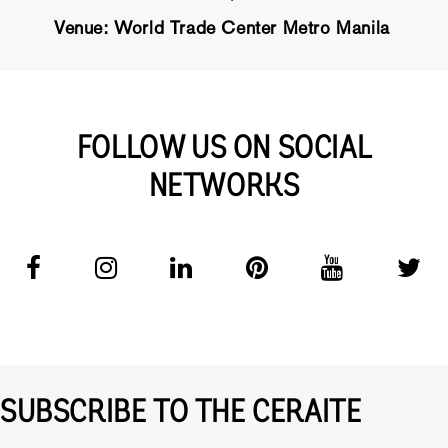
Venue: World Trade Center Metro Manila
FOLLOW US ON SOCIAL
NETWORKS
SUBSCRIBE TO THE CERAITE