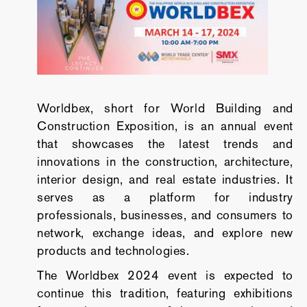
Worldbex, short for World Building and
Construction Exposition, is an annual event
that showcases the latest trends and
innovations in the construction, architecture,
interior design, and real estate industries. It
serves as a platform for industry
professionals, businesses, and consumers to
network, exchange ideas, and explore new
products and technologies.
The Worldbex 2024 event is expected to
continue this tradition, featuring exhibitions