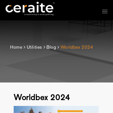
?>
Home
Utilities
Blog
Worldbex 2024
Worldbex 2024