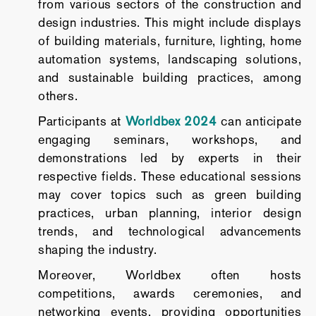
from various sectors of the construction and
design industries. This might include displays
of building materials, furniture, lighting, home
automation systems, landscaping solutions,
and sustainable building practices, among
others.
Participants at
Worldbex 2024
can anticipate
engaging seminars, workshops, and
demonstrations led by experts in their
respective fields. These educational sessions
may cover topics such as green building
practices, urban planning, interior design
trends, and technological advancements
shaping the industry.
Moreover, Worldbex often hosts
competitions, awards ceremonies, and
networking events, providing opportunities