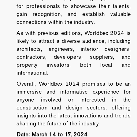
for professionals to showcase their talents,
gain recognition, and establish valuable
connections within the industry.
As with previous editions, Worldbex 2024 is
likely to attract a diverse audience, including
architects, engineers, interior designers,
contractors, developers, suppliers, and
property investors, both local and
international.
Overall, Worldbex 2024 promises to be an
immersive and informative experience for
anyone involved or interested in the
construction and design sectors, offering
insights into the latest innovations and trends
shaping the future of the industry.
Date: March 14 to 17, 2024