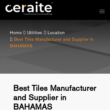
Home
Utilities
Location
Best Tiles Manufacturer and Supplier in
BAHAMAS
Best Tiles Manufacturer
and Supplier in
BAHAMAS