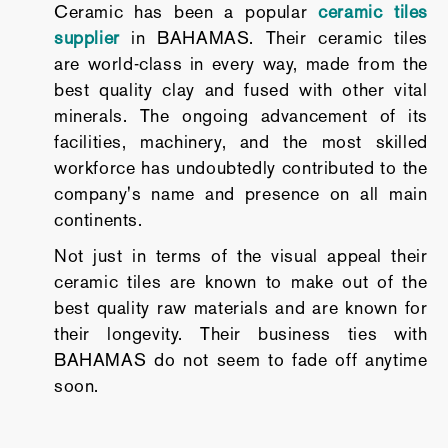
Ceramic has been a popular
ceramic tiles
supplier
in BAHAMAS. Their ceramic tiles
are world-class in every way, made from the
best quality clay and fused with other vital
minerals. The ongoing advancement of its
facilities, machinery, and the most skilled
workforce has undoubtedly contributed to the
company's name and presence on all main
continents.
Not just in terms of the visual appeal their
ceramic tiles are known to make out of the
best quality raw materials and are known for
their longevity. Their business ties with
BAHAMAS do not seem to fade off anytime
soon.