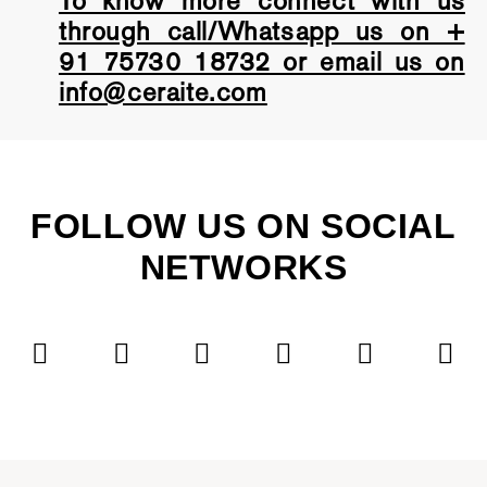
To know more connect with us
through call/Whatsapp us on +
91 75730 18732 or email us on
info@ceraite.com
FOLLOW US ON SOCIAL
NETWORKS