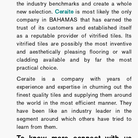
the industry benchmarks and create a whole
new selection.
Ceraite
is most likely the only
company in BAHAMAS that has earned the
trust of its customers and established itself
as a reputable provider of vitrified tiles. Its
vitrified tiles are possibly the most inventive
and aesthetically pleasing flooring or wall
cladding available and by far the most
practical choice.
Ceraite is a company with years of
experience and expertise in churning out the
finest quality tiles and supplying them around
the world in the most efficient manner. They
have been like an industry leader in the
segment around which others have tried to
learn from them.