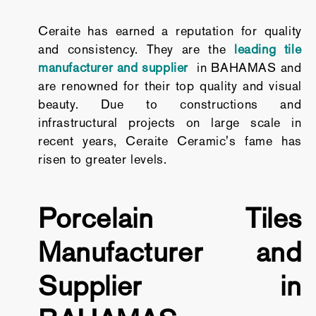
Ceraite has earned a reputation for quality
and consistency. They are the
leading tile
manufacturer and supplier
in BAHAMAS and
are renowned for their top quality and visual
beauty. Due to constructions and
infrastructural projects on large scale in
recent years, Ceraite Ceramic's fame has
risen to greater levels.
Porcelain Tiles
Manufacturer and
Supplier in