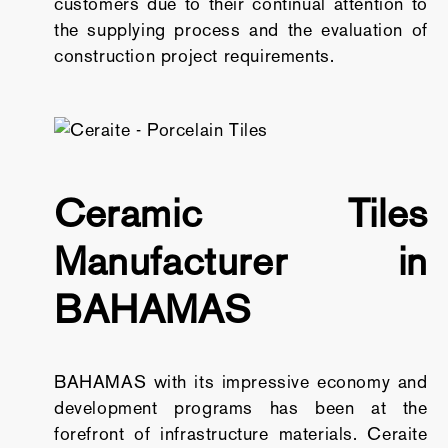
customers due to their continual attention to
the supplying process and the evaluation of
construction project requirements.
Ceramic Tiles
Manufacturer in
BAHAMAS
BAHAMAS with its impressive economy and
development programs has been at the
forefront of infrastructure materials. Ceraite