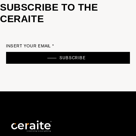
SUBSCRIBE TO THE
CERAITE
INSERT YOUR EMAIL *
SUBSCRIBE