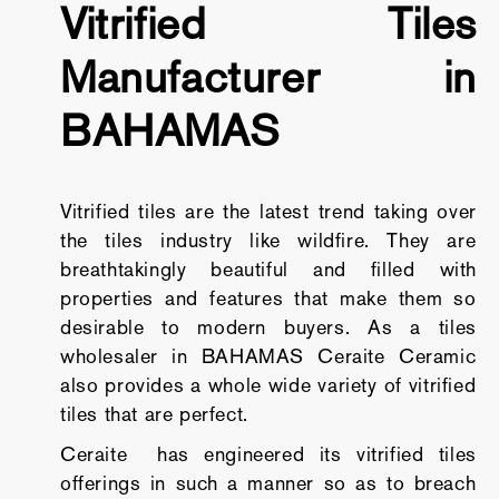
Vitrified Tiles
Manufacturer in
BAHAMAS
Vitrified tiles are the latest trend taking over
the tiles industry like wildfire. They are
breathtakingly beautiful and filled with
properties and features that make them so
desirable to modern buyers. As a tiles
wholesaler in BAHAMAS Ceraite Ceramic
also provides a whole wide variety of vitrified
tiles that are perfect.
Ceraite has engineered its vitrified tiles
offerings in such a manner so as to breach