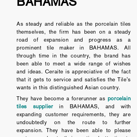
BAHAMAS
As steady and reliable as the porcelain tiles
themselves, the firm has been on a steady
road of expansion and progress as a
prominent tile maker in BAHAMAS. All
through time in the country, the brand has
been able to meet a wide range of wishes
and ideas. Ceraite is appreciative of the fact
that it gets to service and satisfies the Tile's
wants in this distinguished Asian country.
They have become a forerunner as
porcelain
tiles supplier
in BAHAMAS, and with
expanding customer requirements, they are
undoubtedly on the route to further
expansion. They have been able to please