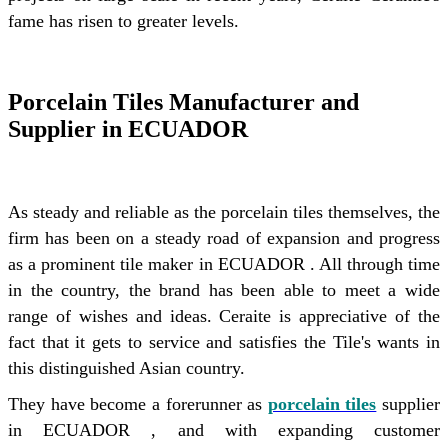
fame has risen to greater levels.
Porcelain Tiles Manufacturer and
Supplier in ECUADOR
As steady and reliable as the porcelain tiles themselves, the
firm has been on a steady road of expansion and progress
as a prominent tile maker in ECUADOR . All through time
in the country, the brand has been able to meet a wide
range of wishes and ideas. Ceraite is appreciative of the
fact that it gets to service and satisfies the Tile's wants in
this distinguished Asian country.
They have become a forerunner as
porcelain tiles
supplier
in ECUADOR , and with expanding customer