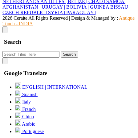
NETHERLANDS ANTILLES |
BELIZE |
CHAD |
SAMOA |
AFGHANISTAN |
URUGAY |
BOLIVIA |
GUINEA BISSAU |
CZECH REPUBLIC |
SYRIA |
PARAGUAY |
2026 Ceraite All Rights Reserved | Design & Managed by :
Antique
Touch - INDIA
Search
Search
Google Translate
ENGLISH | INTERNATIONAL
Spanish
Italy
Franch
China
Arabic
Portuguese