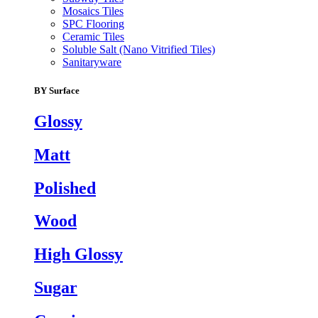
Mosaics Tiles
SPC Flooring
Ceramic Tiles
Soluble Salt (Nano Vitrified Tiles)
Sanitaryware
BY Surface
Glossy
Matt
Polished
Wood
High Glossy
Sugar