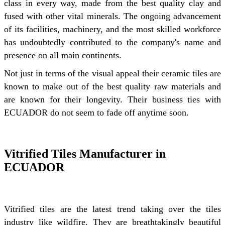
class in every way, made from the best quality clay and
fused with other vital minerals. The ongoing advancement
of its facilities, machinery, and the most skilled workforce
has undoubtedly contributed to the company's name and
presence on all main continents.
Not just in terms of the visual appeal their ceramic tiles are
known to make out of the best quality raw materials and
are known for their longevity. Their business ties with
ECUADOR do not seem to fade off anytime soon.
Vitrified Tiles Manufacturer in
ECUADOR
Vitrified tiles are the latest trend taking over the tiles
industry like wildfire. They are breathtakingly beautiful