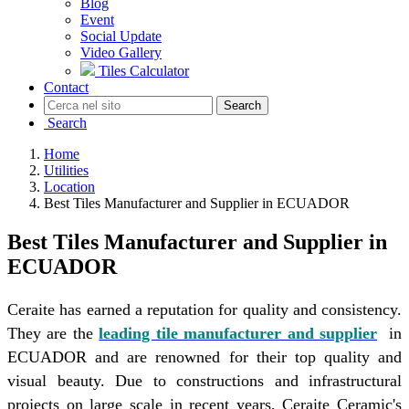
Blog
Event
Social Update
Video Gallery
Tiles Calculator
Contact
Search
Search
Home
Utilities
Location
Best Tiles Manufacturer and Supplier in ECUADOR
Best Tiles Manufacturer and Supplier in
ECUADOR
Ceraite has earned a reputation for quality and consistency.
They are the
leading tile manufacturer and supplier
in
ECUADOR and are renowned for their top quality and
visual beauty. Due to constructions and infrastructural
projects on large scale in recent years, Ceraite Ceramic's