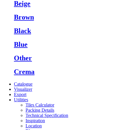
Beige
Brown
Black
Blue
Other
Crema
Catalogue
Visualizer
Export
Utilities
Tiles Calculator
Packing Details
Technical Specification
Inspiration
Location