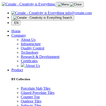
info@ceraite.com
Search
EN
Home
Company
About Us
Infrastructure
Quality Control
Technology
Research & Development
Certificates
About Us
Product
BY Collection
Porcelain Slab Tiles
Glazed Porcelain Tiles
Counter Top
Outdoor Tiles
Subway Tiles