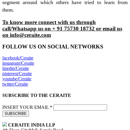
segment around which others have tried to learn from
them.
To know more connect with us through
call/Whatsapp us on + 91 75730 18732 or email us
on info@ceraite.com
FOLLOW US ON SOCIAL NETWORKS
facebook/Ceraite
instagram/Ceraite
linedin/Ceraite
pinterest/Ceraite
youtube/Ceraite
twitter/Ceraite
SUBSCRIBE TO THE CERAITE
INSERT YOUR EMAIL *
SUBSCRIBE
CERAITE INDIA LLP