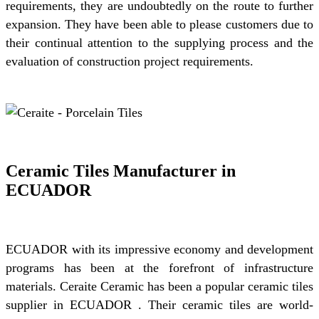
requirements, they are undoubtedly on the route to further
expansion. They have been able to please customers due to
their continual attention to the supplying process and the
evaluation of construction project requirements.
Ceramic Tiles Manufacturer in
ECUADOR
ECUADOR with its impressive economy and development
programs has been at the forefront of infrastructure
materials. Ceraite Ceramic has been a popular ceramic tiles
supplier in ECUADOR . Their ceramic tiles are world-