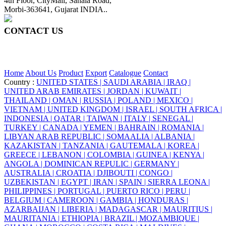
4th Floor, CityMall, Sanala Road,
Morbi-363641, Gujarat INDIA..
CONTACT US
+91 95860 18732
info@ceraite.com
Home
About Us
Product
Export
Catalogue
Contact
Country :
UNITED STATES |
SAUDI ARABIA |
IRAQ |
UNITED ARAB EMIRATES |
JORDAN |
KUWAIT |
THAILAND |
OMAN |
RUSSIA |
POLAND |
MEXICO |
VIETNAM |
UNITED KINGDOM |
ISRAEL |
SOUTH AFRICA |
INDONESIA |
QATAR |
TAIWAN |
ITALY |
SENEGAL |
TURKEY |
CANADA |
YEMEN |
BAHRAIN |
ROMANIA |
LIBYAN ARAB REPUBLIC |
SOMAALIA |
ALBANIA |
KAZAKISTAN |
TANZANIA |
GAUTEMALA |
KOREA |
GREECE |
LEBANON |
COLOMBIA |
GUINEA |
KENYA |
ANGOLA |
DOMINICAN REPULIC |
GERMANY |
AUSTRALIA |
CROATIA |
DJIBOUTI |
CONGO |
UZBEKISTAN |
EGYPT |
IRAN |
SPAIN |
SIERRA LEONA |
PHILIPPINES |
PORTUGAL |
PUERTO RICO |
PERU |
BELGIUM |
CAMEROON |
GAMBIA |
HONDURAS |
AZARBAIJAN |
LIBERIA |
MADAGASCAR |
MAURITIUS |
MAURITANIA |
ETHIOPIA |
BRAZIL |
MOZAMBIQUE |