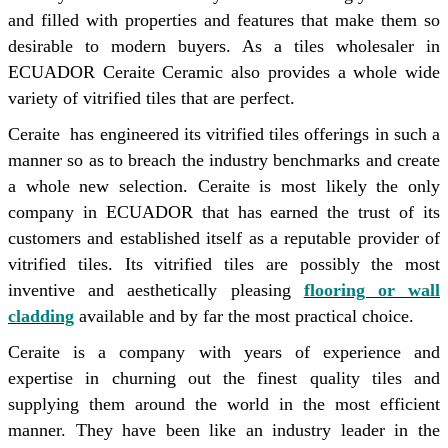
and filled with properties and features that make them so
desirable to modern buyers. As a tiles wholesaler in
ECUADOR Ceraite Ceramic also provides a whole wide
variety of vitrified tiles that are perfect.
Ceraite has engineered its vitrified tiles offerings in such a
manner so as to breach the industry benchmarks and create
a whole new selection. Ceraite is most likely the only
company in ECUADOR that has earned the trust of its
customers and established itself as a reputable provider of
vitrified tiles. Its vitrified tiles are possibly the most
inventive and aesthetically pleasing
flooring or wall
cladding
available and by far the most practical choice.
Ceraite is a company with years of experience and
expertise in churning out the finest quality tiles and
supplying them around the world in the most efficient
manner. They have been like an industry leader in the