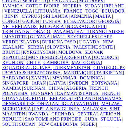
GHANA |
MOROCCO |
COSTA RICA |
MALDIVES |
JAMAICA |
COTE D IVOIRE |
NIGERIA |
SUDAN |
IRELAND
|
VENEZUELA |
LITHUANIA |
FRANCE |
TOGO |
ECUADOR
|
BENIN |
CYPRUS |
SRI LANKA |
ARMENIA |
MALTA |
CONGO |
GABON |
TUNISIA |
EL SALVADOR |
GEORGIA |
NETHERLANDS |
BULGARIA |
NICARAGUA |
FIJI |
TRINIDAD & TOBAGO |
PANAMA |
HAITI |
BANGLADESH
|
MAYOTTE |
GUYANA |
MALI |
SEYCHELLES |
CAPE
VERDE ISLANDS |
BURKINA FASO |
UGANDA |
NEW
ZEALAND |
SERBIA |
SLOVENIA |
PALESTINE STATE |
BRUNEI |
KYRGHYSTAN |
MOLDOVA |
SLOVAK
REPUBLIC |
MONTENEGRO |
ARGENTINA |
COMOROS |
REUNION |
CHILE |
CAMBODIA |
MACEDONIA |
EQUATORIAL GUINEA |
TURKMENISTAN |
GUADELOUPE
|
BOSNIA & HERZEGOVINA |
MARTINIQUE |
TAJIKISTAN |
BARBADOS |
ZAMBIA |
MYANMAR |
DOMINICA |
SINGAPORE |
JAPAN |
LATVIA |
SWEDEN |
BOTSWANA |
NAMBIA |
SURINAM |
CHINA |
ALGERIA |
FRENCH
POLYNESIA |
HUNGARY |
CAYMAN ISLANDS |
FRENCH
GUYANA |
BURUNDI |
BELARUS |
FINLAND |
BAHAMAS |
DENMARK |
ESTONIA |
ANTIGUA |
VANUATU |
MALAWI |
MICRONESIA |
PAPUA NEW GUINEA |
MALAYSIA |
SINT
MAARTEN |
RWANDA |
GRENADA |
CENTRAL AFRICAN
REPULIC |
SAO TOME AND PRINCIPE |
CUBA |
ST LUCIA |
SOUTH SUDAN |
NEW CALEDONIA |
NIGER |