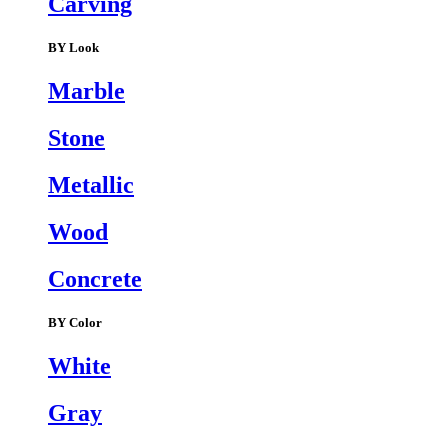
Carving
BY Look
Marble
Stone
Metallic
Wood
Concrete
BY Color
White
Gray