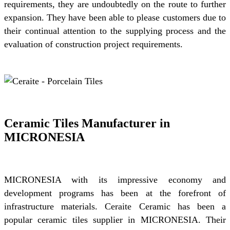
requirements, they are undoubtedly on the route to further
expansion. They have been able to please customers due to
their continual attention to the supplying process and the
evaluation of construction project requirements.
Ceramic Tiles Manufacturer in
MICRONESIA
MICRONESIA with its impressive economy and
development programs has been at the forefront of
infrastructure materials. Ceraite Ceramic has been a
popular ceramic tiles supplier in MICRONESIA. Their