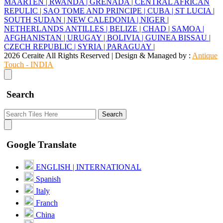
MAARTEN |
RWANDA |
GRENADA |
CENTRAL AFRICAN
REPULIC |
SAO TOME AND PRINCIPE |
CUBA |
ST LUCIA |
SOUTH SUDAN |
NEW CALEDONIA |
NIGER |
NETHERLANDS ANTILLES |
BELIZE |
CHAD |
SAMOA |
AFGHANISTAN |
URUGAY |
BOLIVIA |
GUINEA BISSAU |
CZECH REPUBLIC |
SYRIA |
PARAGUAY |
2026 Ceraite All Rights Reserved | Design & Managed by :
Antique
Touch - INDIA
Search
Search
Google Translate
ENGLISH | INTERNATIONAL
Spanish
Italy
Franch
China