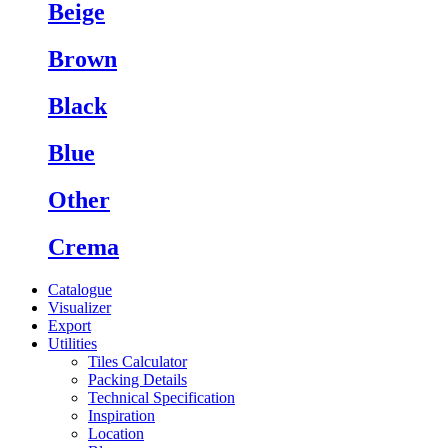
Beige
Brown
Black
Blue
Other
Crema
Catalogue
Visualizer
Export
Utilities
Tiles Calculator
Packing Details
Technical Specification
Inspiration
Location