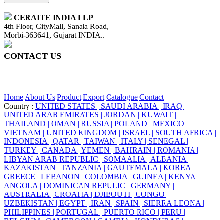
CERAITE INDIA LLP
4th Floor, CityMall, Sanala Road,
Morbi-363641, Gujarat INDIA..
CONTACT US
+91 95860 18732
info@ceraite.com
Home
About Us
Product
Export
Catalogue
Contact
Country :
UNITED STATES |
SAUDI ARABIA |
IRAQ |
UNITED ARAB EMIRATES |
JORDAN |
KUWAIT |
THAILAND |
OMAN |
RUSSIA |
POLAND |
MEXICO |
VIETNAM |
UNITED KINGDOM |
ISRAEL |
SOUTH AFRICA |
INDONESIA |
QATAR |
TAIWAN |
ITALY |
SENEGAL |
TURKEY |
CANADA |
YEMEN |
BAHRAIN |
ROMANIA |
LIBYAN ARAB REPUBLIC |
SOMAALIA |
ALBANIA |
KAZAKISTAN |
TANZANIA |
GAUTEMALA |
KOREA |
GREECE |
LEBANON |
COLOMBIA |
GUINEA |
KENYA |
ANGOLA |
DOMINICAN REPULIC |
GERMANY |
AUSTRALIA |
CROATIA |
DJIBOUTI |
CONGO |
UZBEKISTAN |
EGYPT |
IRAN |
SPAIN |
SIERRA LEONA |
PHILIPPINES |
PORTUGAL |
PUERTO RICO |
PERU |