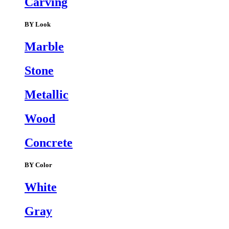
Carving
BY Look
Marble
Stone
Metallic
Wood
Concrete
BY Color
White
Gray