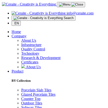
info@ceraite.com
Search
EN
Home
Company
About Us
Infrastructure
Quality Control
Technology
Research & Development
Certificates
About Us
Product
BY Collection
Porcelain Slab Tiles
Glazed Porcelain Tiles
Counter Top
Outdoor Tiles
Subway Tiles