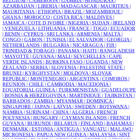
BELGIUM |
CAMEROON |
GAMBIA |
HONDURAS |
AZARBAIJAN |
LIBERIA |
MADAGASCAR |
MAURITIUS |
MAURITANIA |
ETHIOPIA |
BRAZIL |
MOZAMBIQUE |
GHANA |
MOROCCO |
COSTA RICA |
MALDIVES |
JAMAICA |
COTE D IVOIRE |
NIGERIA |
SUDAN |
IRELAND
|
VENEZUELA |
LITHUANIA |
FRANCE |
TOGO |
ECUADOR
|
BENIN |
CYPRUS |
SRI LANKA |
ARMENIA |
MALTA |
CONGO |
GABON |
TUNISIA |
EL SALVADOR |
GEORGIA |
NETHERLANDS |
BULGARIA |
NICARAGUA |
FIJI |
TRINIDAD & TOBAGO |
PANAMA |
HAITI |
BANGLADESH
|
MAYOTTE |
GUYANA |
MALI |
SEYCHELLES |
CAPE
VERDE ISLANDS |
BURKINA FASO |
UGANDA |
NEW
ZEALAND |
SERBIA |
SLOVENIA |
PALESTINE STATE |
BRUNEI |
KYRGHYSTAN |
MOLDOVA |
SLOVAK
REPUBLIC |
MONTENEGRO |
ARGENTINA |
COMOROS |
REUNION |
CHILE |
CAMBODIA |
MACEDONIA |
EQUATORIAL GUINEA |
TURKMENISTAN |
GUADELOUPE
|
BOSNIA & HERZEGOVINA |
MARTINIQUE |
TAJIKISTAN |
BARBADOS |
ZAMBIA |
MYANMAR |
DOMINICA |
SINGAPORE |
JAPAN |
LATVIA |
SWEDEN |
BOTSWANA |
NAMBIA |
SURINAM |
CHINA |
ALGERIA |
FRENCH
POLYNESIA |
HUNGARY |
CAYMAN ISLANDS |
FRENCH
GUYANA |
BURUNDI |
BELARUS |
FINLAND |
BAHAMAS |
DENMARK |
ESTONIA |
ANTIGUA |
VANUATU |
MALAWI |
MICRONESIA |
PAPUA NEW GUINEA |
MALAYSIA |
SINT