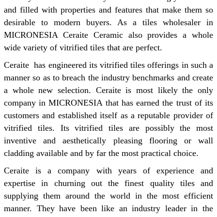
and filled with properties and features that make them so
desirable to modern buyers. As a tiles wholesaler in
MICRONESIA Ceraite Ceramic also provides a whole
wide variety of vitrified tiles that are perfect.
Ceraite has engineered its vitrified tiles offerings in such a
manner so as to breach the industry benchmarks and create
a whole new selection. Ceraite is most likely the only
company in MICRONESIA that has earned the trust of its
customers and established itself as a reputable provider of
vitrified tiles. Its vitrified tiles are possibly the most
inventive and aesthetically pleasing flooring or wall
cladding available and by far the most practical choice.
Ceraite is a company with years of experience and
expertise in churning out the finest quality tiles and
supplying them around the world in the most efficient
manner. They have been like an industry leader in the