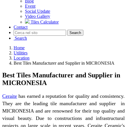
Blog
Event
Social Update
Video Gallery
Tiles Calculator
Contact
Search
Search
Home
Utilities
Location
Best Tiles Manufacturer and Supplier in MICRONESIA
Best Tiles Manufacturer and Supplier in
MICRONESIA
Ceraite
has earned a reputation for quality and consistency.
They are the leading tile manufacturer and supplier in
MICRONESIA and are renowned for their top quality and
visual beauty. Due to constructions and infrastructural
projects on large scale in recent years, Ceraite Ceramic's