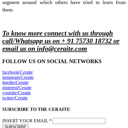
segment around which others have tried to learn from
them.
To know more connect with us through
call/Whatsapp us on + 91 75730 18732 or
email us on info@ceraite.com
FOLLOW US ON SOCIAL NETWORKS
facebook/Ceraite
instagram/Ceraite
linedin/Ceraite
pinterest/Ceraite
youtube/Ceraite
twitter/Ceraite
SUBSCRIBE TO THE CERAITE
INSERT YOUR EMAIL *
SUBSCRIBE