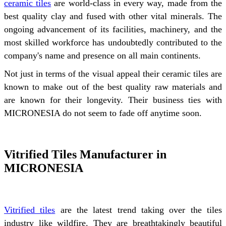
ceramic tiles
are world-class in every way, made from the
best quality clay and fused with other vital minerals. The
ongoing advancement of its facilities, machinery, and the
most skilled workforce has undoubtedly contributed to the
company's name and presence on all main continents.
Not just in terms of the visual appeal their ceramic tiles are
known to make out of the best quality raw materials and
are known for their longevity. Their business ties with
MICRONESIA do not seem to fade off anytime soon.
Vitrified Tiles Manufacturer in
MICRONESIA
Vitrified tiles
are the latest trend taking over the tiles
industry like wildfire. They are breathtakingly beautiful