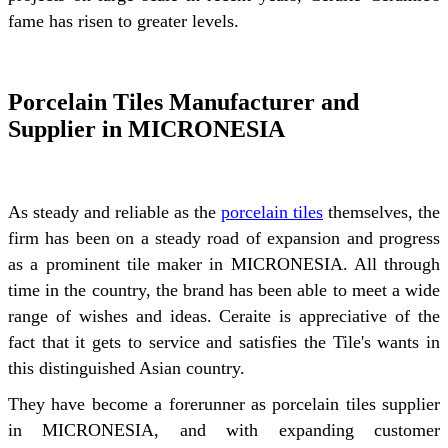
fame has risen to greater levels.
Porcelain Tiles Manufacturer and
Supplier in MICRONESIA
As steady and reliable as the
porcelain tiles
themselves, the
firm has been on a steady road of expansion and progress
as a prominent tile maker in MICRONESIA. All through
time in the country, the brand has been able to meet a wide
range of wishes and ideas. Ceraite is appreciative of the
fact that it gets to service and satisfies the Tile's wants in
this distinguished Asian country.
They have become a forerunner as porcelain tiles supplier
in MICRONESIA, and with expanding customer