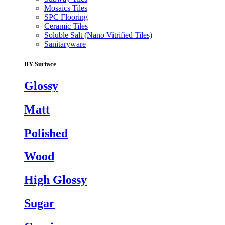
Mosaics Tiles
SPC Flooring
Ceramic Tiles
Soluble Salt (Nano Vitrified Tiles)
Sanitaryware
BY Surface
Glossy
Matt
Polished
Wood
High Glossy
Sugar