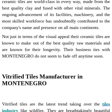
ceramic tiles are world-class in every way, made from the
best quality clay and fused with other vital minerals. The
ongoing advancement of its facilities, machinery, and the
most skilled workforce has undoubtedly contributed to the
company's name and presence on all main continents.
Not just in terms of the visual appeal their ceramic tiles are
known to make out of the best quality raw materials and
are known for their longevity. Their business ties with
MONTENEGRO do not seem to fade off anytime soon.
Vitrified Tiles Manufacturer in
MONTENEGRO
Vitrified tiles are the latest trend taking over the
tiles
industry
like wildfire. They are breathtakingly beautiful