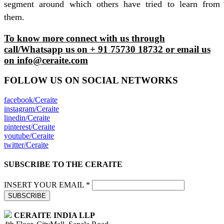
segment around which others have tried to learn from
them.
To know more connect with us through
call/Whatsapp us on + 91 75730 18732 or email us
on info@ceraite.com
FOLLOW US ON SOCIAL NETWORKS
facebook/Ceraite
instagram/Ceraite
linedin/Ceraite
pinterest/Ceraite
youtube/Ceraite
twitter/Ceraite
SUBSCRIBE TO THE CERAITE
INSERT YOUR EMAIL *
SUBSCRIBE
CERAITE INDIA LLP