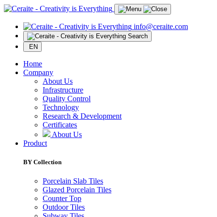
info@ceraite.com
Search
EN
Home
Company
About Us
Infrastructure
Quality Control
Technology
Research & Development
Certificates
About Us
Product
BY Collection
Porcelain Slab Tiles
Glazed Porcelain Tiles
Counter Top
Outdoor Tiles
Subway Tiles