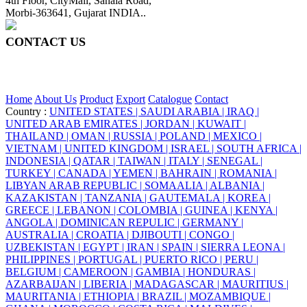
4th Floor, CityMall, Sanala Road,
Morbi-363641, Gujarat INDIA..
CONTACT US
+91 95860 18732
info@ceraite.com
Home
About Us
Product
Export
Catalogue
Contact
Country :
UNITED STATES |
SAUDI ARABIA |
IRAQ |
UNITED ARAB EMIRATES |
JORDAN |
KUWAIT |
THAILAND |
OMAN |
RUSSIA |
POLAND |
MEXICO |
VIETNAM |
UNITED KINGDOM |
ISRAEL |
SOUTH AFRICA |
INDONESIA |
QATAR |
TAIWAN |
ITALY |
SENEGAL |
TURKEY |
CANADA |
YEMEN |
BAHRAIN |
ROMANIA |
LIBYAN ARAB REPUBLIC |
SOMAALIA |
ALBANIA |
KAZAKISTAN |
TANZANIA |
GAUTEMALA |
KOREA |
GREECE |
LEBANON |
COLOMBIA |
GUINEA |
KENYA |
ANGOLA |
DOMINICAN REPULIC |
GERMANY |
AUSTRALIA |
CROATIA |
DJIBOUTI |
CONGO |
UZBEKISTAN |
EGYPT |
IRAN |
SPAIN |
SIERRA LEONA |
PHILIPPINES |
PORTUGAL |
PUERTO RICO |
PERU |
BELGIUM |
CAMEROON |
GAMBIA |
HONDURAS |
AZARBAIJAN |
LIBERIA |
MADAGASCAR |
MAURITIUS |
MAURITANIA |
ETHIOPIA |
BRAZIL |
MOZAMBIQUE |