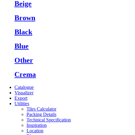
Beige
Brown
Black
Blue
Other
Crema
Catalogue
Visualizer
Export
Utilities
Tiles Calculator
Packing Details
Technical Specification
Inspiration
Location