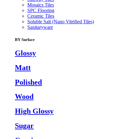
Mosaics Tiles
SPC Flooring
Ceramic Tiles
Soluble Salt (Nano Vitrified Tiles)
Sanitaryware
BY Surface
Glossy
Matt
Polished
Wood
High Glossy
Sugar