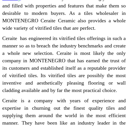
and filled with properties and features that make them so
desirable to modern buyers. As a tiles wholesaler in
MONTENEGRO Ceraite Ceramic also provides a whole
wide variety of vitrified tiles that are perfect.
Ceraite has engineered its vitrified tiles offerings in such a
manner so as to breach the industry benchmarks and create
a whole new selection. Ceraite is most likely the only
company in MONTENEGRO that has earned the trust of
its customers and established itself as a reputable provider
of vitrified tiles. Its vitrified tiles are possibly the most
inventive and aesthetically pleasing flooring or wall
cladding available and by far the most practical choice.
Ceraite is a company with years of experience and
expertise in churning out the finest quality tiles and
supplying them around the world in the most efficient
manner. They have been like an industry leader in the