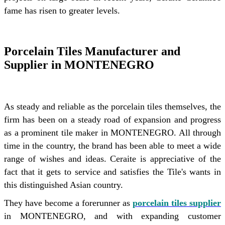
fame has risen to greater levels.
Porcelain Tiles Manufacturer and
Supplier in MONTENEGRO
As steady and reliable as the porcelain tiles themselves, the
firm has been on a steady road of expansion and progress
as a prominent tile maker in MONTENEGRO. All through
time in the country, the brand has been able to meet a wide
range of wishes and ideas. Ceraite is appreciative of the
fact that it gets to service and satisfies the Tile's wants in
this distinguished Asian country.
They have become a forerunner as
porcelain tiles supplier
in MONTENEGRO, and with expanding customer