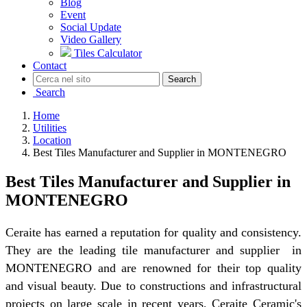
Blog
Event
Social Update
Video Gallery
Tiles Calculator
Contact
Search
Search
Home
Utilities
Location
Best Tiles Manufacturer and Supplier in MONTENEGRO
Best Tiles Manufacturer and Supplier in
MONTENEGRO
Ceraite has earned a reputation for quality and consistency.
They are the leading tile manufacturer and supplier in
MONTENEGRO and are renowned for their top quality
and visual beauty. Due to constructions and infrastructural
projects on large scale in recent years, Ceraite Ceramic's