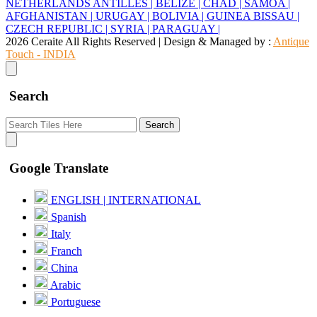
NETHERLANDS ANTILLES |
BELIZE |
CHAD |
SAMOA |
AFGHANISTAN |
URUGAY |
BOLIVIA |
GUINEA BISSAU |
CZECH REPUBLIC |
SYRIA |
PARAGUAY |
2026 Ceraite All Rights Reserved | Design & Managed by :
Antique
Touch - INDIA
Search
Search
Google Translate
ENGLISH | INTERNATIONAL
Spanish
Italy
Franch
China
Arabic
Portuguese