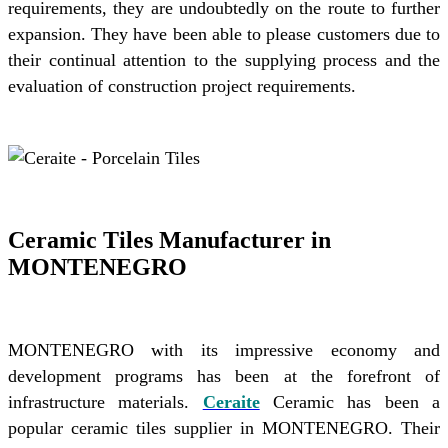
requirements, they are undoubtedly on the route to further
expansion. They have been able to please customers due to
their continual attention to the supplying process and the
evaluation of construction project requirements.
Ceramic Tiles Manufacturer in
MONTENEGRO
MONTENEGRO with its impressive economy and
development programs has been at the forefront of
infrastructure materials.
Ceraite
Ceramic has been a
popular ceramic tiles supplier in MONTENEGRO. Their