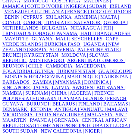
GHANA |
MOROCCO |
COSTA RICA |
MALDIVES |
JAMAICA |
COTE D IVOIRE |
NIGERIA |
SUDAN |
IRELAND
|
VENEZUELA |
LITHUANIA |
FRANCE |
TOGO |
ECUADOR
|
BENIN |
CYPRUS |
SRI LANKA |
ARMENIA |
MALTA |
CONGO |
GABON |
TUNISIA |
EL SALVADOR |
GEORGIA |
NETHERLANDS |
BULGARIA |
NICARAGUA |
FIJI |
TRINIDAD & TOBAGO |
PANAMA |
HAITI |
BANGLADESH
|
MAYOTTE |
GUYANA |
MALI |
SEYCHELLES |
CAPE
VERDE ISLANDS |
BURKINA FASO |
UGANDA |
NEW
ZEALAND |
SERBIA |
SLOVENIA |
PALESTINE STATE |
BRUNEI |
KYRGHYSTAN |
MOLDOVA |
SLOVAK
REPUBLIC |
MONTENEGRO |
ARGENTINA |
COMOROS |
REUNION |
CHILE |
CAMBODIA |
MACEDONIA |
EQUATORIAL GUINEA |
TURKMENISTAN |
GUADELOUPE
|
BOSNIA & HERZEGOVINA |
MARTINIQUE |
TAJIKISTAN |
BARBADOS |
ZAMBIA |
MYANMAR |
DOMINICA |
SINGAPORE |
JAPAN |
LATVIA |
SWEDEN |
BOTSWANA |
NAMBIA |
SURINAM |
CHINA |
ALGERIA |
FRENCH
POLYNESIA |
HUNGARY |
CAYMAN ISLANDS |
FRENCH
GUYANA |
BURUNDI |
BELARUS |
FINLAND |
BAHAMAS |
DENMARK |
ESTONIA |
ANTIGUA |
VANUATU |
MALAWI |
MICRONESIA |
PAPUA NEW GUINEA |
MALAYSIA |
SINT
MAARTEN |
RWANDA |
GRENADA |
CENTRAL AFRICAN
REPULIC |
SAO TOME AND PRINCIPE |
CUBA |
ST LUCIA |
SOUTH SUDAN |
NEW CALEDONIA |
NIGER |