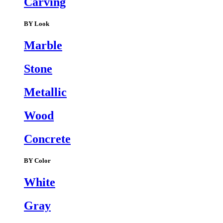
Carving
BY Look
Marble
Stone
Metallic
Wood
Concrete
BY Color
White
Gray