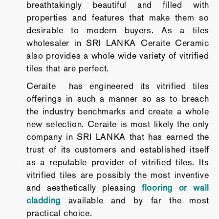
breathtakingly beautiful and filled with
properties and features that make them so
desirable to modern buyers. As a tiles
wholesaler in SRI LANKA Ceraite Ceramic
also provides a whole wide variety of vitrified
tiles that are perfect.
Ceraite has engineered its vitrified tiles
offerings in such a manner so as to breach
the industry benchmarks and create a whole
new selection. Ceraite is most likely the only
company in SRI LANKA that has earned the
trust of its customers and established itself
as a reputable provider of vitrified tiles. Its
vitrified tiles are possibly the most inventive
and aesthetically pleasing
flooring or wall
cladding
available and by far the most
practical choice.