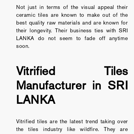
Not just in terms of the visual appeal their
ceramic tiles are known to make out of the
best quality raw materials and are known for
their longevity. Their business ties with SRI
LANKA do not seem to fade off anytime
soon.
Vitrified Tiles
Manufacturer in SRI
LANKA
Vitrified tiles are the latest trend taking over
the tiles industry like wildfire. They are