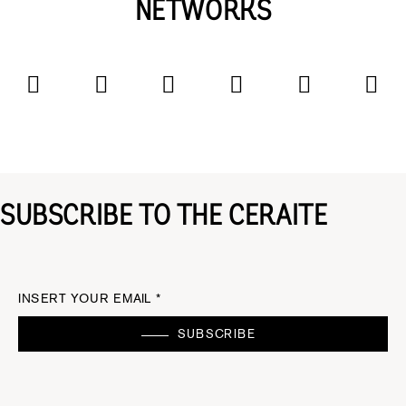
NETWORKS
SUBSCRIBE TO THE CERAITE
INSERT YOUR EMAIL *
SUBSCRIBE