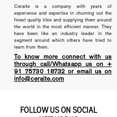
Ceraite is a company with years of
experience and expertise in churning out the
finest quality tiles and supplying them around
the world in the most efficient manner. They
have been like an industry leader in the
segment around which others have tried to
learn from them.
To know more connect with us
through call/Whatsapp us on +
91 75730 18732 or email us on
info@ceraite.com
FOLLOW US ON SOCIAL