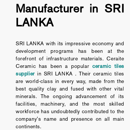
Manufacturer in SRI
LANKA
SRI LANKA with its impressive economy and
development programs has been at the
forefront of infrastructure materials. Ceraite
Ceramic has been a popular
ceramic tiles
supplier
in SRI LANKA . Their ceramic tiles
are world-class in every way, made from the
best quality clay and fused with other vital
minerals. The ongoing advancement of its
facilities, machinery, and the most skilled
workforce has undoubtedly contributed to the
company's name and presence on all main
continents.