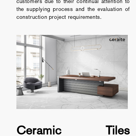
customers due to their continual attention to
the supplying process and the evaluation of
construction project requirements.
Ceramic Tiles