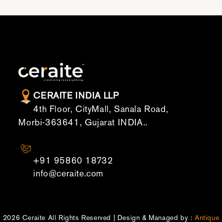
CERAITE INDIA LLP
4th Floor, CityMall, Sanala Road,
Morbi-363641, Gujarat INDIA..
CONTACT US
+91 95860 18732
info@ceraite.com
2026 Ceraite All Rights Reserved | Design & Managed by :
Antique