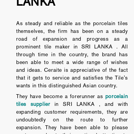
LANKA
As steady and reliable as the porcelain tiles
themselves, the firm has been on a steady
road of expansion and progress as a
prominent tile maker in SRI LANKA . All
through time in the country, the brand has
been able to meet a wide range of wishes
and ideas. Ceraite is appreciative of the fact
that it gets to service and satisfies the Tile's
wants in this distinguished Asian country.
They have become a forerunner as
porcelain
tiles supplier
in SRI LANKA , and with
expanding customer requirements, they are
undoubtedly on the route to further
expansion. They have been able to please