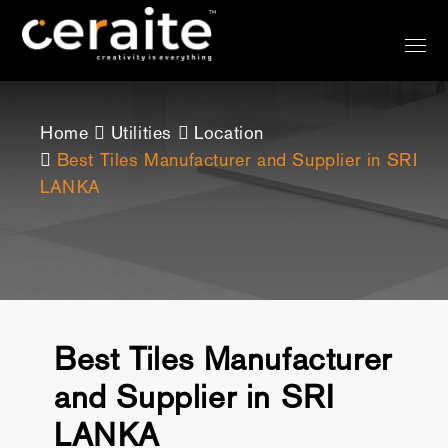
Home
Utilities
Location
Best Tiles Manufacturer and Supplier in SRI
LANKA
Best Tiles Manufacturer
and Supplier in SRI
LANKA