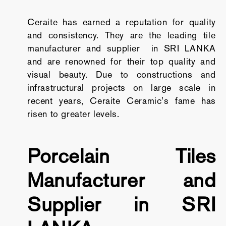
Ceraite has earned a reputation for quality
and consistency. They are the leading tile
manufacturer and supplier in SRI LANKA
and are renowned for their top quality and
visual beauty. Due to constructions and
infrastructural projects on large scale in
recent years, Ceraite Ceramic's fame has
risen to greater levels.
Porcelain Tiles
Manufacturer and
Supplier in SRI