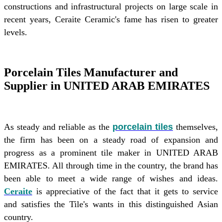
constructions and infrastructural projects on large scale in
recent years, Ceraite Ceramic's fame has risen to greater
levels.
Porcelain Tiles Manufacturer and
Supplier in UNITED ARAB EMIRATES
As steady and reliable as the
porcelain tiles
themselves,
the firm has been on a steady road of expansion and
progress as a prominent tile maker in UNITED ARAB
EMIRATES. All through time in the country, the brand has
been able to meet a wide range of wishes and ideas.
Ceraite
is appreciative of the fact that it gets to service
and satisfies the Tile's wants in this distinguished Asian
country.