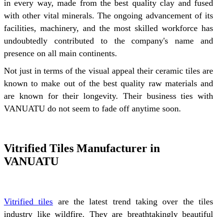
in every way, made from the best quality clay and fused
with other vital minerals. The ongoing advancement of its
facilities, machinery, and the most skilled workforce has
undoubtedly contributed to the company's name and
presence on all main continents.
Not just in terms of the visual appeal their ceramic tiles are
known to make out of the best quality raw materials and
are known for their longevity. Their business ties with
VANUATU do not seem to fade off anytime soon.
Vitrified Tiles Manufacturer in
VANUATU
Vitrified tiles
are the latest trend taking over the tiles
industry like wildfire. They are breathtakingly beautiful