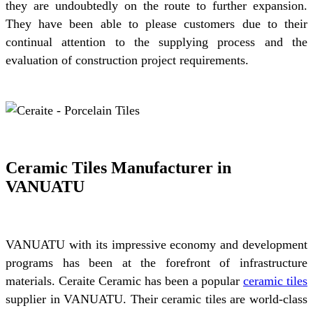
they are undoubtedly on the route to further expansion.
They have been able to please customers due to their
continual attention to the supplying process and the
evaluation of construction project requirements.
Ceramic Tiles Manufacturer in
VANUATU
VANUATU with its impressive economy and development
programs has been at the forefront of infrastructure
materials. Ceraite Ceramic has been a popular
ceramic tiles
supplier in VANUATU. Their ceramic tiles are world-class