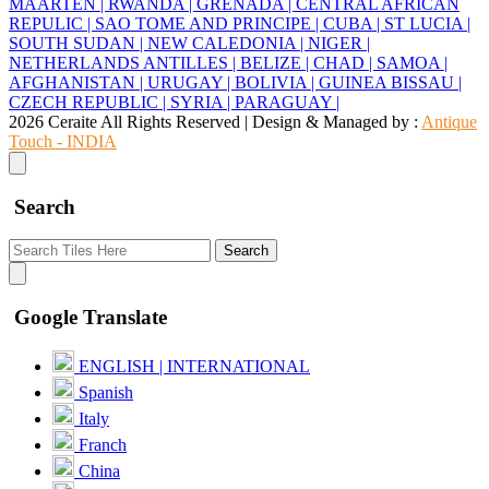
MAARTEN |
RWANDA |
GRENADA |
CENTRAL AFRICAN
REPULIC |
SAO TOME AND PRINCIPE |
CUBA |
ST LUCIA |
SOUTH SUDAN |
NEW CALEDONIA |
NIGER |
NETHERLANDS ANTILLES |
BELIZE |
CHAD |
SAMOA |
AFGHANISTAN |
URUGAY |
BOLIVIA |
GUINEA BISSAU |
CZECH REPUBLIC |
SYRIA |
PARAGUAY |
2026 Ceraite All Rights Reserved | Design & Managed by :
Antique
Touch - INDIA
Search
Search
Google Translate
ENGLISH | INTERNATIONAL
Spanish
Italy
Franch
China