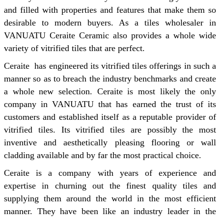
and filled with properties and features that make them so
desirable to modern buyers. As a tiles wholesaler in
VANUATU Ceraite Ceramic also provides a whole wide
variety of vitrified tiles that are perfect.
Ceraite has engineered its vitrified tiles offerings in such a
manner so as to breach the industry benchmarks and create
a whole new selection. Ceraite is most likely the only
company in VANUATU that has earned the trust of its
customers and established itself as a reputable provider of
vitrified tiles. Its vitrified tiles are possibly the most
inventive and aesthetically pleasing flooring or wall
cladding available and by far the most practical choice.
Ceraite is a company with years of experience and
expertise in churning out the finest quality tiles and
supplying them around the world in the most efficient
manner. They have been like an industry leader in the