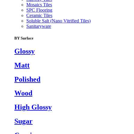
Mosaics Tiles
SPC Flooring
Ceramic Tiles
Soluble Salt (Nano Vitrified Tiles)
Sanitaryware
BY Surface
Glossy
Matt
Polished
Wood
High Glossy
Sugar