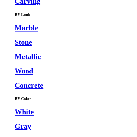
Carving
BY Look
Marble
Stone
Metallic
Wood
Concrete
BY Color
White
Gray