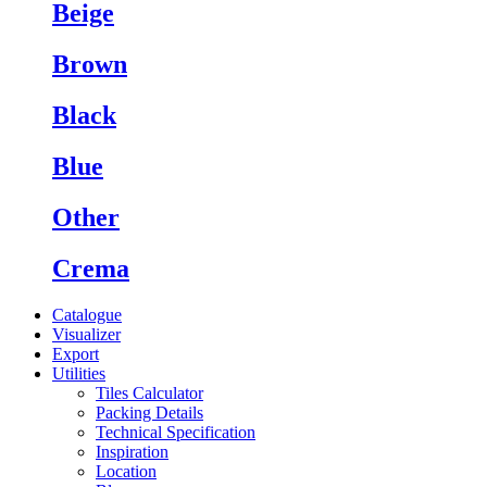
Beige
Brown
Black
Blue
Other
Crema
Catalogue
Visualizer
Export
Utilities
Tiles Calculator
Packing Details
Technical Specification
Inspiration
Location