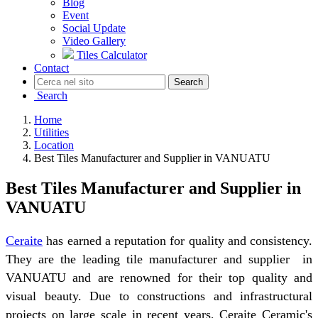
Blog
Event
Social Update
Video Gallery
Tiles Calculator
Contact
Search
Search
Home
Utilities
Location
Best Tiles Manufacturer and Supplier in VANUATU
Best Tiles Manufacturer and Supplier in
VANUATU
Ceraite
has earned a reputation for quality and consistency.
They are the leading tile manufacturer and supplier in
VANUATU and are renowned for their top quality and
visual beauty. Due to constructions and infrastructural
projects on large scale in recent years, Ceraite Ceramic's