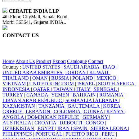
CERAITE INDIA LLP
4th Floor, CityMall, Sanala Road,
Morbi-363641, Gujarat INDIA..
CONTACT US
+91 95860 18732
info@ceraite.com
Home
About Us
Product
Export
Catalogue
Contact
Country :
UNITED STATES |
SAUDI ARABIA |
IRAQ |
UNITED ARAB EMIRATES |
JORDAN |
KUWAIT |
THAILAND |
OMAN |
RUSSIA |
POLAND |
MEXICO |
VIETNAM |
UNITED KINGDOM |
ISRAEL |
SOUTH AFRICA |
INDONESIA |
QATAR |
TAIWAN |
ITALY |
SENEGAL |
TURKEY |
CANADA |
YEMEN |
BAHRAIN |
ROMANIA |
LIBYAN ARAB REPUBLIC |
SOMAALIA |
ALBANIA |
KAZAKISTAN |
TANZANIA |
GAUTEMALA |
KOREA |
GREECE |
LEBANON |
COLOMBIA |
GUINEA |
KENYA |
ANGOLA |
DOMINICAN REPULIC |
GERMANY |
AUSTRALIA |
CROATIA |
DJIBOUTI |
CONGO |
UZBEKISTAN |
EGYPT |
IRAN |
SPAIN |
SIERRA LEONA |
PHILIPPINES |
PORTUGAL |
PUERTO RICO |
PERU |