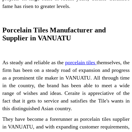
fame has risen to greater levels.
Porcelain Tiles Manufacturer and
Supplier in VANUATU
As steady and reliable as the
porcelain tiles
themselves, the
firm has been on a steady road of expansion and progress
as a prominent tile maker in VANUATU. All through time
in the country, the brand has been able to meet a wide
range of wishes and ideas. Ceraite is appreciative of the
fact that it gets to service and satisfies the Tile's wants in
this distinguished Asian country.
They have become a forerunner as porcelain tiles supplier
in VANUATU, and with expanding customer requirements,