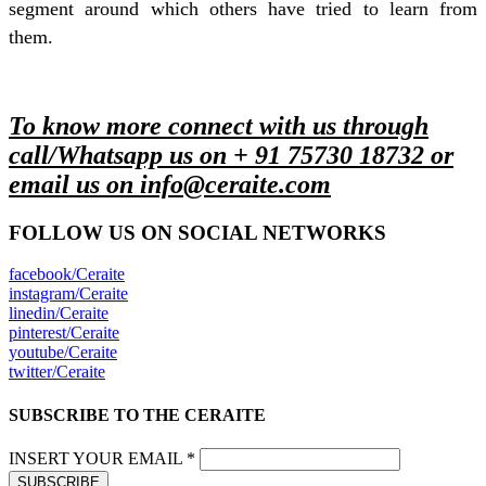
segment around which others have tried to learn from
them.
To know more connect with us through
call/Whatsapp us on + 91 75730 18732 or
email us on info@ceraite.com
FOLLOW US ON SOCIAL NETWORKS
facebook/Ceraite
instagram/Ceraite
linedin/Ceraite
pinterest/Ceraite
youtube/Ceraite
twitter/Ceraite
SUBSCRIBE TO THE CERAITE
INSERT YOUR EMAIL *
SUBSCRIBE