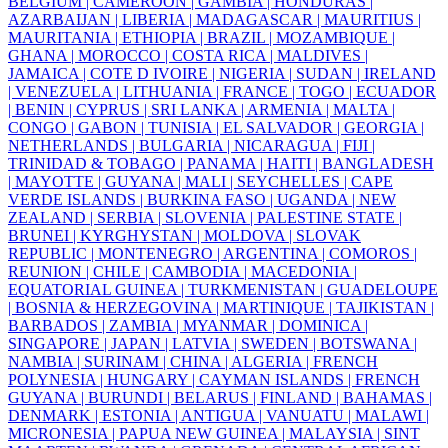
BELGIUM |
CAMEROON |
GAMBIA |
HONDURAS |
AZARBAIJAN |
LIBERIA |
MADAGASCAR |
MAURITIUS |
MAURITANIA |
ETHIOPIA |
BRAZIL |
MOZAMBIQUE |
GHANA |
MOROCCO |
COSTA RICA |
MALDIVES |
JAMAICA |
COTE D IVOIRE |
NIGERIA |
SUDAN |
IRELAND
|
VENEZUELA |
LITHUANIA |
FRANCE |
TOGO |
ECUADOR
|
BENIN |
CYPRUS |
SRI LANKA |
ARMENIA |
MALTA |
CONGO |
GABON |
TUNISIA |
EL SALVADOR |
GEORGIA |
NETHERLANDS |
BULGARIA |
NICARAGUA |
FIJI |
TRINIDAD & TOBAGO |
PANAMA |
HAITI |
BANGLADESH
|
MAYOTTE |
GUYANA |
MALI |
SEYCHELLES |
CAPE
VERDE ISLANDS |
BURKINA FASO |
UGANDA |
NEW
ZEALAND |
SERBIA |
SLOVENIA |
PALESTINE STATE |
BRUNEI |
KYRGHYSTAN |
MOLDOVA |
SLOVAK
REPUBLIC |
MONTENEGRO |
ARGENTINA |
COMOROS |
REUNION |
CHILE |
CAMBODIA |
MACEDONIA |
EQUATORIAL GUINEA |
TURKMENISTAN |
GUADELOUPE
|
BOSNIA & HERZEGOVINA |
MARTINIQUE |
TAJIKISTAN |
BARBADOS |
ZAMBIA |
MYANMAR |
DOMINICA |
SINGAPORE |
JAPAN |
LATVIA |
SWEDEN |
BOTSWANA |
NAMBIA |
SURINAM |
CHINA |
ALGERIA |
FRENCH
POLYNESIA |
HUNGARY |
CAYMAN ISLANDS |
FRENCH
GUYANA |
BURUNDI |
BELARUS |
FINLAND |
BAHAMAS |
DENMARK |
ESTONIA |
ANTIGUA |
VANUATU |
MALAWI |
MICRONESIA |
PAPUA NEW GUINEA |
MALAYSIA |
SINT