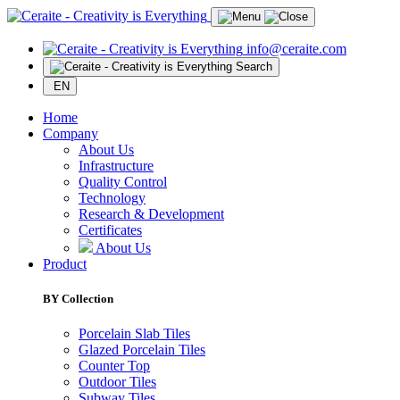
info@ceraite.com
Search
EN
Home
Company
About Us
Infrastructure
Quality Control
Technology
Research & Development
Certificates
About Us
Product
BY Collection
Porcelain Slab Tiles
Glazed Porcelain Tiles
Counter Top
Outdoor Tiles
Subway Tiles