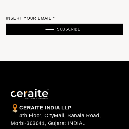
INSERT YOUR EMAIL *
SUBSCRIBE
CERAITE INDIA LLP
4th Floor, CityMall, Sanala Road,
Morbi-363641, Gujarat INDIA..