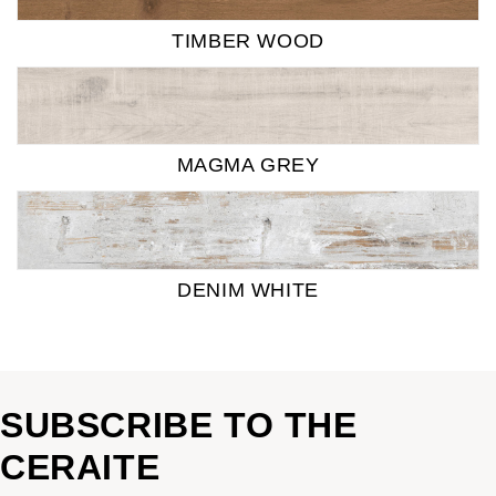
TIMBER WOOD
MAGMA GREY
DENIM WHITE
SUBSCRIBE TO THE
CERAITE