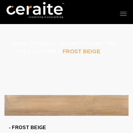
Home
Product
Glazed Porcelain Tiles
200 x 1200 mm
FROST BEIGE
- FROST BEIGE