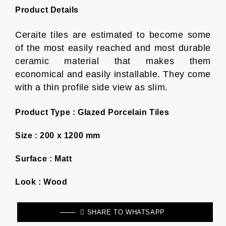
Product Details
Ceraite tiles are estimated to become some
of the most easily reached and most durable
ceramic material that makes them
economical and easily installable. They come
with a thin profile side view as slim.
Product Type :
Glazed Porcelain Tiles
Size :
200 x 1200 mm
Surface :
Matt
Look :
Wood
SHARE TO WHATSAPP