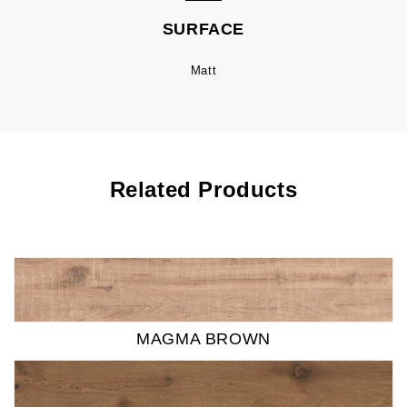
SURFACE
Matt
Related Products
MAGMA BROWN