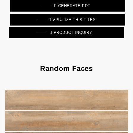
GENERATE PDF
VISULIZE THIS TILES
PRODUCT INQUIRY
Random Faces