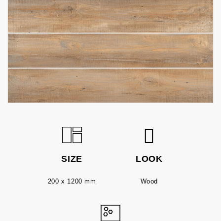
SIZE
LOOK
200 x 1200 mm
Wood