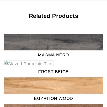
Related Products
MAGMA NERO
FROST BEIGE
EGYPTION WOOD