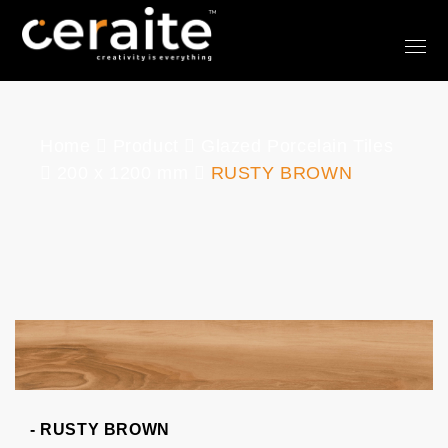
Home
Product
Glazed Porcelain Tiles
200 x 1200 mm
RUSTY BROWN
- RUSTY BROWN