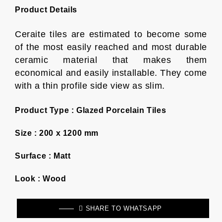
Product Details
Ceraite tiles are estimated to become some
of the most easily reached and most durable
ceramic material that makes them
economical and easily installable. They come
with a thin profile side view as slim.
Product Type :
Glazed Porcelain Tiles
Size :
200 x 1200 mm
Surface :
Matt
Look :
Wood
SHARE TO WHATSAPP