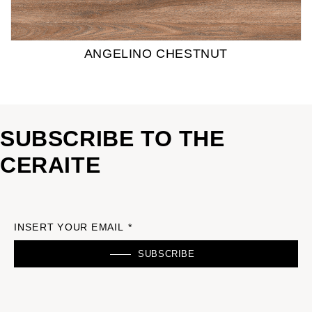
ANGELINO CHESTNUT
SUBSCRIBE TO THE
CERAITE
INSERT YOUR EMAIL *
SUBSCRIBE