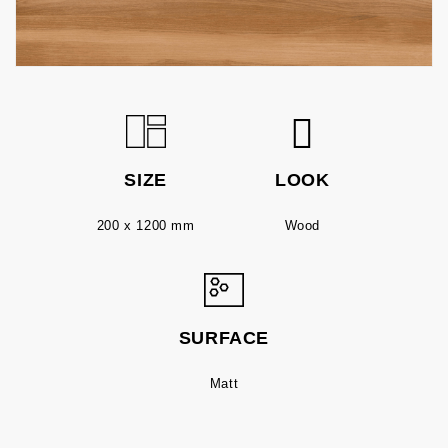
SIZE
LOOK
200 x 1200 mm
Wood
SURFACE
Matt