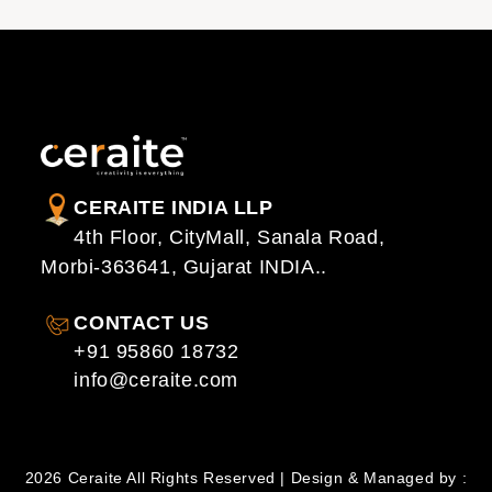
CERAITE INDIA LLP
4th Floor, CityMall, Sanala Road,
Morbi-363641, Gujarat INDIA..
CONTACT US
+91 95860 18732
info@ceraite.com
2026 Ceraite All Rights Reserved | Design & Managed by :