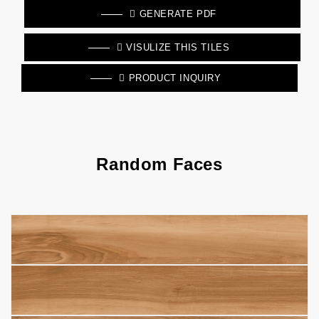
GENERATE PDF
VISULIZE THIS TILES
PRODUCT INQUIRY
Random Faces