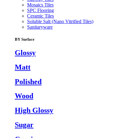
Mosaics Tiles
SPC Flooring
Ceramic Tiles
Soluble Salt (Nano Vitrified Tiles)
Sanitaryware
BY Surface
Glossy
Matt
Polished
Wood
High Glossy
Sugar