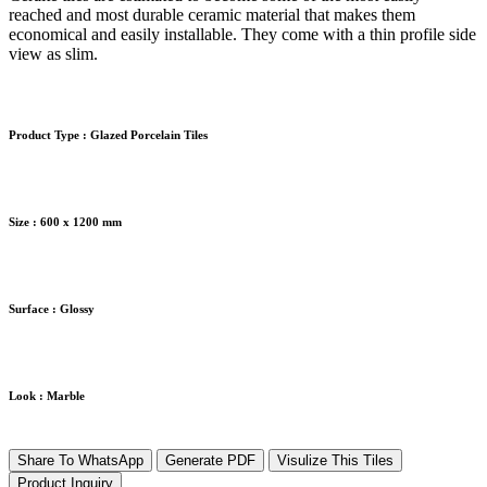
reached and most durable ceramic material that makes them
economical and easily installable. They come with a thin profile side
view as slim.
Product Type :
Glazed Porcelain Tiles
Size :
600 x 1200 mm
Surface :
Glossy
Look :
Marble
Share To WhatsApp
Generate PDF
Visulize This Tiles
Product Inquiry