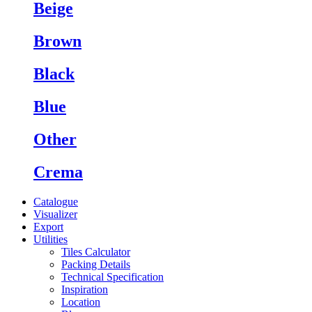
Beige
Brown
Black
Blue
Other
Crema
Catalogue
Visualizer
Export
Utilities
Tiles Calculator
Packing Details
Technical Specification
Inspiration
Location