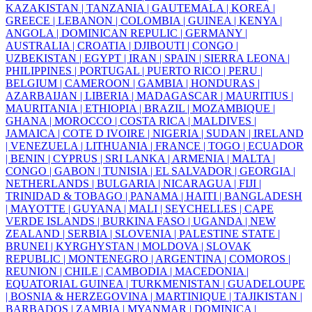
KAZAKISTAN |
TANZANIA |
GAUTEMALA |
KOREA |
GREECE |
LEBANON |
COLOMBIA |
GUINEA |
KENYA |
ANGOLA |
DOMINICAN REPULIC |
GERMANY |
AUSTRALIA |
CROATIA |
DJIBOUTI |
CONGO |
UZBEKISTAN |
EGYPT |
IRAN |
SPAIN |
SIERRA LEONA |
PHILIPPINES |
PORTUGAL |
PUERTO RICO |
PERU |
BELGIUM |
CAMEROON |
GAMBIA |
HONDURAS |
AZARBAIJAN |
LIBERIA |
MADAGASCAR |
MAURITIUS |
MAURITANIA |
ETHIOPIA |
BRAZIL |
MOZAMBIQUE |
GHANA |
MOROCCO |
COSTA RICA |
MALDIVES |
JAMAICA |
COTE D IVOIRE |
NIGERIA |
SUDAN |
IRELAND
|
VENEZUELA |
LITHUANIA |
FRANCE |
TOGO |
ECUADOR
|
BENIN |
CYPRUS |
SRI LANKA |
ARMENIA |
MALTA |
CONGO |
GABON |
TUNISIA |
EL SALVADOR |
GEORGIA |
NETHERLANDS |
BULGARIA |
NICARAGUA |
FIJI |
TRINIDAD & TOBAGO |
PANAMA |
HAITI |
BANGLADESH
|
MAYOTTE |
GUYANA |
MALI |
SEYCHELLES |
CAPE
VERDE ISLANDS |
BURKINA FASO |
UGANDA |
NEW
ZEALAND |
SERBIA |
SLOVENIA |
PALESTINE STATE |
BRUNEI |
KYRGHYSTAN |
MOLDOVA |
SLOVAK
REPUBLIC |
MONTENEGRO |
ARGENTINA |
COMOROS |
REUNION |
CHILE |
CAMBODIA |
MACEDONIA |
EQUATORIAL GUINEA |
TURKMENISTAN |
GUADELOUPE
|
BOSNIA & HERZEGOVINA |
MARTINIQUE |
TAJIKISTAN |
BARBADOS |
ZAMBIA |
MYANMAR |
DOMINICA |