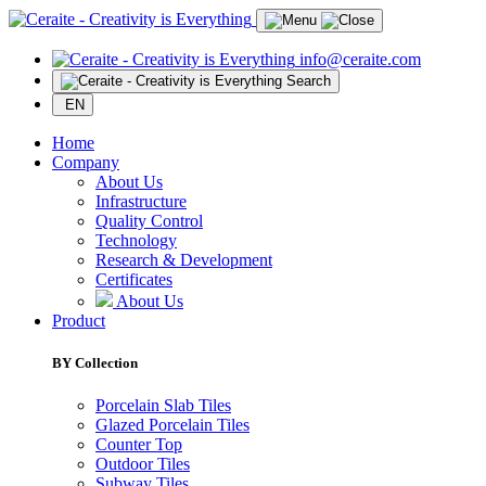
info@ceraite.com
Search
EN
Home
Company
About Us
Infrastructure
Quality Control
Technology
Research & Development
Certificates
About Us
Product
BY Collection
Porcelain Slab Tiles
Glazed Porcelain Tiles
Counter Top
Outdoor Tiles
Subway Tiles