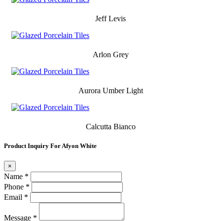
Jeff Levis
Arlon Grey
Aurora Umber Light
Calcutta Bianco
Product Inquiry For Afyon White
×
Name *
Phone *
Email *
Message *