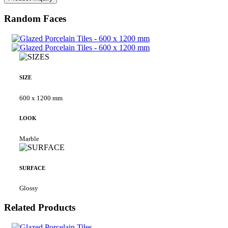
Random Faces
SIZE
600 x 1200 mm
LOOK
Marble
SURFACE
Glossy
Related Products