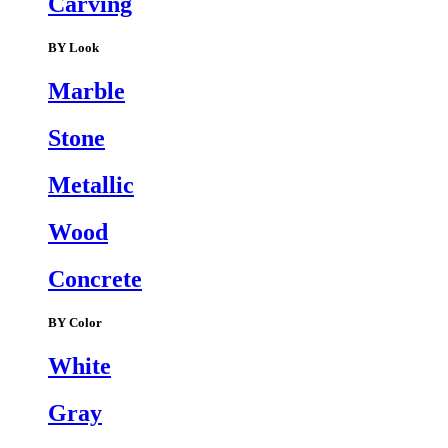
Carving
BY Look
Marble
Stone
Metallic
Wood
Concrete
BY Color
White
Gray