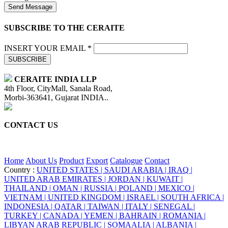
Send Message
SUBSCRIBE TO THE CERAITE
INSERT YOUR EMAIL *
SUBSCRIBE
CERAITE INDIA LLP
4th Floor, CityMall, Sanala Road,
Morbi-363641, Gujarat INDIA..
CONTACT US
+91 95860 18732
info@ceraite.com
Home
About Us
Product
Export
Catalogue
Contact
Country :
UNITED STATES |
SAUDI ARABIA |
IRAQ |
UNITED ARAB EMIRATES |
JORDAN |
KUWAIT |
THAILAND |
OMAN |
RUSSIA |
POLAND |
MEXICO |
VIETNAM |
UNITED KINGDOM |
ISRAEL |
SOUTH AFRICA |
INDONESIA |
QATAR |
TAIWAN |
ITALY |
SENEGAL |
TURKEY |
CANADA |
YEMEN |
BAHRAIN |
ROMANIA |
LIBYAN ARAB REPUBLIC |
SOMAALIA |
ALBANIA |