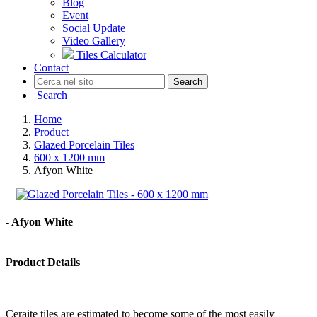
Blog
Event
Social Update
Video Gallery
Tiles Calculator
Contact
Search
Search
Home
Product
Glazed Porcelain Tiles
600 x 1200 mm
Afyon White
- Afyon White
Product Details
Ceraite tiles are estimated to become some of the most easily