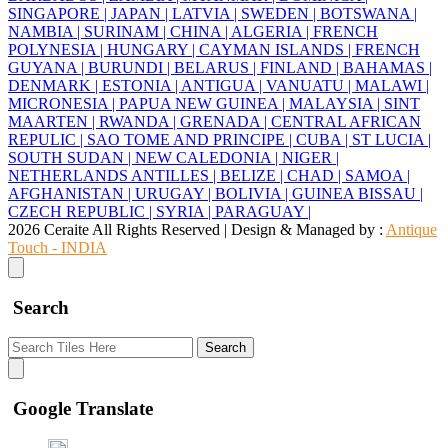
SINGAPORE |
JAPAN |
LATVIA |
SWEDEN |
BOTSWANA |
NAMBIA |
SURINAM |
CHINA |
ALGERIA |
FRENCH
POLYNESIA |
HUNGARY |
CAYMAN ISLANDS |
FRENCH
GUYANA |
BURUNDI |
BELARUS |
FINLAND |
BAHAMAS |
DENMARK |
ESTONIA |
ANTIGUA |
VANUATU |
MALAWI |
MICRONESIA |
PAPUA NEW GUINEA |
MALAYSIA |
SINT
MAARTEN |
RWANDA |
GRENADA |
CENTRAL AFRICAN
REPULIC |
SAO TOME AND PRINCIPE |
CUBA |
ST LUCIA |
SOUTH SUDAN |
NEW CALEDONIA |
NIGER |
NETHERLANDS ANTILLES |
BELIZE |
CHAD |
SAMOA |
AFGHANISTAN |
URUGAY |
BOLIVIA |
GUINEA BISSAU |
CZECH REPUBLIC |
SYRIA |
PARAGUAY |
2026 Ceraite All Rights Reserved | Design & Managed by :
Antique
Touch - INDIA
Search
Search
Google Translate