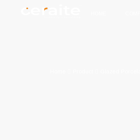
HOME
COM
Home
Product
Glazed Porcela