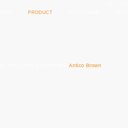
info
PANY
PRODUCT
CATALOGUE
VISU
in Tiles
600 x 1200 mm
Antico Brown