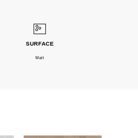
SURFACE
Matt