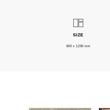
SIZE
600 x 1200 mm