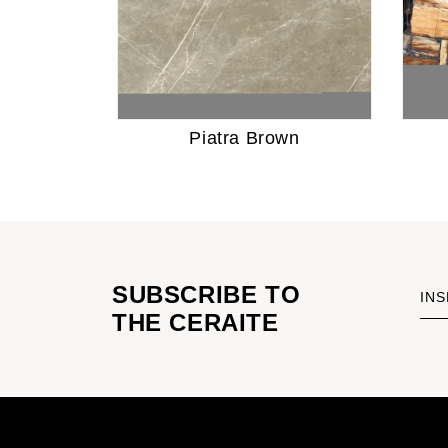
Piatra Brown
SUBSCRIBE TO
INS
THE CERAITE