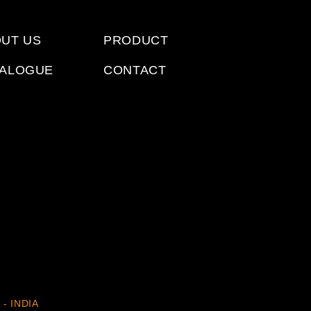
UT US
PRODUCT
TALOGUE
CONTACT
 - INDIA