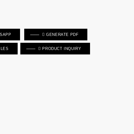
TSAPP
GENERATE PDF
ILES
PRODUCT INQUIRY