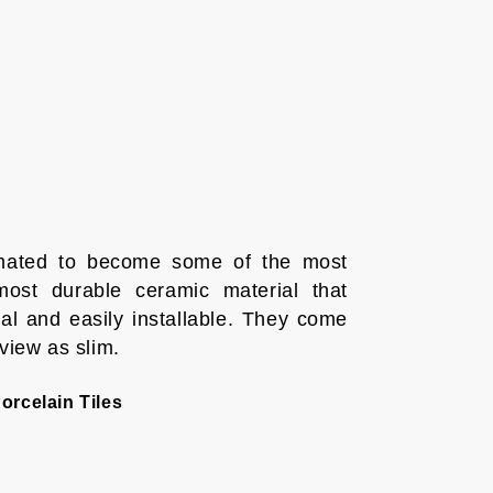
timated to become some of the most
ost durable ceramic material that
l and easily installable. They come
 view as slim.
orcelain Tiles