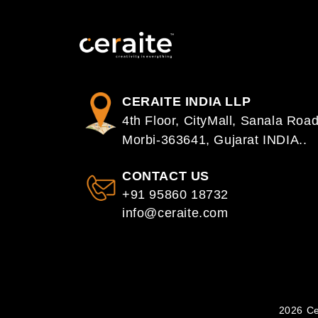
CERAITE INDIA LLP
4th Floor, CityMall, Sanala Road
Morbi-363641, Gujarat INDIA..
CONTACT US
+91 95860 18732
info@ceraite.com
2026 Ce