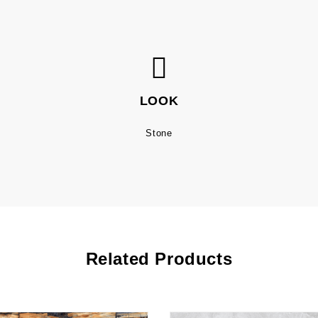
LOOK
Stone
Related Products