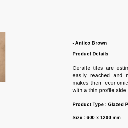
- Antico Brown
Product Details
Ceraite tiles are es
easily reached and m
makes them economica
with a thin profile side
Product Type :
Glazed P
Size :
600 x 1200 mm