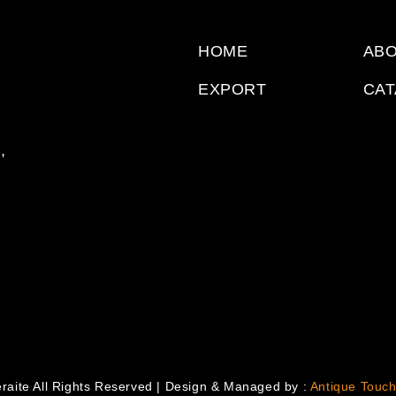
HOME
ABO
EXPORT
CA
,
raite All Rights Reserved | Design & Managed by :
Antique Touch