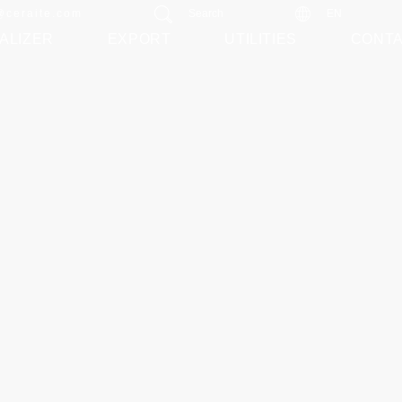
@ceraite.com
Search
EN
ALIZER
EXPORT
UTILITIES
CONT