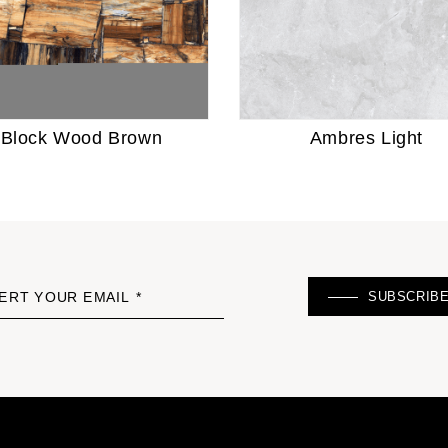
Block Wood Brown
Ambres Light
SUBSCRIB
ERT YOUR EMAIL *