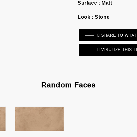
Surface :
Matt
Look :
Stone
SHARE TO WHA
VISULIZE THIS T
Random Faces