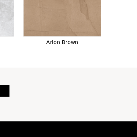
Arlon Brown
E