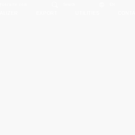
@ceraite.com
Search
EN
ALIZER
EXPORT
UTILITIES
CONT