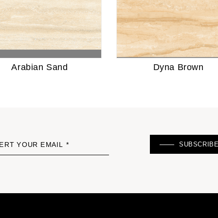
Arabian Sand
Dyna Brown
SUBSCRIB
ERT YOUR EMAIL *