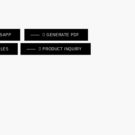
TSAPP
GENERATE PDF
ILES
PRODUCT INQUIRY