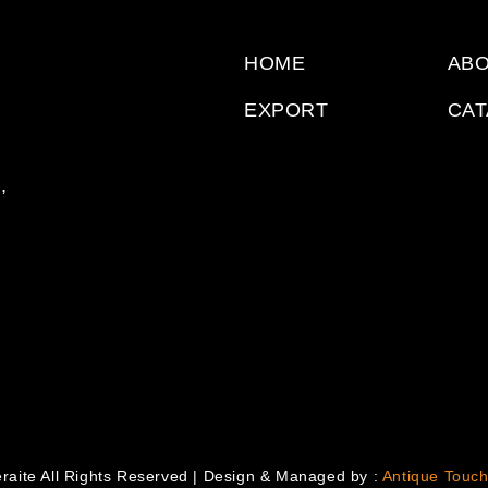
HOME
ABO
EXPORT
CA
,
raite All Rights Reserved | Design & Managed by :
Antique Touch