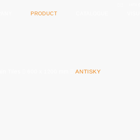
info
PANY
PRODUCT
CATALOGUE
VISU
in Tiles
600 x 1200 mm
ANTISKY