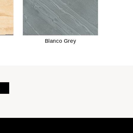
Blanco Grey
E