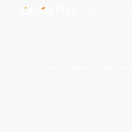
HOME
COM
Home
Product
Glazed Porcela