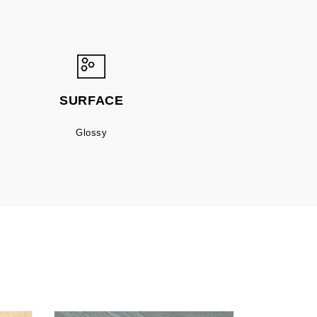
SURFACE
Glossy