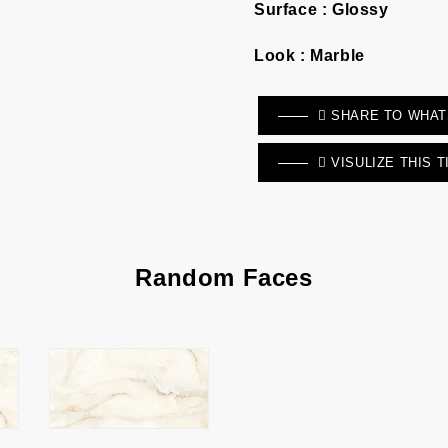
Surface :
Glossy
Look :
Marble
SHARE TO WHA
VISULIZE THIS T
Random Faces