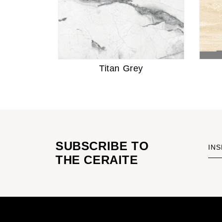
Titan Grey
SUBSCRIBE TO
INS
THE CERAITE