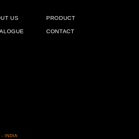
UT US
PRODUCT
TALOGUE
CONTACT
 - INDIA