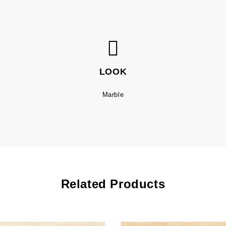
LOOK
Marble
Related Products