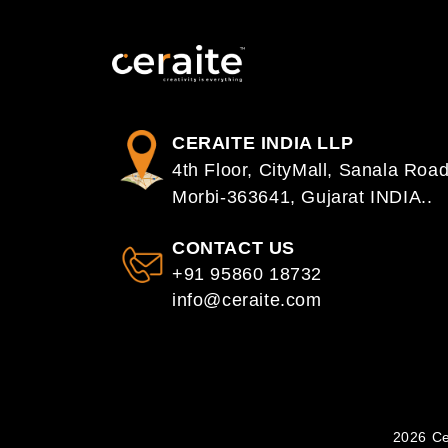
CERAITE INDIA LLP
4th Floor, CityMall, Sanala Road
Morbi-363641, Gujarat INDIA..
CONTACT US
+91 95860 18732
info@ceraite.com
2026 Ce