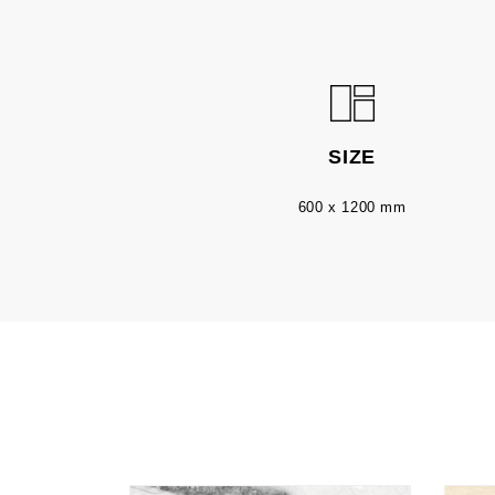
SIZE
600 x 1200 mm