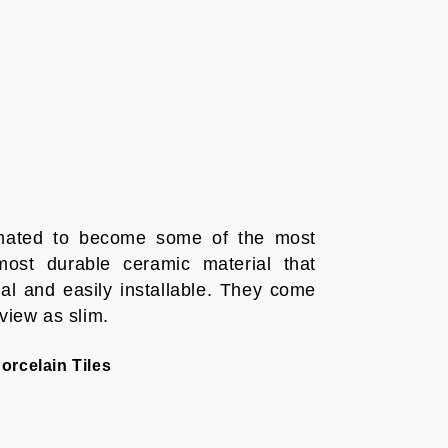
timated to become some of the most
ost durable ceramic material that
l and easily installable. They come
 view as slim.
orcelain Tiles