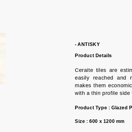
- ANTISKY
Product Details
Ceraite tiles are es
easily reached and m
makes them economica
with a thin profile side
Product Type :
Glazed P
Size :
600 x 1200 mm