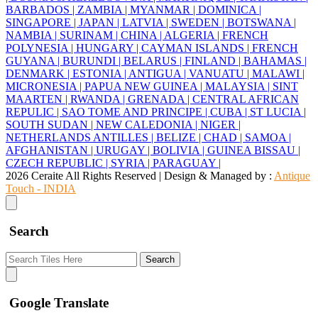
BARBADOS |
ZAMBIA |
MYANMAR |
DOMINICA |
SINGAPORE |
JAPAN |
LATVIA |
SWEDEN |
BOTSWANA |
NAMBIA |
SURINAM |
CHINA |
ALGERIA |
FRENCH
POLYNESIA |
HUNGARY |
CAYMAN ISLANDS |
FRENCH
GUYANA |
BURUNDI |
BELARUS |
FINLAND |
BAHAMAS |
DENMARK |
ESTONIA |
ANTIGUA |
VANUATU |
MALAWI |
MICRONESIA |
PAPUA NEW GUINEA |
MALAYSIA |
SINT
MAARTEN |
RWANDA |
GRENADA |
CENTRAL AFRICAN
REPULIC |
SAO TOME AND PRINCIPE |
CUBA |
ST LUCIA |
SOUTH SUDAN |
NEW CALEDONIA |
NIGER |
NETHERLANDS ANTILLES |
BELIZE |
CHAD |
SAMOA |
AFGHANISTAN |
URUGAY |
BOLIVIA |
GUINEA BISSAU |
CZECH REPUBLIC |
SYRIA |
PARAGUAY |
2026 Ceraite All Rights Reserved | Design & Managed by :
Antique
Touch - INDIA
Search
Search
Google Translate