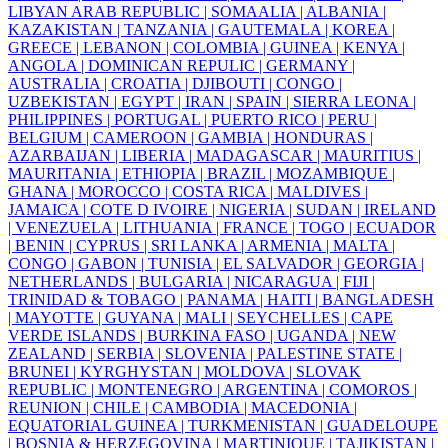
LIBYAN ARAB REPUBLIC |
SOMAALIA |
ALBANIA |
KAZAKISTAN |
TANZANIA |
GAUTEMALA |
KOREA |
GREECE |
LEBANON |
COLOMBIA |
GUINEA |
KENYA |
ANGOLA |
DOMINICAN REPULIC |
GERMANY |
AUSTRALIA |
CROATIA |
DJIBOUTI |
CONGO |
UZBEKISTAN |
EGYPT |
IRAN |
SPAIN |
SIERRA LEONA |
PHILIPPINES |
PORTUGAL |
PUERTO RICO |
PERU |
BELGIUM |
CAMEROON |
GAMBIA |
HONDURAS |
AZARBAIJAN |
LIBERIA |
MADAGASCAR |
MAURITIUS |
MAURITANIA |
ETHIOPIA |
BRAZIL |
MOZAMBIQUE |
GHANA |
MOROCCO |
COSTA RICA |
MALDIVES |
JAMAICA |
COTE D IVOIRE |
NIGERIA |
SUDAN |
IRELAND
|
VENEZUELA |
LITHUANIA |
FRANCE |
TOGO |
ECUADOR
|
BENIN |
CYPRUS |
SRI LANKA |
ARMENIA |
MALTA |
CONGO |
GABON |
TUNISIA |
EL SALVADOR |
GEORGIA |
NETHERLANDS |
BULGARIA |
NICARAGUA |
FIJI |
TRINIDAD & TOBAGO |
PANAMA |
HAITI |
BANGLADESH
|
MAYOTTE |
GUYANA |
MALI |
SEYCHELLES |
CAPE
VERDE ISLANDS |
BURKINA FASO |
UGANDA |
NEW
ZEALAND |
SERBIA |
SLOVENIA |
PALESTINE STATE |
BRUNEI |
KYRGHYSTAN |
MOLDOVA |
SLOVAK
REPUBLIC |
MONTENEGRO |
ARGENTINA |
COMOROS |
REUNION |
CHILE |
CAMBODIA |
MACEDONIA |
EQUATORIAL GUINEA |
TURKMENISTAN |
GUADELOUPE
|
BOSNIA & HERZEGOVINA |
MARTINIQUE |
TAJIKISTAN |