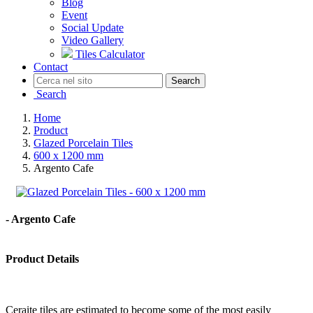
Blog
Event
Social Update
Video Gallery
Tiles Calculator
Contact
Search
Search
Home
Product
Glazed Porcelain Tiles
600 x 1200 mm
Argento Cafe
- Argento Cafe
Product Details
Ceraite tiles are estimated to become some of the most easily