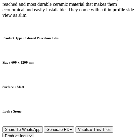
reached and most durable ceramic material that makes them
economical and easily installable. They come with a thin profile side
view as slim.
Product Type :
Glazed Porcelain Tiles
Size :
600 x 1200 mm
Surface :
Matt
Look :
Stone
Share To WhatsApp
Generate PDF
Visulize This Tiles
Product Inquiry