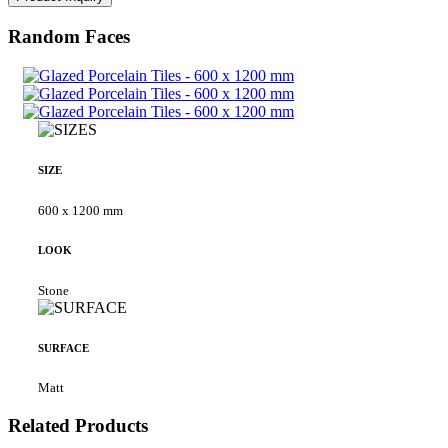
Random Faces
SIZE
600 x 1200 mm
LOOK
Stone
SURFACE
Matt
Related Products