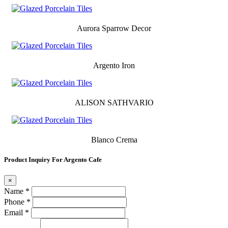
Aurora Sparrow Decor
Argento Iron
ALISON SATHVARIO
Blanco Crema
Product Inquiry For Argento Cafe
×
Name *
Phone *
Email *