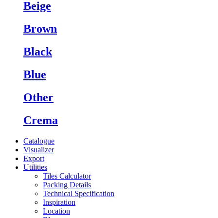
Beige
Brown
Black
Blue
Other
Crema
Catalogue
Visualizer
Export
Utilities
Tiles Calculator
Packing Details
Technical Specification
Inspiration
Location