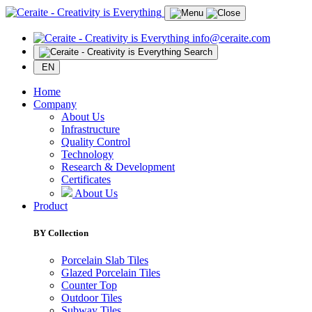
info@ceraite.com
Search
EN
Home
Company
About Us
Infrastructure
Quality Control
Technology
Research & Development
Certificates
About Us
Product
BY Collection
Porcelain Slab Tiles
Glazed Porcelain Tiles
Counter Top
Outdoor Tiles
Subway Tiles