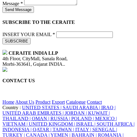
Message *
Send Message
SUBSCRIBE TO THE CERAITE
INSERT YOUR EMAIL *
SUBSCRIBE
CERAITE INDIA LLP
4th Floor, CityMall, Sanala Road,
Morbi-363641, Gujarat INDIA..
CONTACT US
+91 95860 18732
info@ceraite.com
Home
About Us
Product
Export
Catalogue
Contact
Country :
UNITED STATES |
SAUDI ARABIA |
IRAQ |
UNITED ARAB EMIRATES |
JORDAN |
KUWAIT |
THAILAND |
OMAN |
RUSSIA |
POLAND |
MEXICO |
VIETNAM |
UNITED KINGDOM |
ISRAEL |
SOUTH AFRICA |
INDONESIA |
QATAR |
TAIWAN |
ITALY |
SENEGAL |
TURKEY |
CANADA |
YEMEN |
BAHRAIN |
ROMANIA |