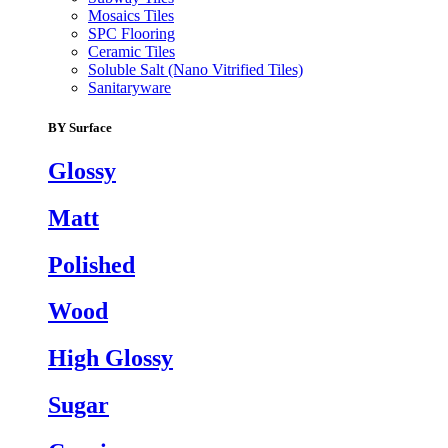
Mosaics Tiles
SPC Flooring
Ceramic Tiles
Soluble Salt (Nano Vitrified Tiles)
Sanitaryware
BY Surface
Glossy
Matt
Polished
Wood
High Glossy
Sugar