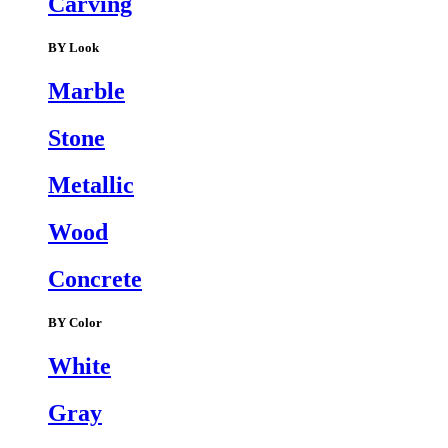
Carving
BY Look
Marble
Stone
Metallic
Wood
Concrete
BY Color
White
Gray