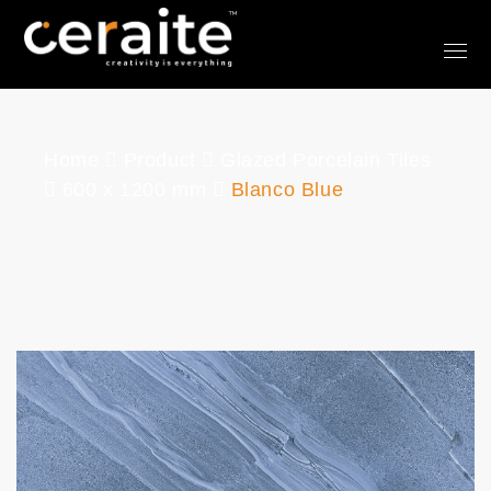
Home
Product
Glazed Porcelain Tiles
600 x 1200 mm
Blanco Blue