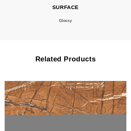
SURFACE
Glossy
Related Products