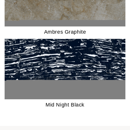
Ambres Graphite
Mid Night Black