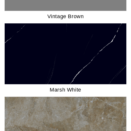
Vintage Brown
Marsh White