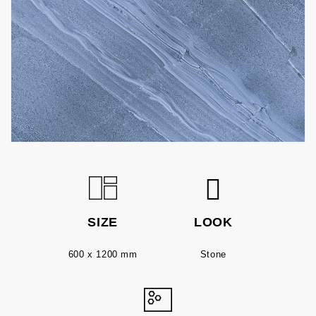
SIZE
LOOK
600 x 1200 mm
Stone