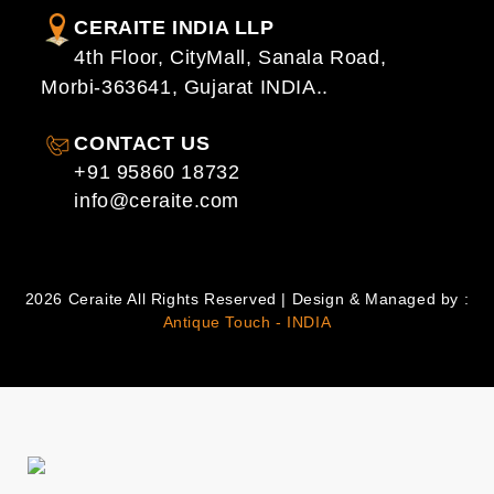
CERAITE INDIA LLP
4th Floor, CityMall, Sanala Road,
Morbi-363641, Gujarat INDIA..
CONTACT US
+91 95860 18732
info@ceraite.com
2026 Ceraite All Rights Reserved | Design & Managed by :
Antique Touch - INDIA