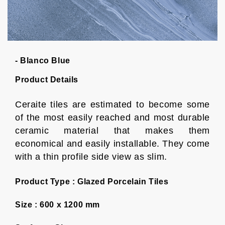
- Blanco Blue
Product Details
Ceraite tiles are estimated to become some
of the most easily reached and most durable
ceramic material that makes them
economical and easily installable. They come
with a thin profile side view as slim.
Product Type :
Glazed Porcelain Tiles
Size :
600 x 1200 mm