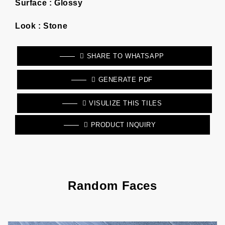
Surface :
Glossy
Look :
Stone
SHARE TO WHATSAPP
GENERATE PDF
VISULIZE THIS TILES
PRODUCT INQUIRY
Random Faces