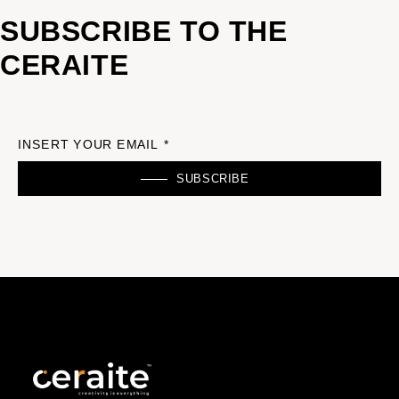
SUBSCRIBE TO THE
CERAITE
INSERT YOUR EMAIL *
SUBSCRIBE