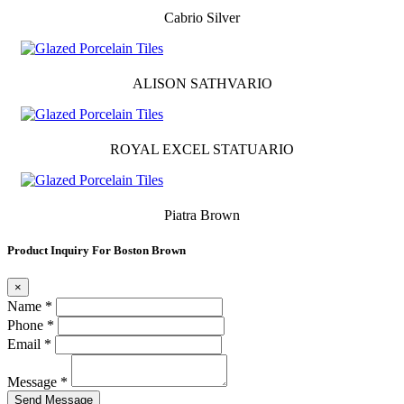
Cabrio Silver
ALISON SATHVARIO
ROYAL EXCEL STATUARIO
Piatra Brown
Product Inquiry For Boston Brown
×
Name *
Phone *
Email *
Message *
Send Message