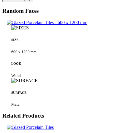
Random Faces
SIZE
600 x 1200 mm
LOOK
Wood
SURFACE
Matt
Related Products