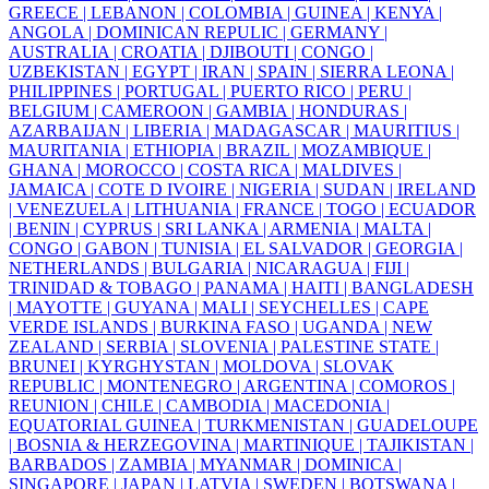
GREECE |
LEBANON |
COLOMBIA |
GUINEA |
KENYA |
ANGOLA |
DOMINICAN REPULIC |
GERMANY |
AUSTRALIA |
CROATIA |
DJIBOUTI |
CONGO |
UZBEKISTAN |
EGYPT |
IRAN |
SPAIN |
SIERRA LEONA |
PHILIPPINES |
PORTUGAL |
PUERTO RICO |
PERU |
BELGIUM |
CAMEROON |
GAMBIA |
HONDURAS |
AZARBAIJAN |
LIBERIA |
MADAGASCAR |
MAURITIUS |
MAURITANIA |
ETHIOPIA |
BRAZIL |
MOZAMBIQUE |
GHANA |
MOROCCO |
COSTA RICA |
MALDIVES |
JAMAICA |
COTE D IVOIRE |
NIGERIA |
SUDAN |
IRELAND
|
VENEZUELA |
LITHUANIA |
FRANCE |
TOGO |
ECUADOR
|
BENIN |
CYPRUS |
SRI LANKA |
ARMENIA |
MALTA |
CONGO |
GABON |
TUNISIA |
EL SALVADOR |
GEORGIA |
NETHERLANDS |
BULGARIA |
NICARAGUA |
FIJI |
TRINIDAD & TOBAGO |
PANAMA |
HAITI |
BANGLADESH
|
MAYOTTE |
GUYANA |
MALI |
SEYCHELLES |
CAPE
VERDE ISLANDS |
BURKINA FASO |
UGANDA |
NEW
ZEALAND |
SERBIA |
SLOVENIA |
PALESTINE STATE |
BRUNEI |
KYRGHYSTAN |
MOLDOVA |
SLOVAK
REPUBLIC |
MONTENEGRO |
ARGENTINA |
COMOROS |
REUNION |
CHILE |
CAMBODIA |
MACEDONIA |
EQUATORIAL GUINEA |
TURKMENISTAN |
GUADELOUPE
|
BOSNIA & HERZEGOVINA |
MARTINIQUE |
TAJIKISTAN |
BARBADOS |
ZAMBIA |
MYANMAR |
DOMINICA |
SINGAPORE |
JAPAN |
LATVIA |
SWEDEN |
BOTSWANA |