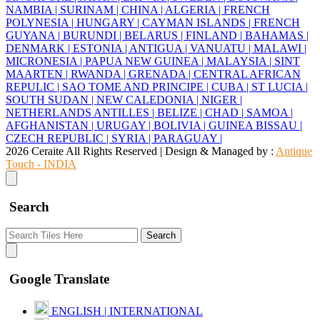
NAMBIA |
SURINAM |
CHINA |
ALGERIA |
FRENCH
POLYNESIA |
HUNGARY |
CAYMAN ISLANDS |
FRENCH
GUYANA |
BURUNDI |
BELARUS |
FINLAND |
BAHAMAS |
DENMARK |
ESTONIA |
ANTIGUA |
VANUATU |
MALAWI |
MICRONESIA |
PAPUA NEW GUINEA |
MALAYSIA |
SINT
MAARTEN |
RWANDA |
GRENADA |
CENTRAL AFRICAN
REPULIC |
SAO TOME AND PRINCIPE |
CUBA |
ST LUCIA |
SOUTH SUDAN |
NEW CALEDONIA |
NIGER |
NETHERLANDS ANTILLES |
BELIZE |
CHAD |
SAMOA |
AFGHANISTAN |
URUGAY |
BOLIVIA |
GUINEA BISSAU |
CZECH REPUBLIC |
SYRIA |
PARAGUAY |
2026 Ceraite All Rights Reserved | Design & Managed by :
Antique
Touch - INDIA
Search
Search
Google Translate
ENGLISH | INTERNATIONAL