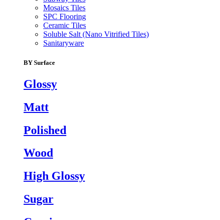
Mosaics Tiles
SPC Flooring
Ceramic Tiles
Soluble Salt (Nano Vitrified Tiles)
Sanitaryware
BY Surface
Glossy
Matt
Polished
Wood
High Glossy
Sugar