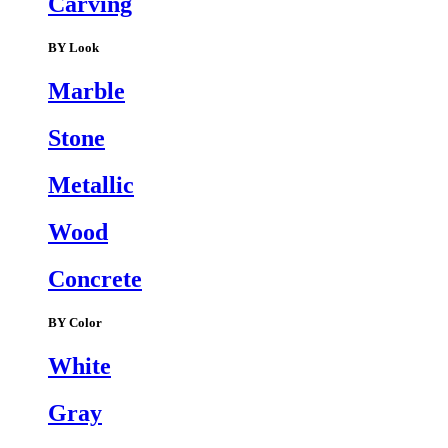
Carving
BY Look
Marble
Stone
Metallic
Wood
Concrete
BY Color
White
Gray