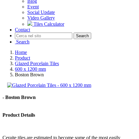
Blog
Event
Social Update
Video Gallery
Tiles Calculator
Contact
Search
Search
Home
Product
Glazed Porcelain Tiles
600 x 1200 mm
Boston Brown
- Boston Brown
Product Details
Ceraite tiles are estimated to become some of the most easily