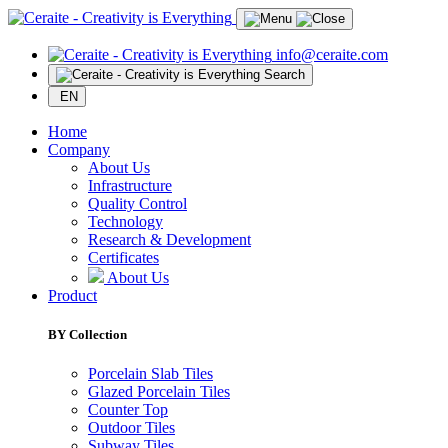
info@ceraite.com
Search
EN
Home
Company
About Us
Infrastructure
Quality Control
Technology
Research & Development
Certificates
About Us
Product
BY Collection
Porcelain Slab Tiles
Glazed Porcelain Tiles
Counter Top
Outdoor Tiles
Subway Tiles