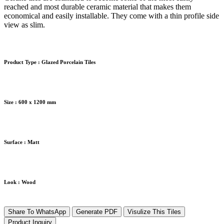
reached and most durable ceramic material that makes them
economical and easily installable. They come with a thin profile side
view as slim.
Product Type :
Glazed Porcelain Tiles
Size :
600 x 1200 mm
Surface :
Matt
Look :
Wood
Share To WhatsApp
Generate PDF
Visulize This Tiles
Product Inquiry