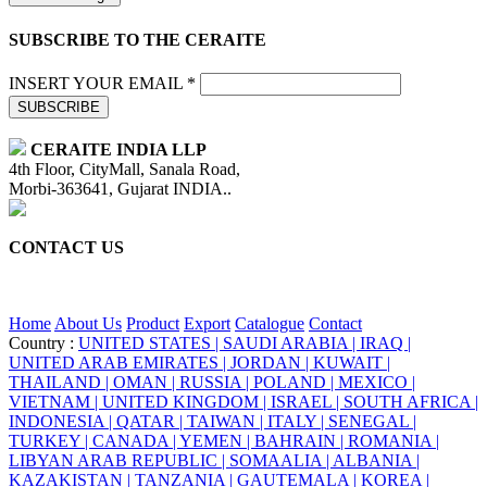
SUBSCRIBE TO THE CERAITE
INSERT YOUR EMAIL *
SUBSCRIBE
CERAITE INDIA LLP
4th Floor, CityMall, Sanala Road,
Morbi-363641, Gujarat INDIA..
CONTACT US
+91 95860 18732
info@ceraite.com
Home
About Us
Product
Export
Catalogue
Contact
Country :
UNITED STATES |
SAUDI ARABIA |
IRAQ |
UNITED ARAB EMIRATES |
JORDAN |
KUWAIT |
THAILAND |
OMAN |
RUSSIA |
POLAND |
MEXICO |
VIETNAM |
UNITED KINGDOM |
ISRAEL |
SOUTH AFRICA |
INDONESIA |
QATAR |
TAIWAN |
ITALY |
SENEGAL |
TURKEY |
CANADA |
YEMEN |
BAHRAIN |
ROMANIA |
LIBYAN ARAB REPUBLIC |
SOMAALIA |
ALBANIA |
KAZAKISTAN |
TANZANIA |
GAUTEMALA |
KOREA |