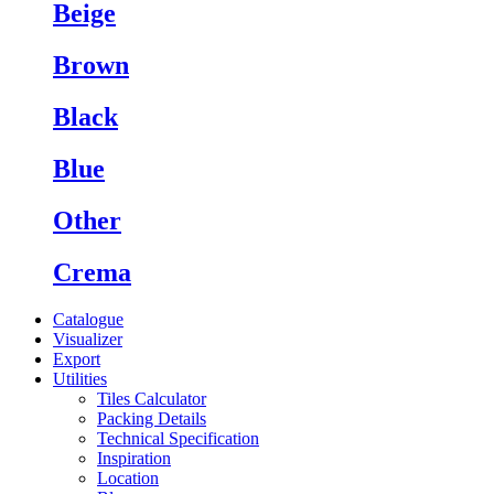
Beige
Brown
Black
Blue
Other
Crema
Catalogue
Visualizer
Export
Utilities
Tiles Calculator
Packing Details
Technical Specification
Inspiration
Location