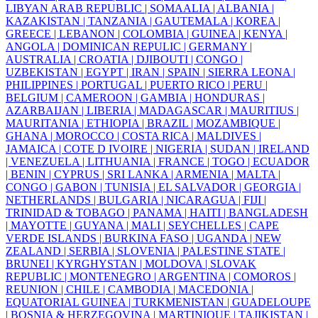
LIBYAN ARAB REPUBLIC |
SOMAALIA |
ALBANIA |
KAZAKISTAN |
TANZANIA |
GAUTEMALA |
KOREA |
GREECE |
LEBANON |
COLOMBIA |
GUINEA |
KENYA |
ANGOLA |
DOMINICAN REPULIC |
GERMANY |
AUSTRALIA |
CROATIA |
DJIBOUTI |
CONGO |
UZBEKISTAN |
EGYPT |
IRAN |
SPAIN |
SIERRA LEONA |
PHILIPPINES |
PORTUGAL |
PUERTO RICO |
PERU |
BELGIUM |
CAMEROON |
GAMBIA |
HONDURAS |
AZARBAIJAN |
LIBERIA |
MADAGASCAR |
MAURITIUS |
MAURITANIA |
ETHIOPIA |
BRAZIL |
MOZAMBIQUE |
GHANA |
MOROCCO |
COSTA RICA |
MALDIVES |
JAMAICA |
COTE D IVOIRE |
NIGERIA |
SUDAN |
IRELAND
|
VENEZUELA |
LITHUANIA |
FRANCE |
TOGO |
ECUADOR
|
BENIN |
CYPRUS |
SRI LANKA |
ARMENIA |
MALTA |
CONGO |
GABON |
TUNISIA |
EL SALVADOR |
GEORGIA |
NETHERLANDS |
BULGARIA |
NICARAGUA |
FIJI |
TRINIDAD & TOBAGO |
PANAMA |
HAITI |
BANGLADESH
|
MAYOTTE |
GUYANA |
MALI |
SEYCHELLES |
CAPE
VERDE ISLANDS |
BURKINA FASO |
UGANDA |
NEW
ZEALAND |
SERBIA |
SLOVENIA |
PALESTINE STATE |
BRUNEI |
KYRGHYSTAN |
MOLDOVA |
SLOVAK
REPUBLIC |
MONTENEGRO |
ARGENTINA |
COMOROS |
REUNION |
CHILE |
CAMBODIA |
MACEDONIA |
EQUATORIAL GUINEA |
TURKMENISTAN |
GUADELOUPE
|
BOSNIA & HERZEGOVINA |
MARTINIQUE |
TAJIKISTAN |