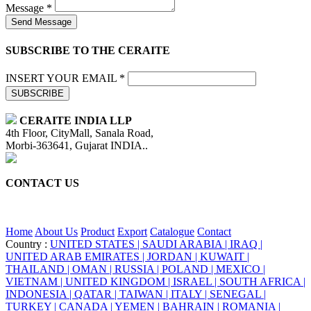
Message *
Send Message
SUBSCRIBE TO THE CERAITE
INSERT YOUR EMAIL *
SUBSCRIBE
CERAITE INDIA LLP
4th Floor, CityMall, Sanala Road,
Morbi-363641, Gujarat INDIA..
CONTACT US
+91 95860 18732
info@ceraite.com
Home
About Us
Product
Export
Catalogue
Contact
Country :
UNITED STATES |
SAUDI ARABIA |
IRAQ |
UNITED ARAB EMIRATES |
JORDAN |
KUWAIT |
THAILAND |
OMAN |
RUSSIA |
POLAND |
MEXICO |
VIETNAM |
UNITED KINGDOM |
ISRAEL |
SOUTH AFRICA |
INDONESIA |
QATAR |
TAIWAN |
ITALY |
SENEGAL |
TURKEY |
CANADA |
YEMEN |
BAHRAIN |
ROMANIA |