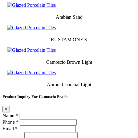
Arabian Sand
RUSTAM ONYX
Camoscio Brown Light
Aurora Charcoal Light
Product Inquiry For Camoscio Peach
×
Name *
Phone *
Email *