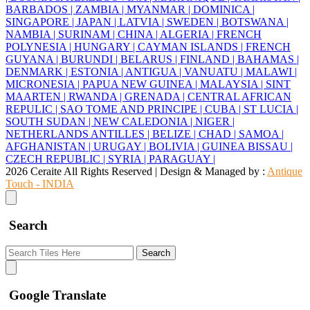
BARBADOS |
ZAMBIA |
MYANMAR |
DOMINICA |
SINGAPORE |
JAPAN |
LATVIA |
SWEDEN |
BOTSWANA |
NAMBIA |
SURINAM |
CHINA |
ALGERIA |
FRENCH
POLYNESIA |
HUNGARY |
CAYMAN ISLANDS |
FRENCH
GUYANA |
BURUNDI |
BELARUS |
FINLAND |
BAHAMAS |
DENMARK |
ESTONIA |
ANTIGUA |
VANUATU |
MALAWI |
MICRONESIA |
PAPUA NEW GUINEA |
MALAYSIA |
SINT
MAARTEN |
RWANDA |
GRENADA |
CENTRAL AFRICAN
REPULIC |
SAO TOME AND PRINCIPE |
CUBA |
ST LUCIA |
SOUTH SUDAN |
NEW CALEDONIA |
NIGER |
NETHERLANDS ANTILLES |
BELIZE |
CHAD |
SAMOA |
AFGHANISTAN |
URUGAY |
BOLIVIA |
GUINEA BISSAU |
CZECH REPUBLIC |
SYRIA |
PARAGUAY |
2026 Ceraite All Rights Reserved | Design & Managed by :
Antique
Touch - INDIA
Search
Search
Google Translate