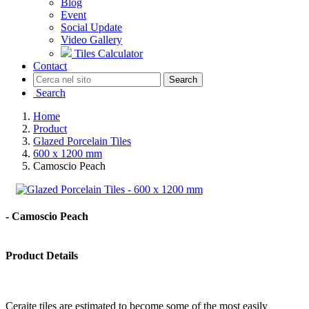
Blog
Event
Social Update
Video Gallery
Tiles Calculator
Contact
Search
Search
Home
Product
Glazed Porcelain Tiles
600 x 1200 mm
Camoscio Peach
- Camoscio Peach
Product Details
Ceraite tiles are estimated to become some of the most easily