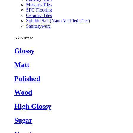
Mosaics Tiles
SPC Flooring
Ceramic Tiles
Soluble Salt (Nano Vitrified Tiles)
Sanitaryware
BY Surface
Glossy
Matt
Polished
Wood
High Glossy
Sugar