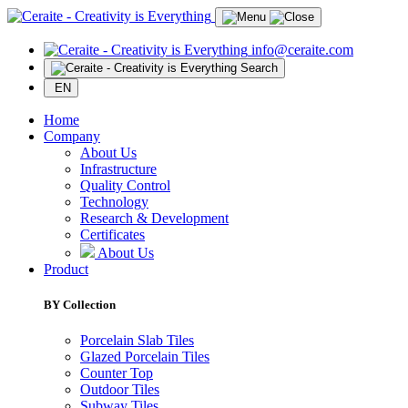
info@ceraite.com
Search
EN
Home
Company
About Us
Infrastructure
Quality Control
Technology
Research & Development
Certificates
About Us
Product
BY Collection
Porcelain Slab Tiles
Glazed Porcelain Tiles
Counter Top
Outdoor Tiles
Subway Tiles