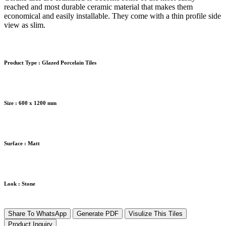
reached and most durable ceramic material that makes them
economical and easily installable. They come with a thin profile side
view as slim.
Product Type :
Glazed Porcelain Tiles
Size :
600 x 1200 mm
Surface :
Matt
Look :
Stone
Share To WhatsApp
Generate PDF
Visulize This Tiles
Product Inquiry