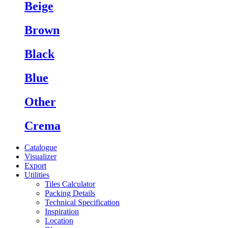
Beige
Brown
Black
Blue
Other
Crema
Catalogue
Visualizer
Export
Utilities
Tiles Calculator
Packing Details
Technical Specification
Inspiration
Location