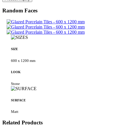
Random Faces
SIZE
600 x 1200 mm
LOOK
Stone
SURFACE
Matt
Related Products