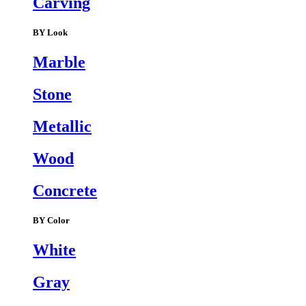
Carving
BY Look
Marble
Stone
Metallic
Wood
Concrete
BY Color
White
Gray